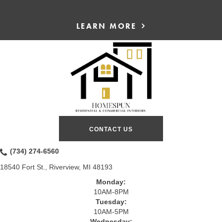
LEARN MORE
CONTACT US
(734) 274-6560
18540 Fort St., Riverview, MI 48193
Monday:
10AM-8PM
Tuesday:
10AM-5PM
Wednesday: