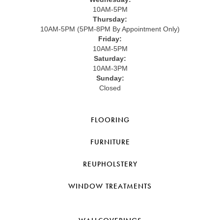
10AM-5PM
Thursday:
10AM-5PM (5PM-8PM By Appointment Only)
Friday:
10AM-5PM
Saturday:
10AM-3PM
Sunday:
Closed
FLOORING
FURNITURE
REUPHOLSTERY
WINDOW TREATMENTS