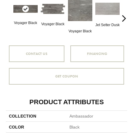
Voyager Black
Voyager Black
Jet Setter Dusk
Jet Se
Voyager Black
CONTACT US
FINANCING
GET COUPON
PRODUCT ATTRIBUTES
COLLECTION
Ambassador
COLOR
Black