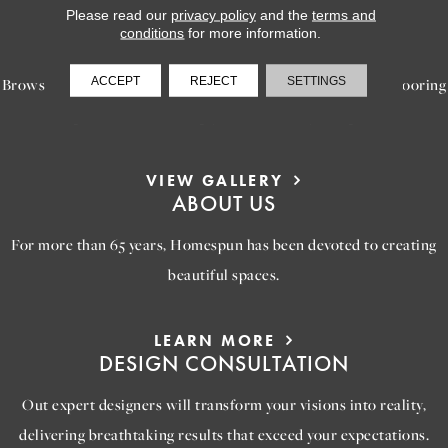
Please read our
privacy policy
and the
terms and
LEARN MORE
conditions
for more information.
INSPIRATION
ACCEPT
REJECT
SETTINGS
Browse our gallery of inspiring images, featuring stunning flooring
options that will help you reimagine your space.
VIEW GALLERY
ABOUT US
For more than 65 years, Homespun has been devoted to creating
beautiful spaces.
LEARN MORE
DESIGN CONSULTATION
Out expert designers will transform your visions into reality,
delivering breathtaking results that exceed your expectations.