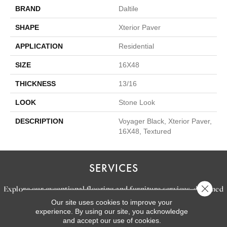
BRAND
Daltile
SHAPE
Xterior Paver
APPLICATION
Residential
SIZE
16X48
THICKNESS
13/16
LOOK
Stone Look
DESCRIPTION
Voyager Black, Xterior Paver,
16X48, Textured
SERVICES
Close 
Explore our exceptional flooring and furniture services, designed
Our site uses cookies to improve your
to bring your dream home to life.
experience. By using our site, you acknowledge
and accept our use of cookies.