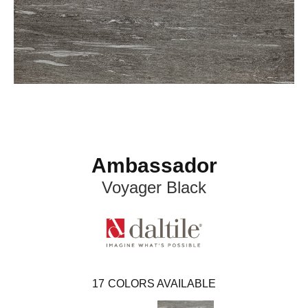
Ambassador
Voyager Black
17
COLORS AVAILABLE