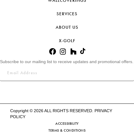
WALLCOVERINGS
SERVICES
ABOUT US
X-GOLF
Subscribe to our mailing list to receive updates and promotional offers.
Copyright © 2026 ALL RIGHTS RESERVED.
PRIVACY
POLICY
ACCESSIBILITY
TERMS & CONDITIONS