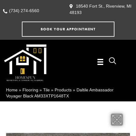
18540 Fort St., Riverview, MI
(734) 274-6560
48193
BOOK YOUR APPOINTMENT
Home
»
Flooring
»
Tile
»
Products
»
Daltile Ambassador
Voyager Black AM33XTP1648TX