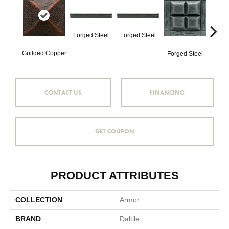
Forg
Forged Steel
Forged Steel
Guilded Copper
Forged Steel
CONTACT US
FINANCING
GET COUPON
PRODUCT ATTRIBUTES
COLLECTION
Armor
BRAND
Daltile