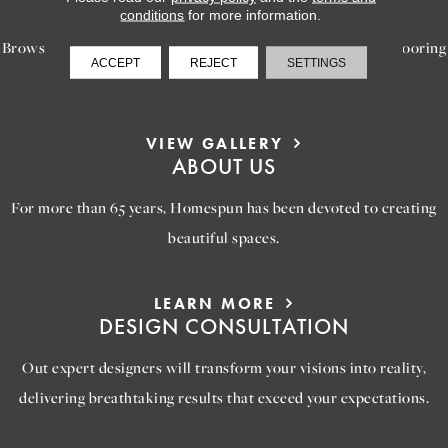
INSPIRATION
conditions
for more information.
Browse our gallery of inspiring images, featuring stunning flooring
ACCEPT
REJECT
SETTINGS
options that will help you reimagine your space.
VIEW GALLERY
ABOUT US
For more than 65 years, Homespun has been devoted to creating
beautiful spaces.
LEARN MORE
DESIGN CONSULTATION
Out expert designers will transform your visions into reality,
delivering breathtaking results that exceed your expectations.