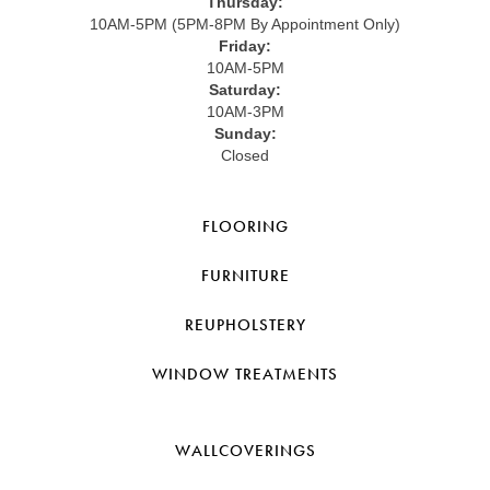
Thursday:
10AM-5PM (5PM-8PM By Appointment Only)
Friday:
10AM-5PM
Saturday:
10AM-3PM
Sunday:
Closed
FLOORING
FURNITURE
REUPHOLSTERY
WINDOW TREATMENTS
WALLCOVERINGS