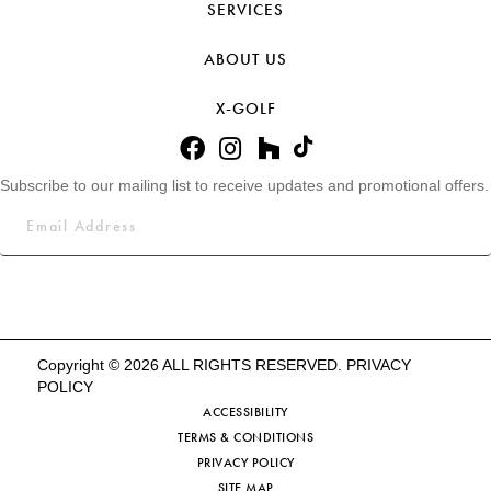
SERVICES
ABOUT US
X-GOLF
Subscribe to our mailing list to receive updates and promotional offers.
Copyright © 2026 ALL RIGHTS RESERVED.
PRIVACY
POLICY
ACCESSIBILITY
TERMS & CONDITIONS
PRIVACY POLICY
SITE MAP