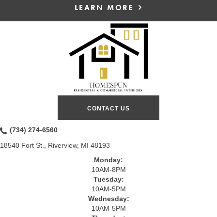
LEARN MORE
CONTACT US
(734) 274-6560
18540 Fort St., Riverview, MI 48193
Monday:
10AM-8PM
Tuesday:
10AM-5PM
Wednesday:
10AM-5PM