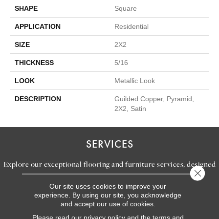
SHAPE
Square
APPLICATION
Residential
SIZE
2X2
THICKNESS
5/16
LOOK
Metallic Look
DESCRIPTION
Guilded Copper, Pyramid,
2X2, Satin
SERVICES
Explore our exceptional flooring and furniture services, designed
Close 
to bring your dream home to life.
Our site uses cookies to improve your
experience. By using our site, you acknowledge
and accept our use of cookies.
LEARN MORE
Please read our
privacy policy
and the
terms and