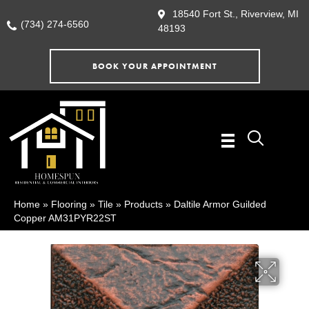
18540 Fort St., Riverview, MI
(734) 274-6560
48193
BOOK YOUR APPOINTMENT
Home
»
Flooring
»
Tile
»
Products
»
Daltile Armor Guilded
Copper AM31PYR22ST