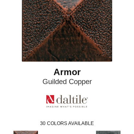
Armor
Guilded Copper
30
COLORS AVAILABLE