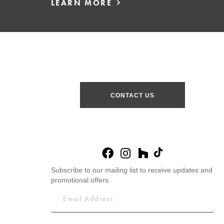
LEARN MORE
CONTACT US
Subscribe to our mailing list to receive updates and
promotional offers.