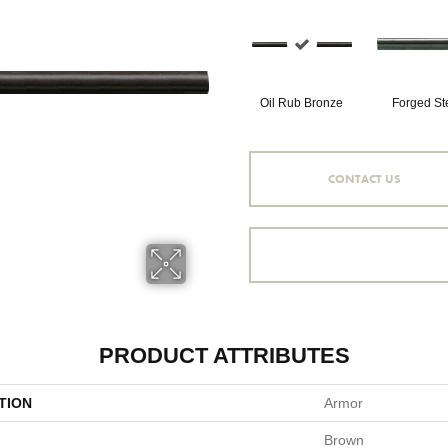
Oil Rub Bronze
Forged St
CONTACT US
PRODUCT ATTRIBUTES
TION
Armor
Brown