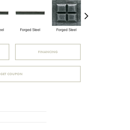
eel
Forged Steel
Forged Steel
Forged Steel
FINANCING
GET COUPON