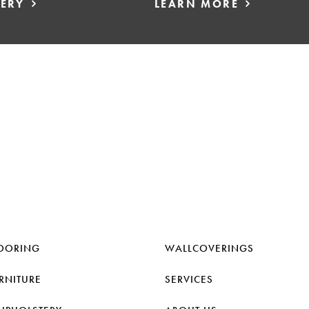
LERY
LEARN MORE
OORING
WALLCOVERINGS
RNITURE
SERVICES