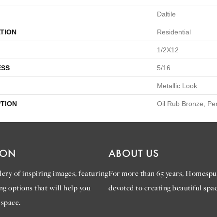
Daltile
TION
Residential
1/2X12
ESS
5/16
Metallic Look
PTION
Oil Rub Bronze, Pen
ION
ABOUT US
ery of inspiring images, featuring
For more than 65 years, Homespu
ng options that will help you
devoted to creating beautiful spac
 space.