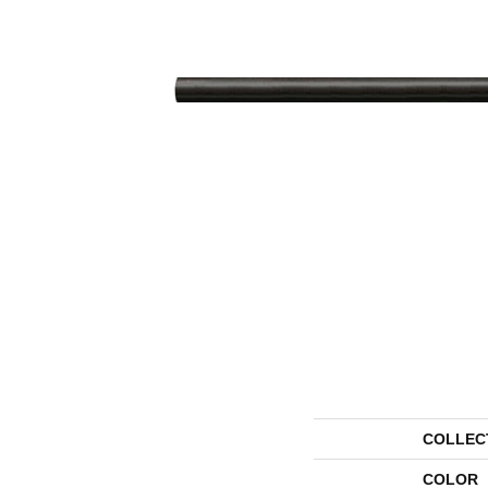
COLLEC
COLOR