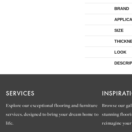
BRAND
APPLICA
SIZE
THICKN
LOOK
DESCRI
SERVICES
INSPIRAT
Explore our exceptional flooring and furniture
Browse our gall
services, designed to bring your dream home to
stunning floori
life.
reimagine your