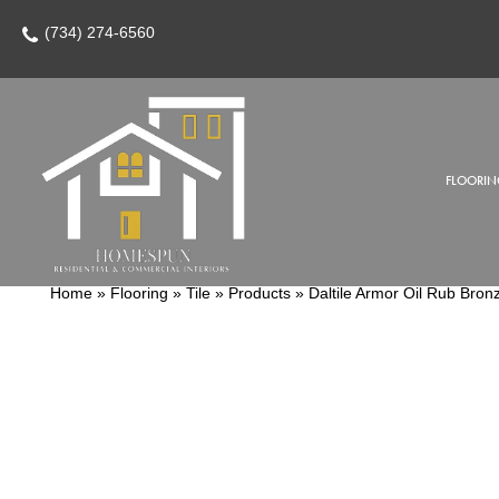
(734) 274-6560
FLOORIN
Home
»
Flooring
»
Tile
»
Products
»
Daltile Armor Oil Rub Br