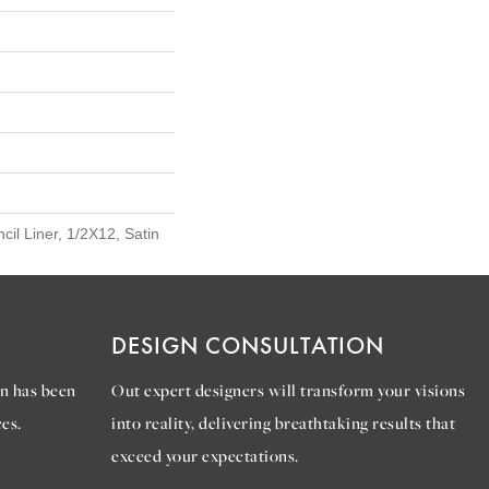
cil Liner, 1/2X12, Satin
DESIGN CONSULTATION
n has been
Out expert designers will transform your visions
es.
into reality, delivering breathtaking results that
exceed your expectations.