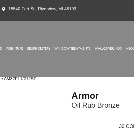
18540 Fort St., Riverview, MI 48193
G
FURNITURE
REUPHOLSTERY
WINDOW TREATMENTS
WALLCOVERINGS
ABOU
onze AM32PL1/212ST
Armor
Oil Rub Bronze
30
CO