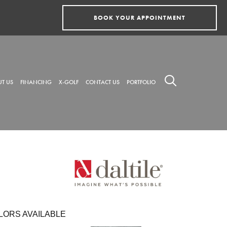
BOOK YOUR APPOINTMENT
T US
FINANCING
X-GOLF
CONTACT US
PORTFOLIO
LORS AVAILABLE