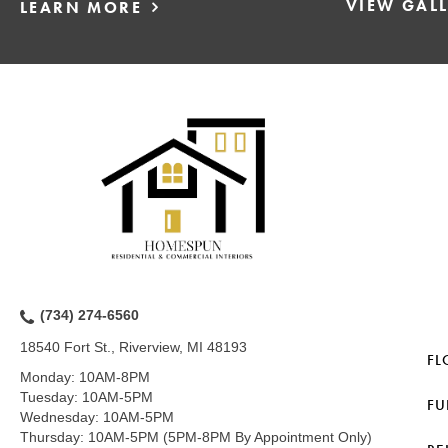
VIEW GAL
LEARN MORE
(734) 274-6560
18540 Fort St., Riverview, MI 48193
FL
Monday:
10AM-8PM
Tuesday:
10AM-5PM
FU
Wednesday:
10AM-5PM
Thursday:
10AM-5PM (5PM-8PM By Appointment Only)