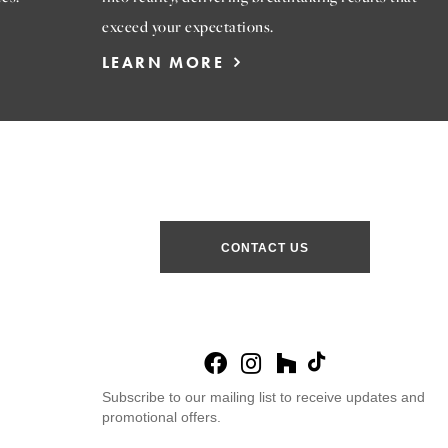
exceed your expectations.
LEARN MORE
CONTACT US
Subscribe to our mailing list to receive updates and
promotional offers.