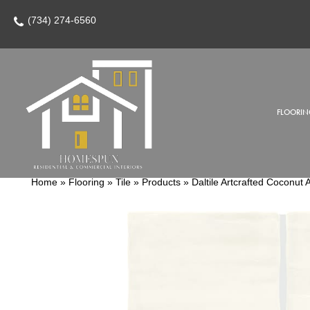
(734) 274-6560
FLOORIN
Home
»
Flooring
»
Tile
»
Products
»
Daltile Artcrafted Coco