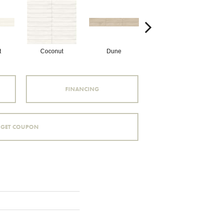
t
Coconut
Dune
Dune
FINANCING
GET COUPON