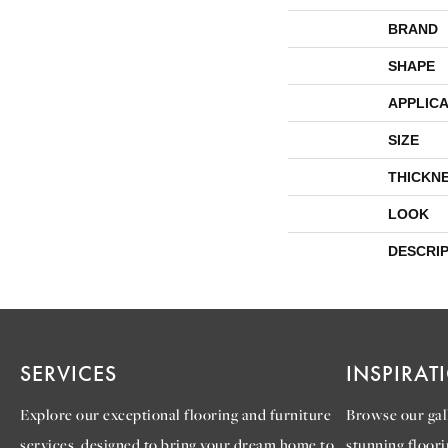
BRAND
SHAPE
APPLICA
SIZE
THICKN
LOOK
DESCRI
SERVICES
INSPIRAT
Explore our exceptional flooring and furniture
Browse our gall
services, designed to bring your dream home to
stunning floori