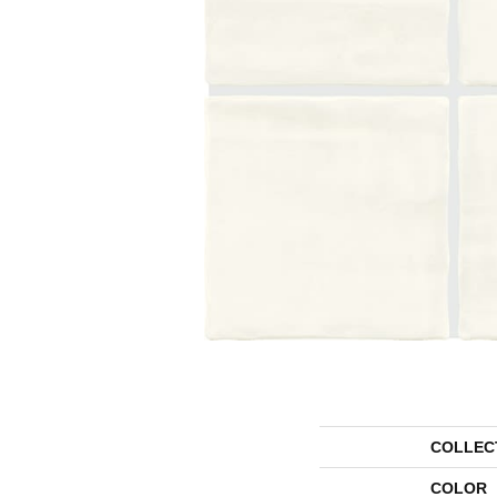
COLLEC
COLOR