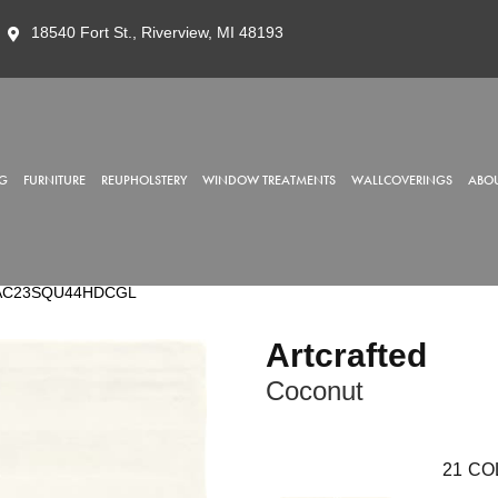
18540 Fort St., Riverview, MI 48193
G
FURNITURE
REUPHOLSTERY
WINDOW TREATMENTS
WALLCOVERINGS
ABOU
nut AC23SQU44HDCGL
Artcrafted
Coconut
21
CO