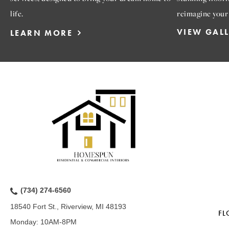
life.
reimagine your
VIEW GAL
LEARN MORE
(734) 274-6560
18540 Fort St., Riverview, MI 48193
FL
Monday:
10AM-8PM