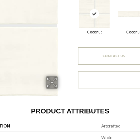
Coconut
Coconu
CONTACT US
PRODUCT ATTRIBUTES
TION
Artcrafted
White