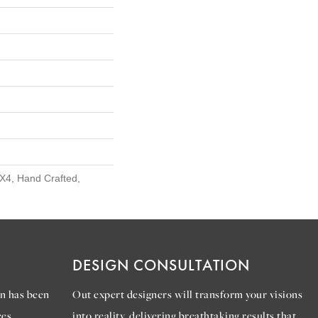
X4, Hand Crafted,
DESIGN CONSULTATION
n has been
Out expert designers will transform your visions
es.
into reality, delivering breathtaking results that