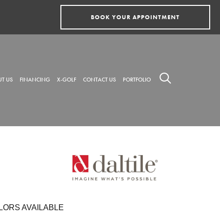
BOOK YOUR APPOINTMENT
T US
FINANCING
X-GOLF
CONTACT US
PORTFOLIO
LORS AVAILABLE