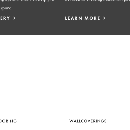
 space.
LERY
LEARN MORE
OORING
WALLCOVERINGS