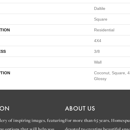
Daltile
Square
TION
Residential
4X4
ESS
3/8
Wall
PTION
Coconut, Square, 4
Glossy
ION
ABOUT US
ery of inspiring images, featuring
For more than 65 years, Homespu
ng options that will help you
devoted to creating beautiful spac