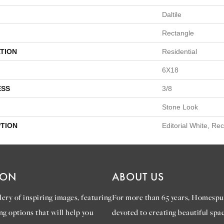
Daltile
Rectangle
TION
Residential
6X18
ESS
3/8
Stone Look
PTION
Editorial White, Re
ION
ABOUT US
ery of inspiring images, featuring
For more than 65 years, Homespu
ng options that will help you
devoted to creating beautiful spac