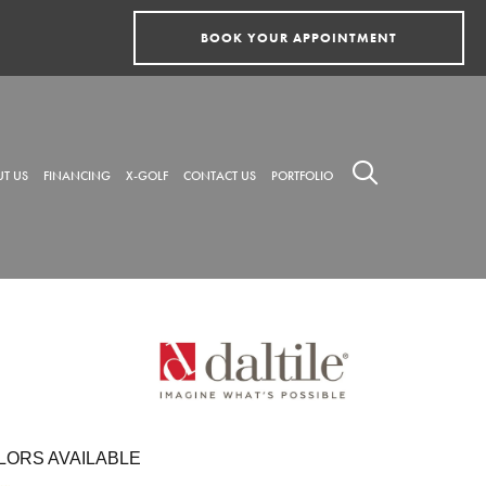
BOOK YOUR APPOINTMENT
T US
FINANCING
X-GOLF
CONTACT US
PORTFOLIO
LORS AVAILABLE