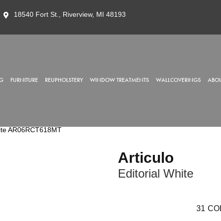
18540 Fort St., Riverview, MI 48193
G
FURNITURE
REUPHOLSTERY
WINDOW TREATMENTS
WALLCOVERINGS
ABOU
l White AR06RCT618MT
Articulo
Editorial White
31
CO