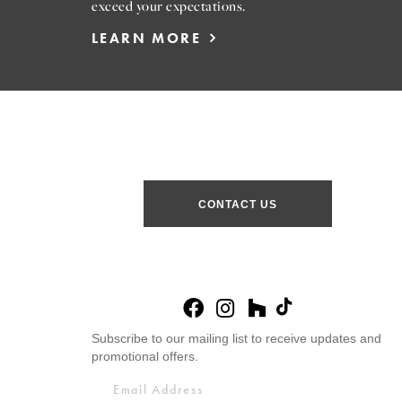
exceed your expectations.
LEARN MORE
CONTACT US
Subscribe to our mailing list to receive updates and
promotional offers.