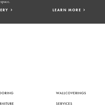
 space.
LERY
LEARN MORE
OORING
WALLCOVERINGS
RNITURE
SERVICES