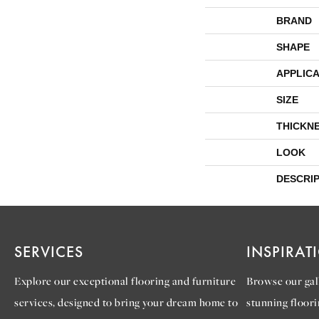
BRAND
SHAPE
APPLICA
SIZE
THICKN
LOOK
DESCRI
SERVICES
INSPIRAT
Explore our exceptional flooring and furniture
Browse our gall
services, designed to bring your dream home to
stunning floori