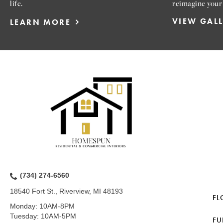
life.
reimagine your
VIEW GAL
LEARN MORE
(734) 274-6560
18540 Fort St., Riverview, MI 48193
FL
Monday:
10AM-8PM
Tuesday:
10AM-5PM
FU