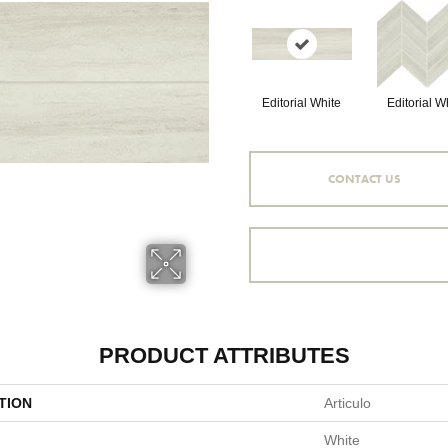
Editorial White
Editorial W
CONTACT US
PRODUCT ATTRIBUTES
TION
Articulo
White