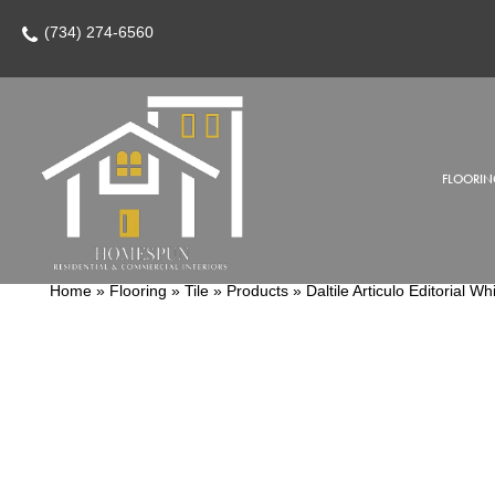
(734) 274-6560
FLOORIN
Home
»
Flooring
»
Tile
»
Products
»
Daltile Articulo Editoria