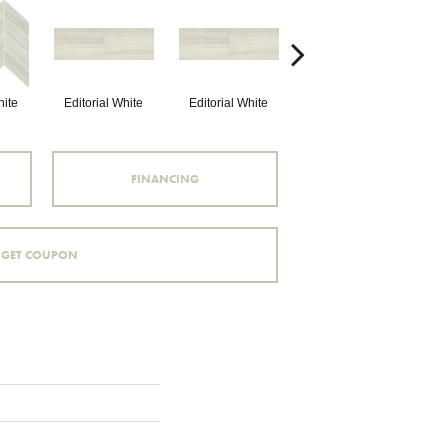
hite
Editorial White
Editorial White
Editorial White
E
FINANCING
GET COUPON