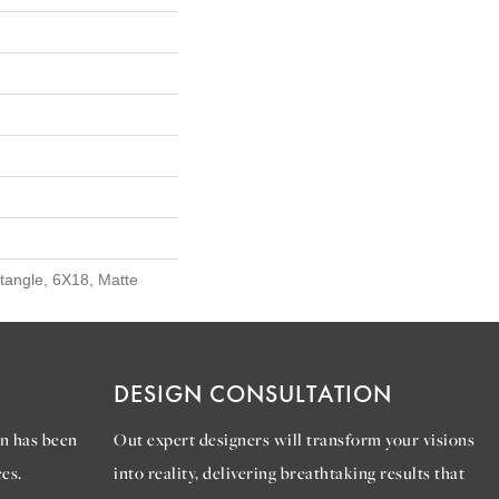
ctangle, 6X18, Matte
DESIGN CONSULTATION
n has been
Out expert designers will transform your visions
es.
into reality, delivering breathtaking results that