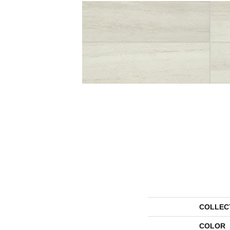
COLLEC
COLOR