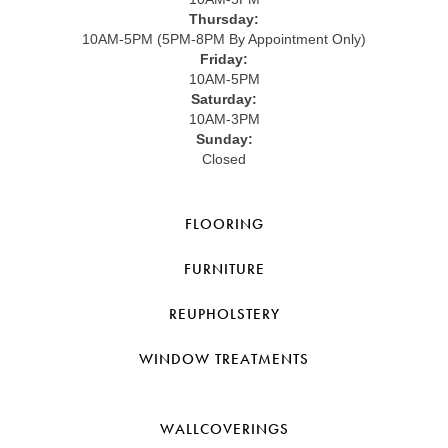
Thursday:
10AM-5PM (5PM-8PM By Appointment Only)
Friday:
10AM-5PM
Saturday:
10AM-3PM
Sunday:
Closed
FLOORING
FURNITURE
REUPHOLSTERY
WINDOW TREATMENTS
WALLCOVERINGS