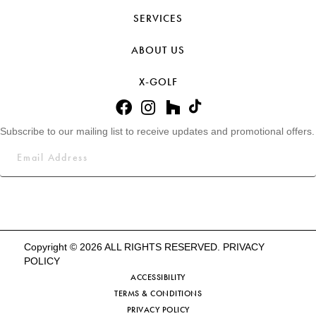
SERVICES
ABOUT US
X-GOLF
Subscribe to our mailing list to receive updates and promotional offers.
Copyright © 2026 ALL RIGHTS RESERVED.
PRIVACY
POLICY
ACCESSIBILITY
TERMS & CONDITIONS
PRIVACY POLICY