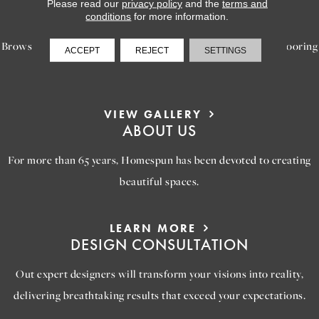
LEARN MORE
Please read our
privacy policy
and the
terms and
INSPIRATION
conditions
for more information.
Browse our gallery of inspiring images, featuring stunning flooring
ACCEPT
REJECT
SETTINGS
options that will help you reimagine your space.
VIEW GALLERY
ABOUT US
For more than 65 years, Homespun has been devoted to creating
beautiful spaces.
LEARN MORE
DESIGN CONSULTATION
Out expert designers will transform your visions into reality,
delivering breathtaking results that exceed your expectations.