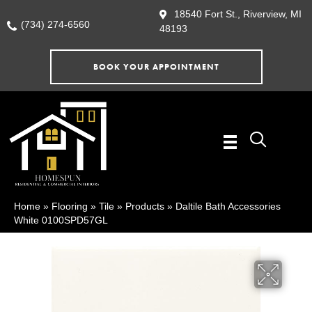
18540 Fort St., Riverview, MI
(734) 274-6560
48193
BOOK YOUR APPOINTMENT
Home
»
Flooring
»
Tile
»
Products
»
Daltile Bath Accessories
White 0100SPD57GL