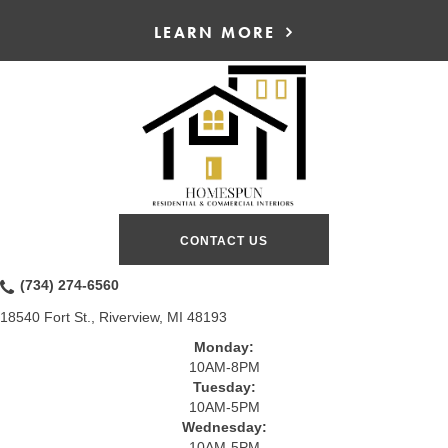
LEARN MORE
CONTACT US
(734) 274-6560
18540 Fort St., Riverview, MI 48193
Monday:
10AM-8PM
Tuesday:
10AM-5PM
Wednesday:
10AM-5PM