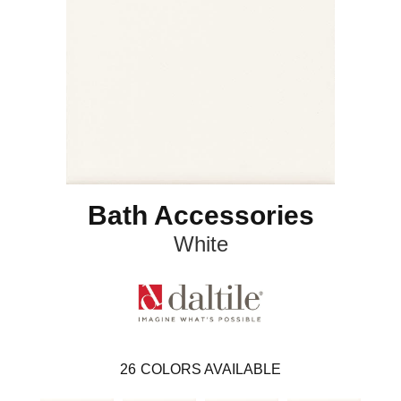
Bath Accessories
White
26
COLORS AVAILABLE