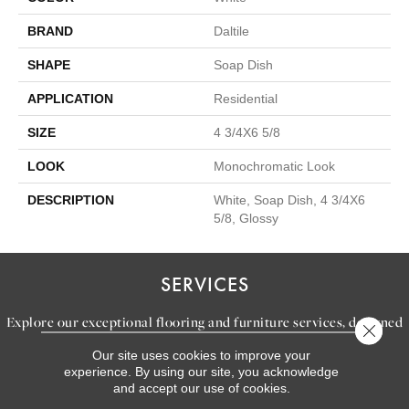
BRAND
Daltile
SHAPE
Soap Dish
APPLICATION
Residential
SIZE
4 3/4X6 5/8
LOOK
Monochromatic Look
DESCRIPTION
White, Soap Dish, 4 3/4X6
5/8, Glossy
SERVICES
Explore our exceptional flooring and furniture services, designed
Close 
to bring your dream home to life.
Our site uses cookies to improve your
experience. By using our site, you acknowledge
and accept our use of cookies.