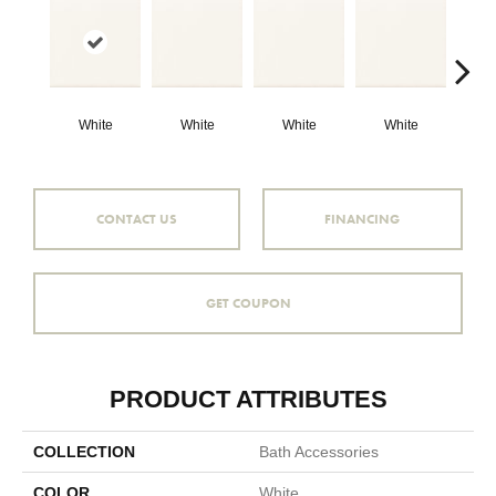
White
White
White
White
W
CONTACT US
FINANCING
GET COUPON
PRODUCT ATTRIBUTES
COLLECTION
Bath Accessories
COLOR
White