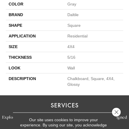
COLOR
Gray
BRAND
Daltile
SHAPE
Square
APPLICATION
Residential
SIZE
4X4
THICKNESS
5/16
LOOK
Wall
DESCRIPTION
Chalkboard, Square, 4X4,
Glossy
SERVICES
Close 
Explore our exceptional flooring and furniture services, designed
Our site uses cookies to improve your
experience. By using our site, you acknowledge
to bring your dream home to life.