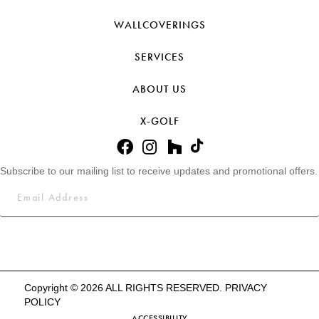
WALLCOVERINGS
SERVICES
ABOUT US
X-GOLF
Subscribe to our mailing list to receive updates and promotional offers.
Copyright © 2026 ALL RIGHTS RESERVED.
PRIVACY
POLICY
ACCESSIBILITY