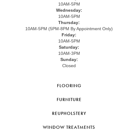
10AM-5PM
Wednesday:
10AM-5PM
Thursday:
10AM-5PM (5PM-8PM By Appointment Only)
Friday:
10AM-5PM
Saturday:
10AM-3PM
Sunday:
Closed
FLOORING
FURNITURE
REUPHOLSTERY
WINDOW TREATMENTS