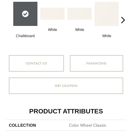
White
White
Chalkboard
White
W
CONTACT US
FINANCING
GET COUPON
PRODUCT ATTRIBUTES
COLLECTION
Color Wheel Classic