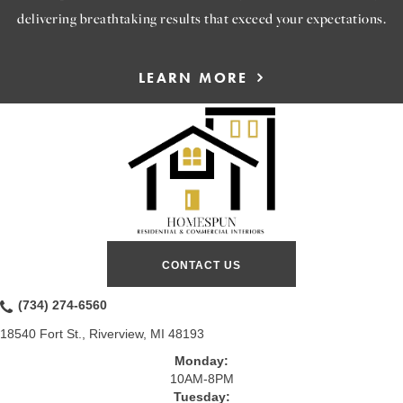
delivering breathtaking results that exceed your expectations.
LEARN MORE
CONTACT US
(734) 274-6560
18540 Fort St., Riverview, MI 48193
Monday:
10AM-8PM
Tuesday: