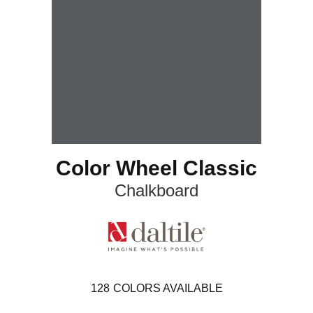
Color Wheel Classic
Chalkboard
128
COLORS AVAILABLE