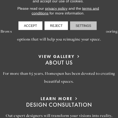
and accept our use of cookies.
Please read our
privacy policy
and the
terms and
conditions
for more information.
LEARN MORE
INSPIRATION
ACCEPT
REJECT
SETTINGS
Browse our gallery of inspiring images, featuring stunning flooring
options that will help you reimagine your space.
VIEW GALLERY
ABOUT US
For more than 65 years, Homespun has been devoted to creating
beautiful spaces.
LEARN MORE
DESIGN CONSULTATION
Out expert designers will transform your visions into reality,