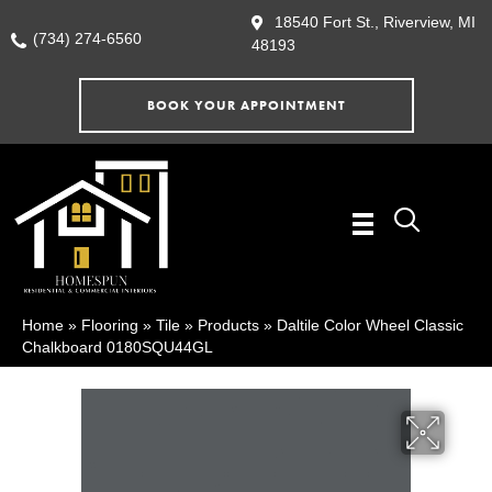
18540 Fort St., Riverview, MI
(734) 274-6560
48193
BOOK YOUR APPOINTMENT
Home
»
Flooring
»
Tile
»
Products
»
Daltile Color Wheel Classic
Chalkboard 0180SQU44GL