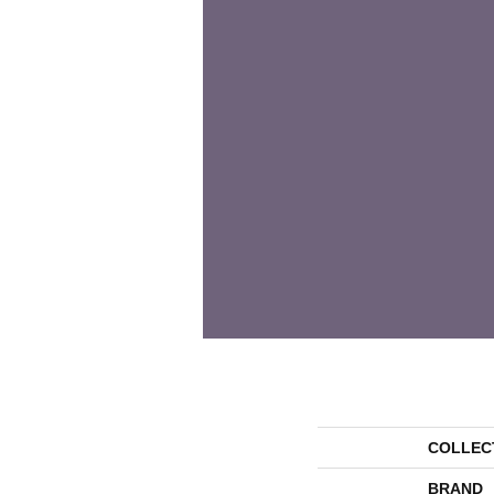
COLLEC
BRAND