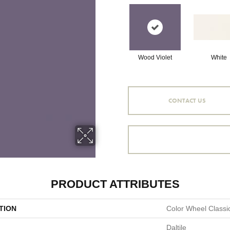
Wood Violet
White
CONTACT US
PRODUCT ATTRIBUTES
TION
Color Wheel Classi
Daltile