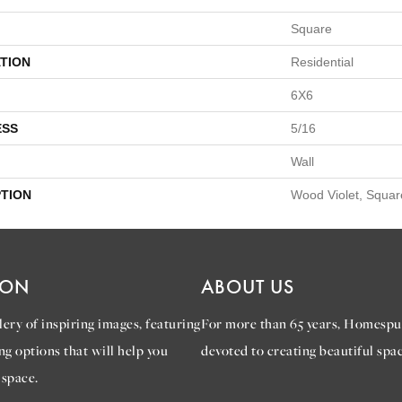
Square
TION
Residential
6X6
ESS
5/16
Wall
PTION
Wood Violet, Squar
ION
ABOUT US
ery of inspiring images, featuring
For more than 65 years, Homespu
ng options that will help you
devoted to creating beautiful spac
 space.