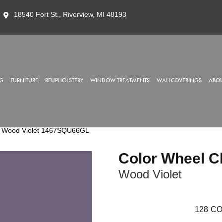
18540 Fort St., Riverview, MI 48193
G
FURNITURE
REUPHOLSTERY
WINDOW TREATMENTS
WALLCOVERINGS
ABOU
sic Wood Violet 1467SQU66GL
Color Wheel C
Wood Violet
128
CO