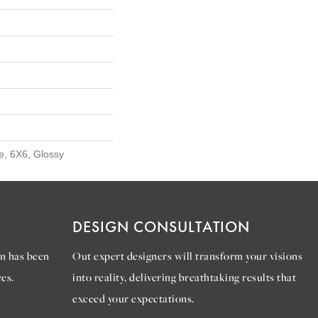
e, 6X6, Glossy
DESIGN CONSULTATION
n has been
Out expert designers will transform your visions
es.
into reality, delivering breathtaking results that
exceed your expectations.