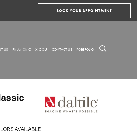
BOOK YOUR APPOINTMENT
T US
FINANCING
X-GOLF
CONTACT US
PORTFOLIO
lassic
LORS AVAILABLE