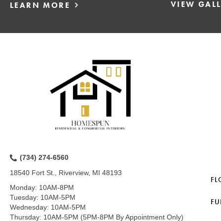
VIEW GAL
LEARN MORE
(734) 274-6560
18540 Fort St., Riverview, MI 48193
FL
Monday:
10AM-8PM
Tuesday:
10AM-5PM
FU
Wednesday:
10AM-5PM
Thursday:
10AM-5PM (5PM-8PM By Appointment Only)