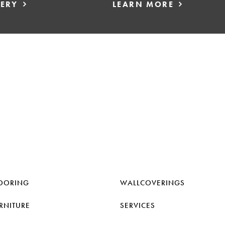
LERY
LEARN MORE
OORING
WALLCOVERINGS
RNITURE
SERVICES