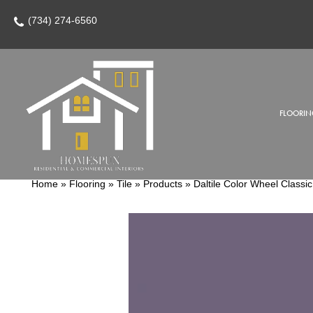
(734) 274-6560
FLOORIN
Home
»
Flooring
»
Tile
»
Products
»
Daltile Color Wheel Clas