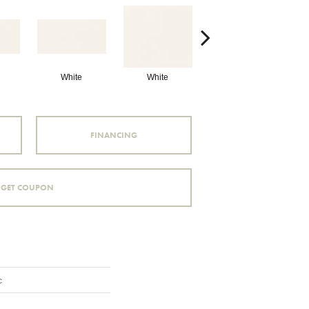
White
White
White
Arc
FINANCING
GET COUPON
c