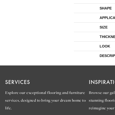
SHAPE
APPLICA
SIZE
THICKN
LOOK
DESCRI
SERVICES
INSPIRAT
Explore our exceptional flooring and furniture
Browse our gall
services, designed to bring your dream home to
stunning floori
life.
reimagine your