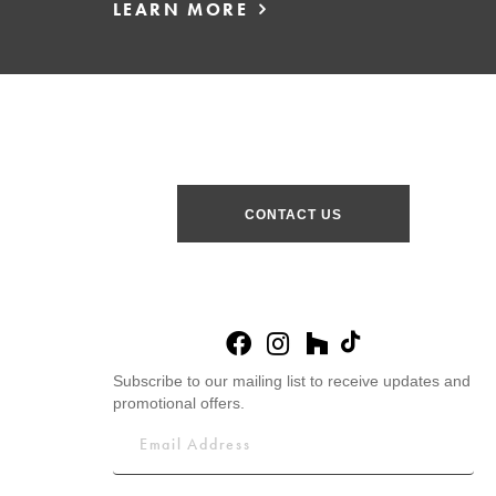
LEARN MORE
CONTACT US
Subscribe to our mailing list to receive updates and
promotional offers.