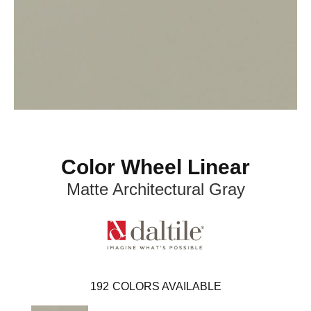
Color Wheel Linear
Matte Architectural Gray
192
COLORS AVAILABLE