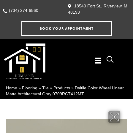
18540 Fort St., Riverview, MI
(734) 274-6560
48193
BOOK YOUR APPOINTMENT
Home
»
Flooring
»
Tile
»
Products
»
Daltile Color Wheel Linear
Matte Architectural Gray 0709RCT412MT