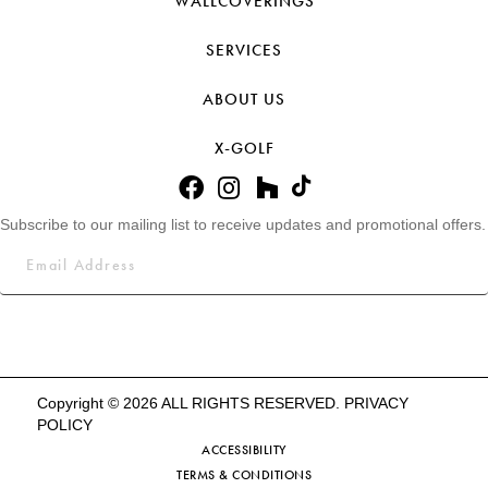
WALLCOVERINGS
SERVICES
ABOUT US
X-GOLF
Subscribe to our mailing list to receive updates and promotional offers.
Copyright © 2026 ALL RIGHTS RESERVED.
PRIVACY
POLICY
ACCESSIBILITY
TERMS & CONDITIONS