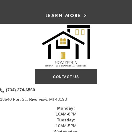
LEARN MORE
CONTACT US
(734) 274-6560
18540 Fort St., Riverview, MI 48193
Monday:
10AM-8PM
Tuesday:
10AM-5PM
Wednesday: