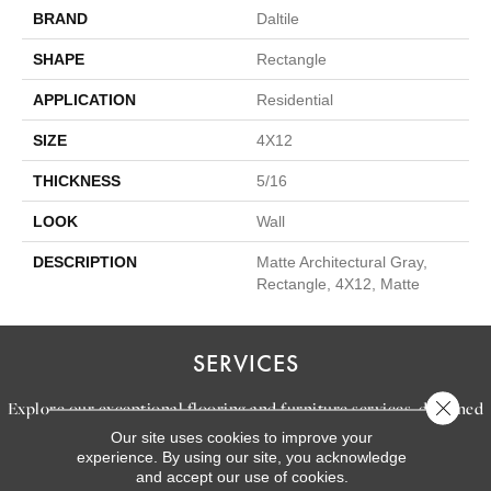
BRAND
Daltile
SHAPE
Rectangle
APPLICATION
Residential
SIZE
4X12
THICKNESS
5/16
LOOK
Wall
DESCRIPTION
Matte Architectural Gray,
Rectangle, 4X12, Matte
SERVICES
Close 
Explore our exceptional flooring and furniture services, designed
Our site uses cookies to improve your
to bring your dream home to life.
experience. By using our site, you acknowledge
and accept our use of cookies.