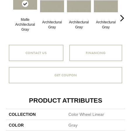
Matte
Architectural
Architectural
Architectural
Archi
Architectural
Gray
Gray
Gray
G
Gray
CONTACT US
FINANCING
GET COUPON
PRODUCT ATTRIBUTES
COLLECTION
Color Wheel Linear
COLOR
Gray