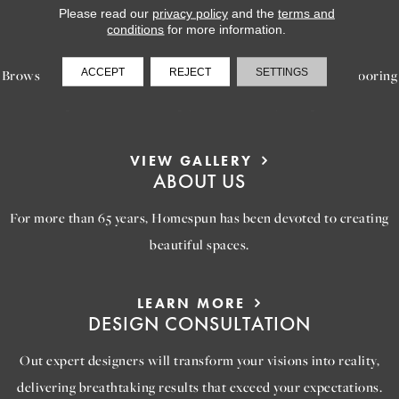
Please read our
privacy policy
and the
terms and
LEARN MORE
conditions
for more information.
INSPIRATION
ACCEPT
REJECT
SETTINGS
Browse our gallery of inspiring images, featuring stunning flooring
options that will help you reimagine your space.
VIEW GALLERY
ABOUT US
For more than 65 years, Homespun has been devoted to creating
beautiful spaces.
LEARN MORE
DESIGN CONSULTATION
Out expert designers will transform your visions into reality,
delivering breathtaking results that exceed your expectations.