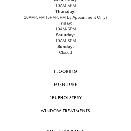
10AM-5PM
Thursday:
10AM-5PM (5PM-8PM By Appointment Only)
Friday:
10AM-5PM
Saturday:
10AM-3PM
Sunday:
Closed
FLOORING
FURNITURE
REUPHOLSTERY
WINDOW TREATMENTS