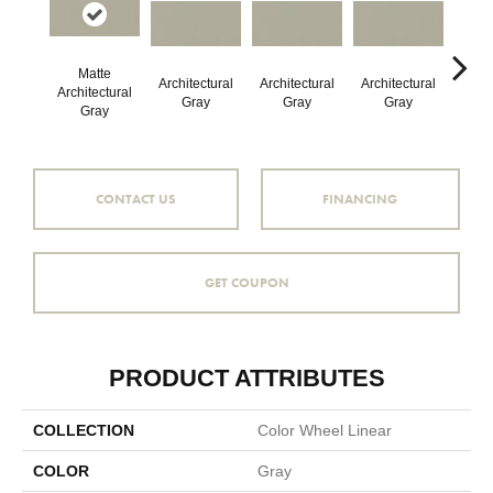
Matte
Architectural
Architectural
Architectural
Archi
Architectural
Gray
Gray
Gray
G
Gray
CONTACT US
FINANCING
GET COUPON
PRODUCT ATTRIBUTES
COLLECTION
Color Wheel Linear
COLOR
Gray