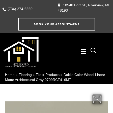
18540 Fort St., Riverview, MI
(734) 274-6560
48193
BOOK YOUR APPOINTMENT
Home
»
Flooring
»
Tile
»
Products
»
Daltile Color Wheel Linear
Matte Architectural Gray 0709RCT416MT