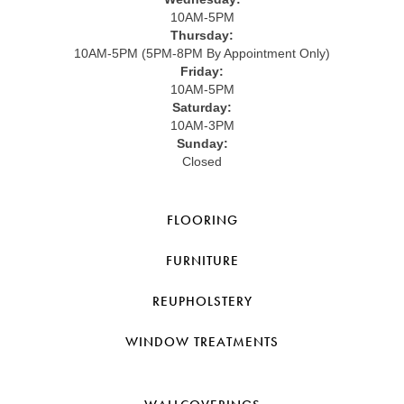
10AM-5PM
Thursday:
10AM-5PM (5PM-8PM By Appointment Only)
Friday:
10AM-5PM
Saturday:
10AM-3PM
Sunday:
Closed
FLOORING
FURNITURE
REUPHOLSTERY
WINDOW TREATMENTS