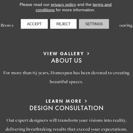
Please read our
privacy policy
and the
terms and
LEARN MORE
conditions
for more information.
INSPIRATION
ACCEPT
REJECT
SETTINGS
Browse our gallery of inspiring images, featuring stunning flooring
options that will help you reimagine your space.
VIEW GALLERY
ABOUT US
For more than 65 years, Homespun has been devoted to creating
beautiful spaces.
LEARN MORE
DESIGN CONSULTATION
Out expert designers will transform your visions into reality,
delivering breathtaking results that exceed your expectations.