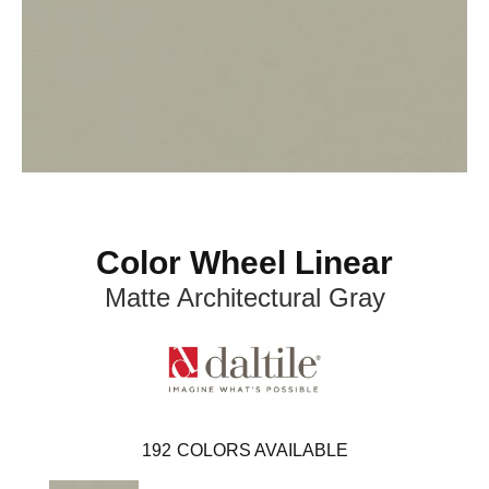
Color Wheel Linear
Matte Architectural Gray
192
COLORS AVAILABLE