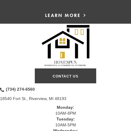
LEARN MORE
CONTACT US
(734) 274-6560
18540 Fort St., Riverview, MI 48193
Monday:
10AM-8PM
Tuesday:
10AM-5PM
Wednesday: