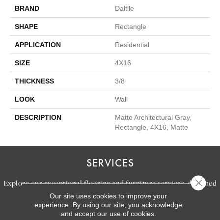
BRAND
Daltile
SHAPE
Rectangle
APPLICATION
Residential
SIZE
4X16
THICKNESS
3/8
LOOK
Wall
DESCRIPTION
Matte Architectural Gray,
Rectangle, 4X16, Matte
SERVICES
Close 
Explore our exceptional flooring and furniture services, designed
Our site uses cookies to improve your
to bring your dream home to life.
experience. By using our site, you acknowledge
and accept our use of cookies.