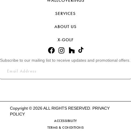
WALLCOVERINGS
SERVICES
ABOUT US
X-GOLF
Subscribe to our mailing list to receive updates and promotional offers.
Copyright © 2026 ALL RIGHTS RESERVED.
PRIVACY
POLICY
ACCESSIBILITY
TERMS & CONDITIONS