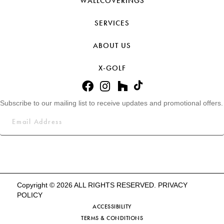
WALLCOVERINGS
SERVICES
ABOUT US
X-GOLF
Subscribe to our mailing list to receive updates and promotional offers.
Copyright © 2026 ALL RIGHTS RESERVED.
PRIVACY
POLICY
ACCESSIBILITY
TERMS & CONDITIONS