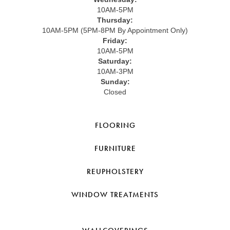
10AM-5PM
Thursday:
10AM-5PM (5PM-8PM By Appointment Only)
Friday:
10AM-5PM
Saturday:
10AM-3PM
Sunday:
Closed
FLOORING
FURNITURE
REUPHOLSTERY
WINDOW TREATMENTS