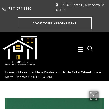
18540 Fort St., Riverview, MI
(734) 274-6560
48193
BOOK YOUR APPOINTMENT
Home
»
Flooring
»
Tile
»
Products
»
Daltile Color Wheel Linear
Matte Emerald 0715RCT412MT