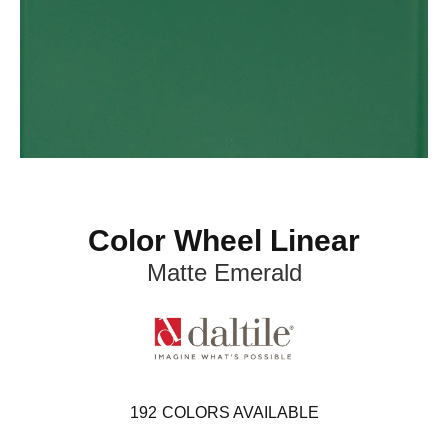
Color Wheel Linear
Matte Emerald
192
COLORS AVAILABLE