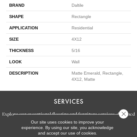
BRAND
Daltile
SHAPE
Rectangle
APPLICATION
Residential
SIZE
4X12
THICKNESS
5/16
LOOK
Wall
DESCRIPTION
Matte Emerald, Rectangle,
4X12, Matte
SERVICES
Close 
Explore our exceptional flooring and furniture services, designed
Our site uses cookies to improve your
to bring your dream home to life.
experience. By using our site, you acknowledge
and accept our use of cookies.