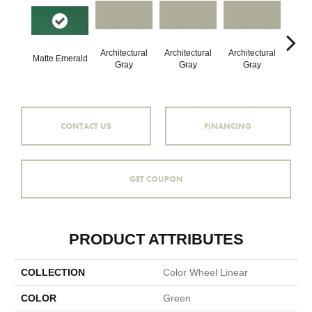
Architectural
Architectural
Architectural
Archi
Matte Emerald
Gray
Gray
Gray
G
CONTACT US
FINANCING
GET COUPON
PRODUCT ATTRIBUTES
COLLECTION
Color Wheel Linear
COLOR
Green