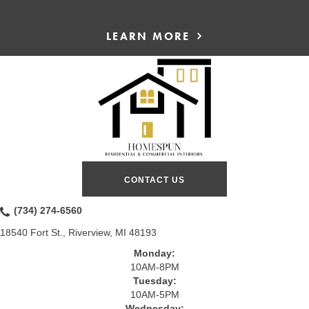
LEARN MORE
CONTACT US
(734) 274-6560
18540 Fort St., Riverview, MI 48193
Monday:
10AM-8PM
Tuesday:
10AM-5PM
Wednesday: