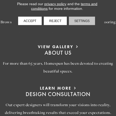
Please read our
privacy policy
and the
terms and
LEARN MORE
conditions
for more information.
INSPIRATION
ACCEPT
REJECT
SETTINGS
Browse our gallery of inspiring images, featuring stunning flooring
options that will help you reimagine your space.
VIEW GALLERY
ABOUT US
For more than 65 years, Homespun has been devoted to creating
beautiful spaces.
LEARN MORE
DESIGN CONSULTATION
Out expert designers will transform your visions into reality,
delivering breathtaking results that exceed your expectations.