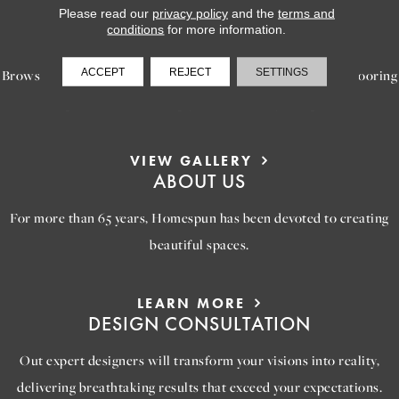
Please read our
privacy policy
and the
terms and
LEARN MORE
conditions
for more information.
INSPIRATION
ACCEPT
REJECT
SETTINGS
Browse our gallery of inspiring images, featuring stunning flooring
options that will help you reimagine your space.
VIEW GALLERY
ABOUT US
For more than 65 years, Homespun has been devoted to creating
beautiful spaces.
LEARN MORE
DESIGN CONSULTATION
Out expert designers will transform your visions into reality,
delivering breathtaking results that exceed your expectations.