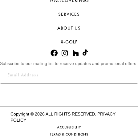
WALLCOVERINGS
SERVICES
ABOUT US
X-GOLF
Subscribe to our mailing list to receive updates and promotional offers.
Copyright © 2026 ALL RIGHTS RESERVED.
PRIVACY
POLICY
ACCESSIBILITY
TERMS & CONDITIONS