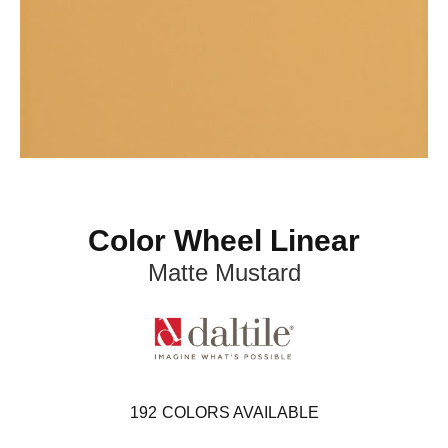
Color Wheel Linear
Matte Mustard
192
COLORS AVAILABLE