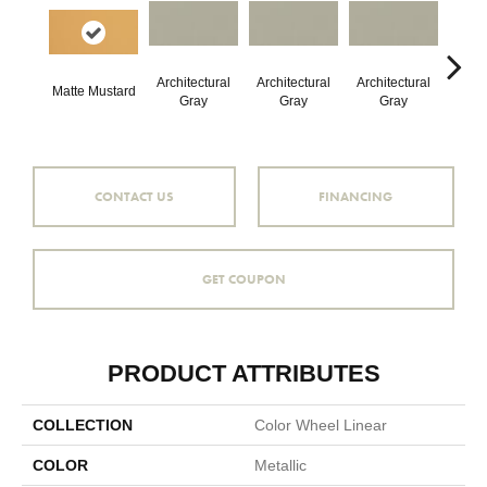
Architectural
Architectural
Architectural
Archi
Matte Mustard
Gray
Gray
Gray
G
CONTACT US
FINANCING
GET COUPON
PRODUCT ATTRIBUTES
COLLECTION
Color Wheel Linear
COLOR
Metallic