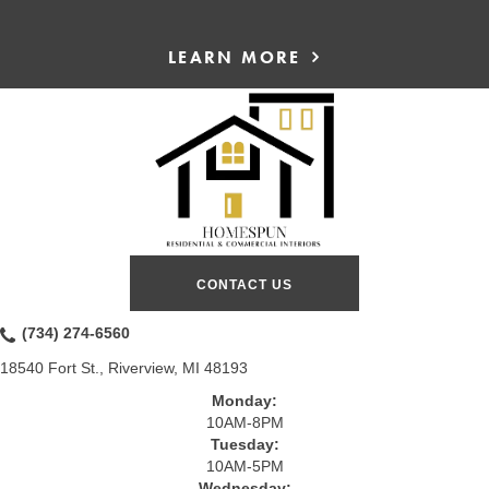
LEARN MORE
CONTACT US
(734) 274-6560
18540 Fort St., Riverview, MI 48193
Monday:
10AM-8PM
Tuesday:
10AM-5PM
Wednesday: