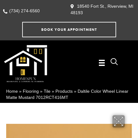
18540 Fort St., Riverview, MI
(734) 274-6560
48193
BOOK YOUR APPOINTMENT
Home
»
Flooring
»
Tile
»
Products
»
Daltile Color Wheel Linear
Matte Mustard 7012RCT416MT