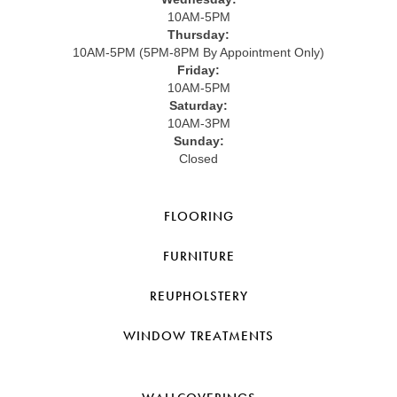
10AM-5PM
Thursday:
10AM-5PM (5PM-8PM By Appointment Only)
Friday:
10AM-5PM
Saturday:
10AM-3PM
Sunday:
Closed
FLOORING
FURNITURE
REUPHOLSTERY
WINDOW TREATMENTS