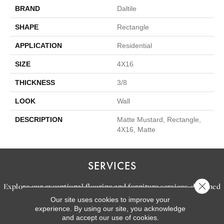
BRAND
Daltile
SHAPE
Rectangle
APPLICATION
Residential
SIZE
4X16
THICKNESS
3/8
LOOK
Wall
DESCRIPTION
Matte Mustard, Rectangle,
4X16, Matte
SERVICES
Close 
Explore our exceptional flooring and furniture services, designed
Our site uses cookies to improve your
to bring your dream home to life.
experience. By using our site, you acknowledge
and accept our use of cookies.