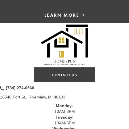
LEARN MORE
CONTACT US
(734) 274-6560
18540 Fort St., Riverview, MI 48193
Monday:
10AM-8PM
Tuesday:
10AM-5PM
Wednesday: