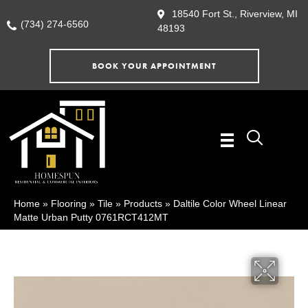
18540 Fort St., Riverview, MI
(734) 274-6560
48193
BOOK YOUR APPOINTMENT
Home
»
Flooring
»
Tile
»
Products
»
Daltile Color Wheel Linear
Matte Urban Putty 0761RCT412MT