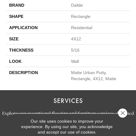
BRAND
Daltile
SHAPE
Rectangle
APPLICATION
Residential
SIZE
4X12
THICKNESS
5/16
LOOK
Wall
DESCRIPTION
Matte Urban Putty,
Rectangle, 4X12, Matte
SERVICES
Close 
Explore our exceptional flooring and furniture services, designed
Our site uses cookies to improve your
to bring your dream home to life.
experience. By using our site, you acknowledge
and accept our use of cookies.