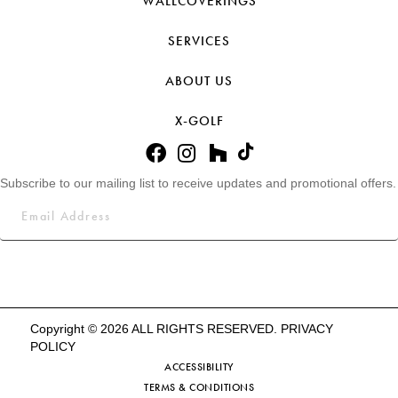
WALLCOVERINGS
SERVICES
ABOUT US
X-GOLF
Subscribe to our mailing list to receive updates and promotional offers.
Copyright © 2026 ALL RIGHTS RESERVED.
PRIVACY
POLICY
ACCESSIBILITY
TERMS & CONDITIONS