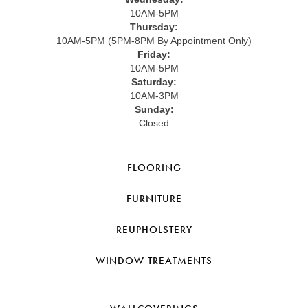
10AM-5PM
Thursday:
10AM-5PM (5PM-8PM By Appointment Only)
Friday:
10AM-5PM
Saturday:
10AM-3PM
Sunday:
Closed
FLOORING
FURNITURE
REUPHOLSTERY
WINDOW TREATMENTS