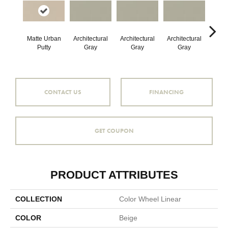
Matte Urban
Architectural
Architectural
Architectural
Archi
Putty
Gray
Gray
Gray
G
CONTACT US
FINANCING
GET COUPON
PRODUCT ATTRIBUTES
COLLECTION
Color Wheel Linear
COLOR
Beige