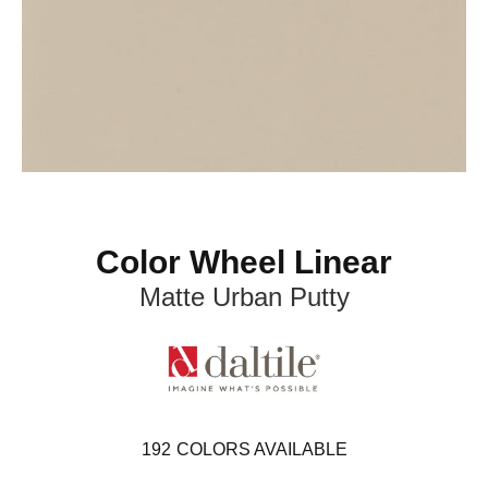
Color Wheel Linear
Matte Urban Putty
192
COLORS AVAILABLE