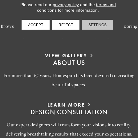
Please read our
privacy policy
and the
terms and
LEARN MORE
conditions
for more information.
INSPIRATION
ACCEPT
REJECT
SETTINGS
Browse our gallery of inspiring images, featuring stunning flooring
options that will help you reimagine your space.
VIEW GALLERY
ABOUT US
For more than 65 years, Homespun has been devoted to creating
beautiful spaces.
LEARN MORE
DESIGN CONSULTATION
Out expert designers will transform your visions into reality,
delivering breathtaking results that exceed your expectations.