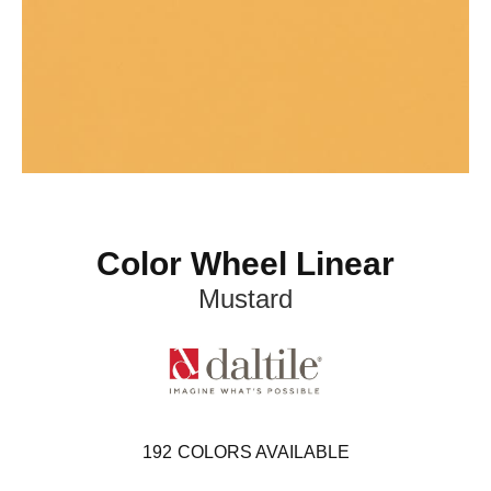
Color Wheel Linear
Mustard
192
COLORS AVAILABLE