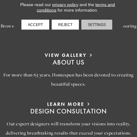
Please read our
privacy policy
and the
terms and
LEARN MORE
conditions
for more information.
INSPIRATION
ACCEPT
REJECT
SETTINGS
Browse our gallery of inspiring images, featuring stunning flooring
options that will help you reimagine your space.
VIEW GALLERY
ABOUT US
For more than 65 years, Homespun has been devoted to creating
beautiful spaces.
LEARN MORE
DESIGN CONSULTATION
Out expert designers will transform your visions into reality,
delivering breathtaking results that exceed your expectations.