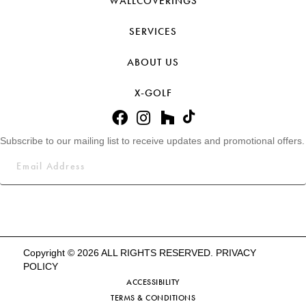
WALLCOVERINGS
SERVICES
ABOUT US
X-GOLF
Subscribe to our mailing list to receive updates and promotional offers.
Copyright © 2026 ALL RIGHTS RESERVED.
PRIVACY
POLICY
ACCESSIBILITY
TERMS & CONDITIONS