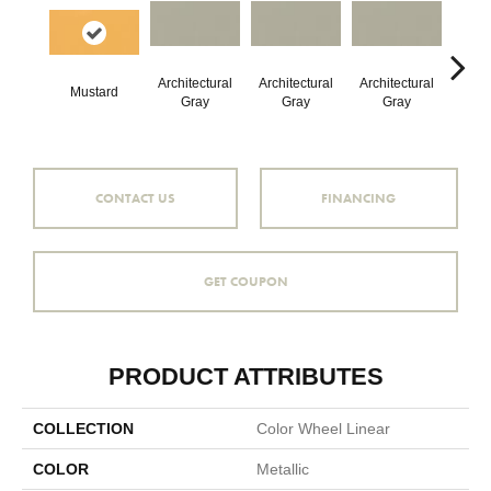
Architectural
Architectural
Architectural
Archi
Mustard
Gray
Gray
Gray
G
CONTACT US
FINANCING
GET COUPON
PRODUCT ATTRIBUTES
COLLECTION
Color Wheel Linear
COLOR
Metallic