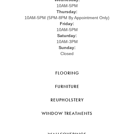
10AM-5PM
Thursday:
10AM-5PM (5PM-8PM By Appointment Only)
Friday:
10AM-5PM
Saturday:
10AM-3PM
Sunday:
Closed
FLOORING
FURNITURE
REUPHOLSTERY
WINDOW TREATMENTS