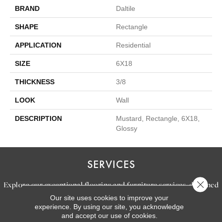
BRAND
Daltile
SHAPE
Rectangle
APPLICATION
Residential
SIZE
6X18
THICKNESS
3/8
LOOK
Wall
DESCRIPTION
Mustard, Rectangle, 6X18,
Glossy
SERVICES
Close 
Explore our exceptional flooring and furniture services, designed
Our site uses cookies to improve your
to bring your dream home to life.
experience. By using our site, you acknowledge
and accept our use of cookies.