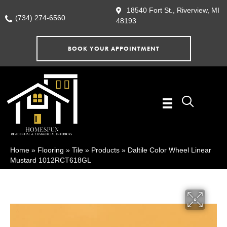
18540 Fort St., Riverview, MI
(734) 274-6560
48193
BOOK YOUR APPOINTMENT
Home
»
Flooring
»
Tile
»
Products
»
Daltile Color Wheel Linear
Mustard 1012RCT618GL