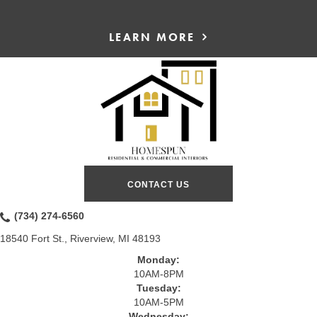
LEARN MORE
CONTACT US
(734) 274-6560
18540 Fort St., Riverview, MI 48193
Monday:
10AM-8PM
Tuesday:
10AM-5PM
Wednesday: