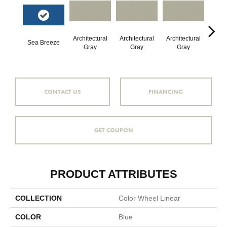
Architectural
Architectural
Architectural
Archi
Sea Breeze
Gray
Gray
Gray
G
CONTACT US
FINANCING
GET COUPON
PRODUCT ATTRIBUTES
COLLECTION
Color Wheel Linear
COLOR
Blue