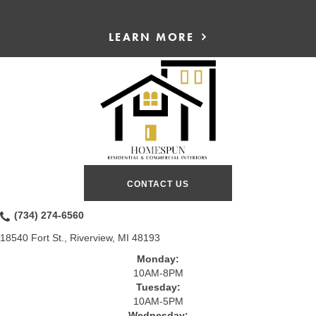
LEARN MORE
CONTACT US
(734) 274-6560
18540 Fort St., Riverview, MI 48193
Monday:
10AM-8PM
Tuesday:
10AM-5PM
Wednesday: