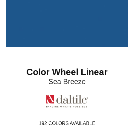
Color Wheel Linear
Sea Breeze
192
COLORS AVAILABLE