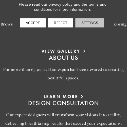
Please read our
privacy policy
and the
terms and
LEARN MORE
conditions
for more information.
INSPIRATION
ACCEPT
REJECT
SETTINGS
Browse our gallery of inspiring images, featuring stunning flooring
options that will help you reimagine your space.
VIEW GALLERY
ABOUT US
For more than 65 years, Homespun has been devoted to creating
beautiful spaces.
LEARN MORE
DESIGN CONSULTATION
Out expert designers will transform your visions into reality,
delivering breathtaking results that exceed your expectations.