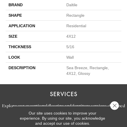
BRAND
Daltile
SHAPE
Rectangle
APPLICATION
Residential
SIZE
4X12
THICKNESS
5/16
LOOK
Wall
DESCRIPTION
Sea Breeze, Rectangle,
4X12, Glossy
SERVICES
Close 
Explore our exceptional flooring and furniture services, designed
Our site uses cookies to improve your
to bring your dream home to life.
experience. By using our site, you acknowledge
and accept our use of cookies.