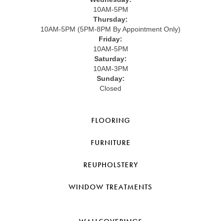
10AM-5PM
Thursday:
10AM-5PM (5PM-8PM By Appointment Only)
Friday:
10AM-5PM
Saturday:
10AM-3PM
Sunday:
Closed
FLOORING
FURNITURE
REUPHOLSTERY
WINDOW TREATMENTS