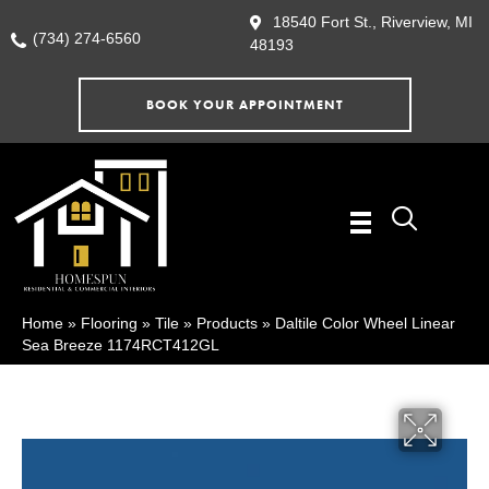
18540 Fort St., Riverview, MI
(734) 274-6560
48193
BOOK YOUR APPOINTMENT
Home
»
Flooring
»
Tile
»
Products
»
Daltile Color Wheel Linear
Sea Breeze 1174RCT412GL