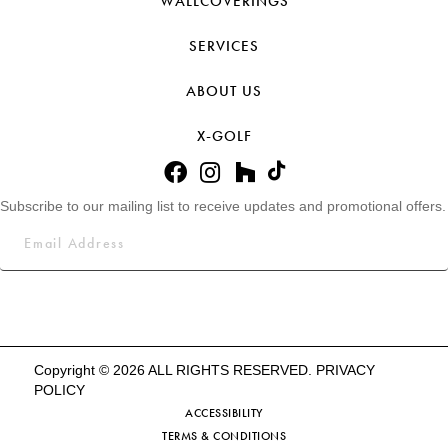
WALLCOVERINGS
SERVICES
ABOUT US
X-GOLF
Subscribe to our mailing list to receive updates and promotional offers.
Copyright © 2026 ALL RIGHTS RESERVED.
PRIVACY
POLICY
ACCESSIBILITY
TERMS & CONDITIONS