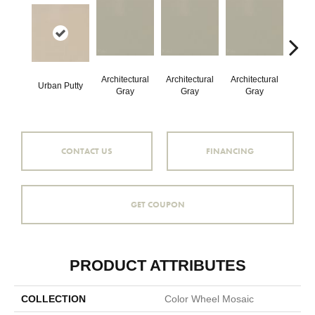
Architectural
Architectural
Architectural
Archi
Urban Putty
Gray
Gray
Gray
G
CONTACT US
FINANCING
GET COUPON
PRODUCT ATTRIBUTES
COLLECTION
Color Wheel Mosaic