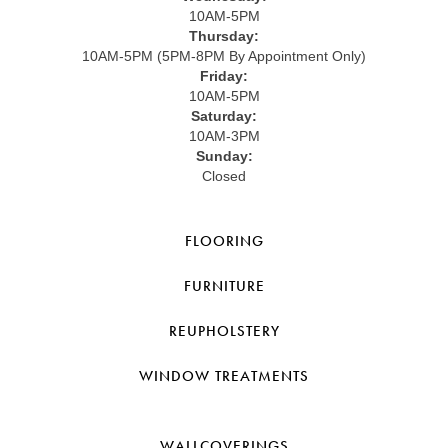
10AM-5PM
Thursday:
10AM-5PM (5PM-8PM By Appointment Only)
Friday:
10AM-5PM
Saturday:
10AM-3PM
Sunday:
Closed
FLOORING
FURNITURE
REUPHOLSTERY
WINDOW TREATMENTS
WALLCOVERINGS