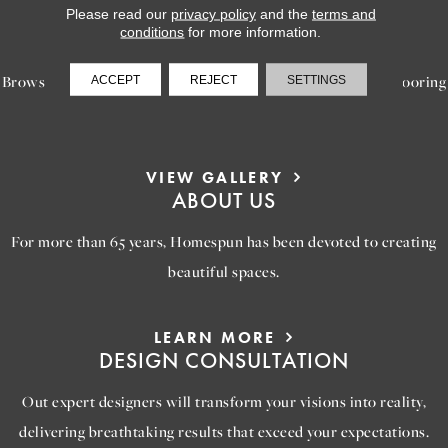
Please read our
privacy policy
and the
terms and
LEARN MORE
conditions
for more information.
INSPIRATION
Browse our gallery of inspiring images, featuring stunning flooring
ACCEPT
REJECT
SETTINGS
options that will help you reimagine your space.
VIEW GALLERY
ABOUT US
For more than 65 years, Homespun has been devoted to creating
beautiful spaces.
LEARN MORE
DESIGN CONSULTATION
Out expert designers will transform your visions into reality,
delivering breathtaking results that exceed your expectations.