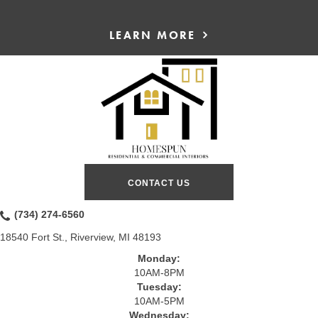
LEARN MORE
CONTACT US
(734) 274-6560
18540 Fort St., Riverview, MI 48193
Monday:
10AM-8PM
Tuesday:
10AM-5PM
Wednesday: