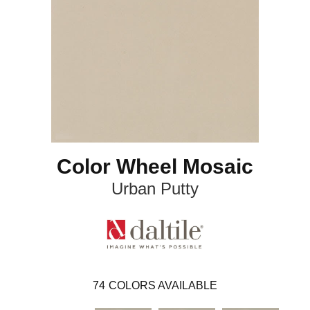
Color Wheel Mosaic
Urban Putty
74
COLORS AVAILABLE