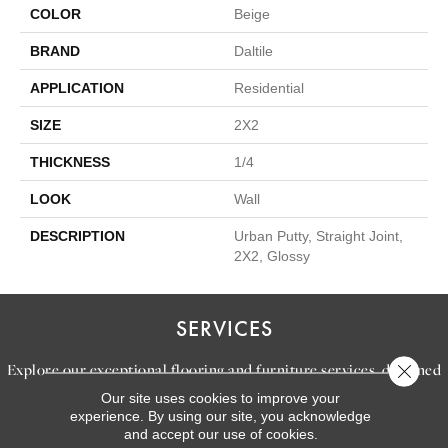
COLOR
Beige
BRAND
Daltile
APPLICATION
Residential
SIZE
2X2
THICKNESS
1/4
LOOK
Wall
DESCRIPTION
Urban Putty, Straight Joint,
2X2, Glossy
SERVICES
Explore our exceptional flooring and furniture services, designed
Close 
to bring your dream home to life.
Our site uses cookies to improve your
experience. By using our site, you acknowledge
and accept our use of cookies.