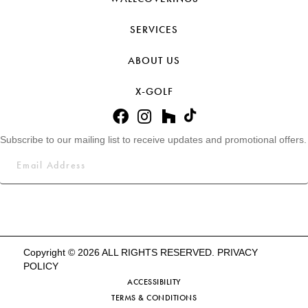
SERVICES
ABOUT US
X-GOLF
Subscribe to our mailing list to receive updates and promotional offers.
Copyright © 2026 ALL RIGHTS RESERVED.
PRIVACY
POLICY
ACCESSIBILITY
TERMS & CONDITIONS