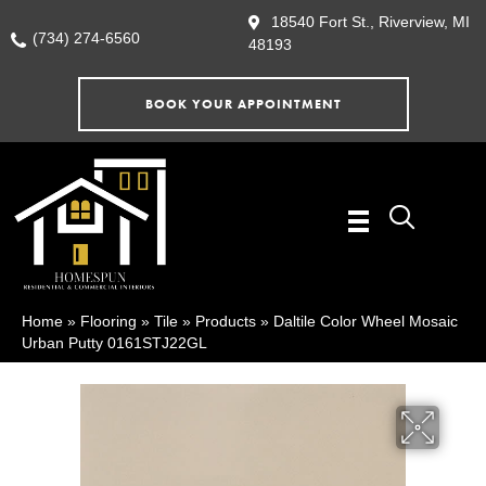
18540 Fort St., Riverview, MI
(734) 274-6560
48193
BOOK YOUR APPOINTMENT
Home
»
Flooring
»
Tile
»
Products
»
Daltile Color Wheel Mosaic
Urban Putty 0161STJ22GL