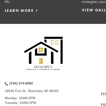
life.
reimagine your
VIEW GAL
LEARN MORE
(734) 274-6560
18540 Fort St., Riverview, MI 48193
FL
Monday:
10AM-8PM
Tuesday:
10AM-5PM
FU