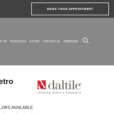
BOOK YOUR APPOINTMENT
T US
FINANCING
X-GOLF
CONTACT US
PORTFOLIO
etro
LORS AVAILABLE