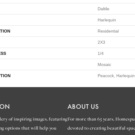
Daltile
Harlequin
TION
Residential
2X3
ESS
1/4
Mosaic
PTION
Peacock, Harlequin
ION
ABOUT US
ery of inspiring images, featuring
For more than 65 years, Homespu
ng options that will help you
devoted to creating beautiful spac