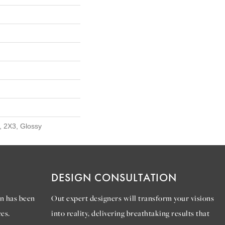
, 2X3, Glossy
DESIGN CONSULTATION
n has been
Out expert designers will transform your visions
es.
into reality, delivering breathtaking results that