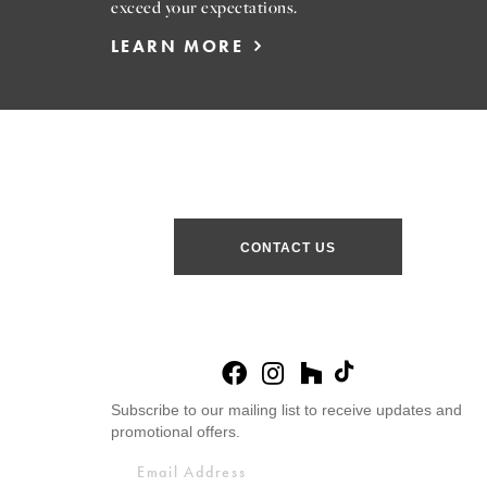
exceed your expectations.
LEARN MORE
CONTACT US
Subscribe to our mailing list to receive updates and
promotional offers.