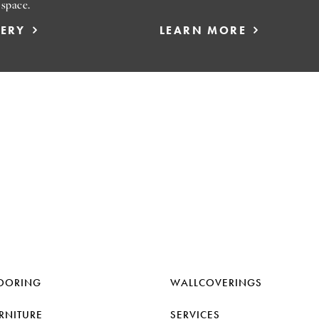
 space.
LERY
LEARN MORE
OORING
WALLCOVERINGS
RNITURE
SERVICES