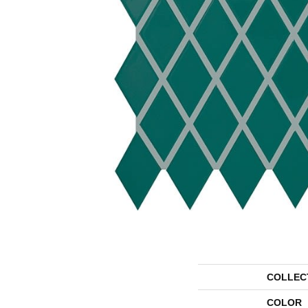
COLLEC
COLOR