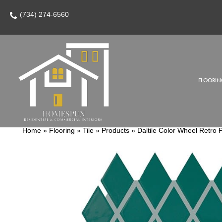
(734) 274-6560
FLOORIN
Home
»
Flooring
»
Tile
»
Products
»
Daltile Color Wheel Retr