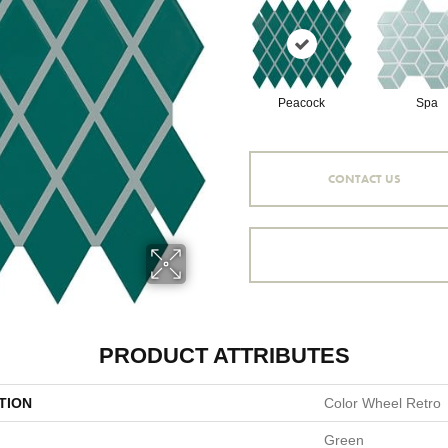
Peacock
Spa
CONTACT US
PRODUCT ATTRIBUTES
TION
Color Wheel Retro
Green