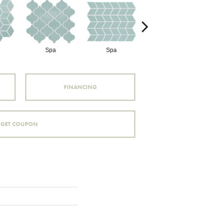
Spa
Spa
Spa
FINANCING
GET COUPON