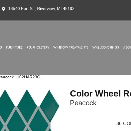
18540 Fort St., Riverview, MI 48193
G
FURNITURE
REUPHOLSTERY
WINDOW TREATMENTS
WALLCOVERINGS
ABOU
o Peacock 1102HAR23GL
Color Wheel R
Peacock
36
CO