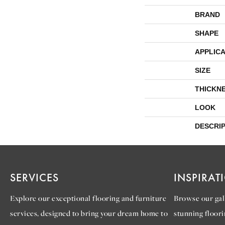
BRAND
SHAPE
APPLICA
SIZE
THICKN
LOOK
DESCRI
SERVICES
INSPIRAT
Explore our exceptional flooring and furniture
Browse our gall
services, designed to bring your dream home to
stunning floori