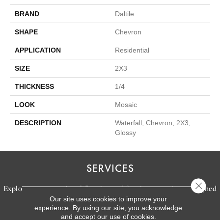
BRAND
Daltile
SHAPE
Chevron
APPLICATION
Residential
SIZE
2X3
THICKNESS
1/4
LOOK
Mosaic
DESCRIPTION
Waterfall, Chevron, 2X3,
Glossy
SERVICES
Close 
Explore our exceptional flooring and furniture services, designed
Our site uses cookies to improve your
to bring your dream home to life.
experience. By using our site, you acknowledge
and accept our use of cookies.