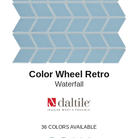
Color Wheel Retro
Waterfall
36
COLORS AVAILABLE