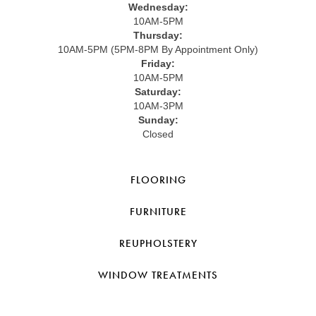
Wednesday:
10AM-5PM
Thursday:
10AM-5PM (5PM-8PM By Appointment Only)
Friday:
10AM-5PM
Saturday:
10AM-3PM
Sunday:
Closed
FLOORING
FURNITURE
REUPHOLSTERY
WINDOW TREATMENTS