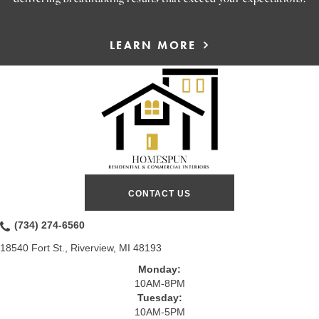
LEARN MORE
CONTACT US
(734) 274-6560
18540 Fort St., Riverview, MI 48193
Monday:
10AM-8PM
Tuesday:
10AM-5PM