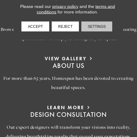
Please read our
privacy policy
and the
terms and
LEARN MORE
conditions
for more information.
INSPIRATION
ACCEPT
REJECT
SETTINGS
Browse our gallery of inspiring images, featuring stunning flooring
options that will help you reimagine your space.
VIEW GALLERY
ABOUT US
For more than 65 years, Homespun has been devoted to creating
beautiful spaces.
LEARN MORE
DESIGN CONSULTATION
Out expert designers will transform your visions into reality,
delivering breathtaking results that exceed your expectations.