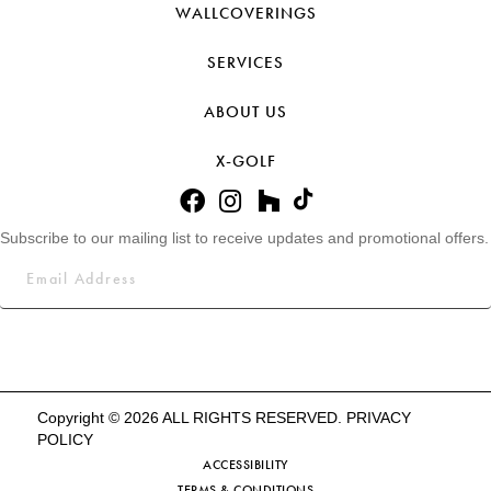
WALLCOVERINGS
SERVICES
ABOUT US
X-GOLF
Subscribe to our mailing list to receive updates and promotional offers.
Copyright © 2026 ALL RIGHTS RESERVED.
PRIVACY
POLICY
ACCESSIBILITY
TERMS & CONDITIONS