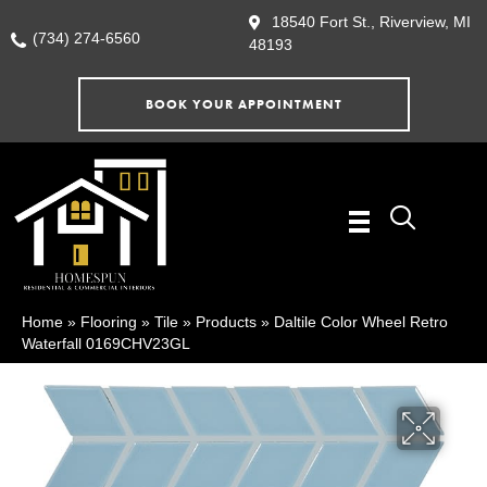
18540 Fort St., Riverview, MI
(734) 274-6560
48193
BOOK YOUR APPOINTMENT
Home
»
Flooring
»
Tile
»
Products
»
Daltile Color Wheel Retro
Waterfall 0169CHV23GL