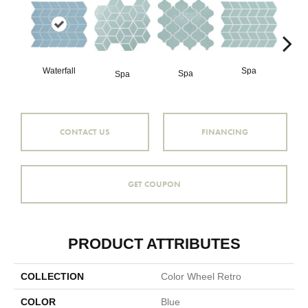
Waterfall
Spa
Spa
Spa
CONTACT US
FINANCING
GET COUPON
PRODUCT ATTRIBUTES
COLLECTION
Color Wheel Retro
COLOR
Blue