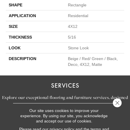
SHAPE
Rectangle
APPLICATION
Residential
SIZE
4X12
THICKNESS
5/16
LOOK
Stone Look
DESCRIPTION
Beige / Red/ Green / Black,
Deco, 4X12, Matte
SERVICES
Explore our exceptional flooring and furniture services, designed
Close 
to bring your dream home to life.
Our site uses cookies to improve your
experience. By using our site, you acknowledge
and accept our use of cookies.
LEARN MORE
Please read our
privacy policy
and the
terms and