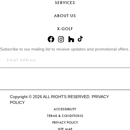
SERVICES
ABOUT US
X-GOLF
Subscribe to our mailing list to receive updates and promotional offers.
Copyright © 2026 ALL RIGHTS RESERVED.
PRIVACY
POLICY
ACCESSIBILITY
TERMS & CONDITIONS
PRIVACY POLICY
SITE MAP