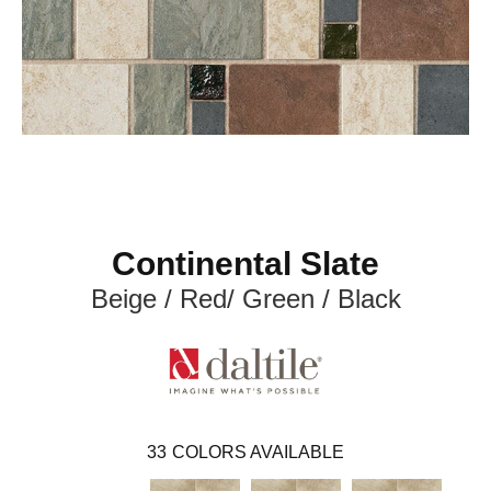
Continental Slate
Beige / Red/ Green / Black
33
COLORS AVAILABLE