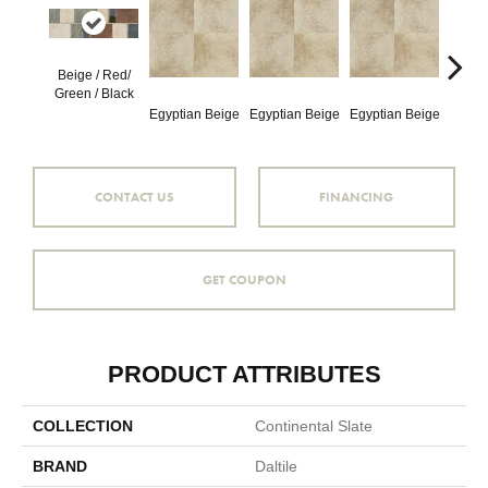
Beige / Red/
Egypt
Green / Black
Egyptian Beige
Egyptian Beige
Egyptian Beige
CONTACT US
FINANCING
GET COUPON
PRODUCT ATTRIBUTES
COLLECTION
Continental Slate
BRAND
Daltile