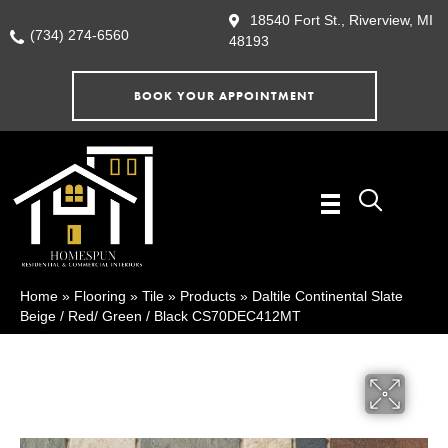
18540 Fort St., Riverview, MI
(734) 274-6560
48193
BOOK YOUR APPOINTMENT
Home
»
Flooring
»
Tile
»
Products
»
Daltile Continental Slate
Beige / Red/ Green / Black CS70DEC412MT