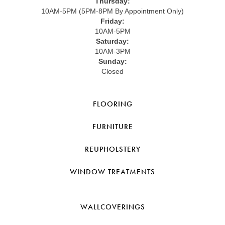
Thursday:
10AM-5PM (5PM-8PM By Appointment Only)
Friday:
10AM-5PM
Saturday:
10AM-3PM
Sunday:
Closed
FLOORING
FURNITURE
REUPHOLSTERY
WINDOW TREATMENTS
WALLCOVERINGS