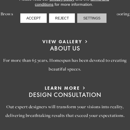
INSPIRATION
conditions
for more information.
Browse our gallery of inspiring images, featuring stunning flooring
ACCEPT
REJECT
SETTINGS
options that will help you reimagine your space.
VIEW GALLERY
ABOUT US
For more than 65 years, Homespun has been devoted to creating
beautiful spaces.
LEARN MORE
DESIGN CONSULTATION
Out expert designers will transform your visions into reality,
delivering breathtaking results that exceed your expectations.