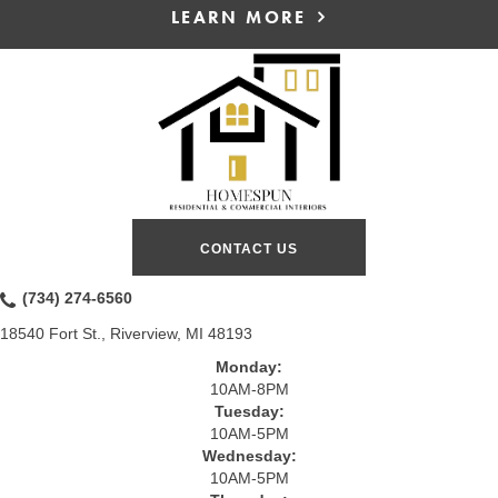
LEARN MORE
CONTACT US
(734) 274-6560
18540 Fort St., Riverview, MI 48193
Monday:
10AM-8PM
Tuesday:
10AM-5PM
Wednesday:
10AM-5PM