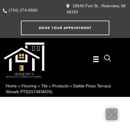
18540 Fort St., Riverview, MI
(734) 274-6560
48193
BOOK YOUR APPOINTMENT
Home
»
Flooring
»
Tile
»
Products
»
Daltile Pines Terrace
Wreath PT82G7483M20L