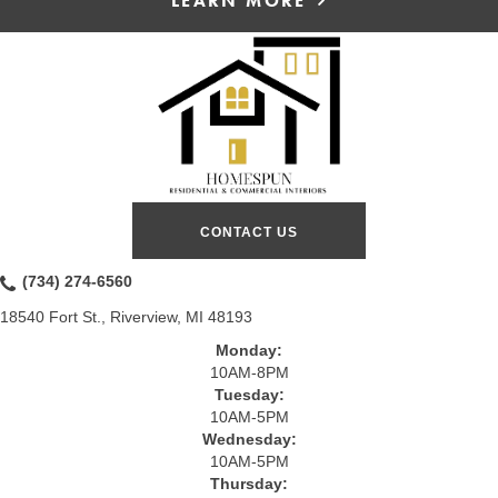
LEARN MORE
CONTACT US
(734) 274-6560
18540 Fort St., Riverview, MI 48193
Monday:
10AM-8PM
Tuesday:
10AM-5PM
Wednesday:
10AM-5PM
Thursday: