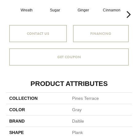
Wreath
Sugar
Ginger
Cinnamon
Wr
CONTACT US
FINANCING
GET COUPON
PRODUCT ATTRIBUTES
COLLECTION
Pines Terrace
COLOR
Gray
BRAND
Daltile
SHAPE
Plank