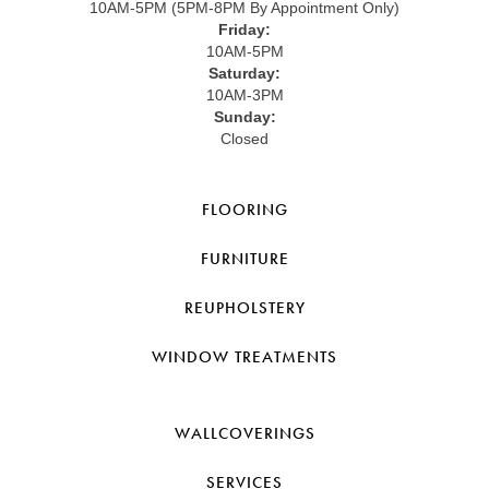
10AM-5PM (5PM-8PM By Appointment Only)
Friday:
10AM-5PM
Saturday:
10AM-3PM
Sunday:
Closed
FLOORING
FURNITURE
REUPHOLSTERY
WINDOW TREATMENTS
WALLCOVERINGS
SERVICES