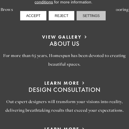
conditions
for more information.
Browse our gallery of inspiring images, featuring stunning flooring
ACCEPT
REJECT
SETTINGS
options that will help you reimagine your space.
VIEW GALLERY
ABOUT US
For more than 65 years, Homespun has been devoted to creating
beautiful spaces.
LEARN MORE
DESIGN CONSULTATION
Out expert designers will transform your visions into reality,
delivering breathtaking results that exceed your expectations.