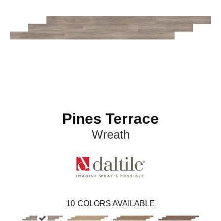
Pines Terrace
Wreath
10
COLORS AVAILABLE