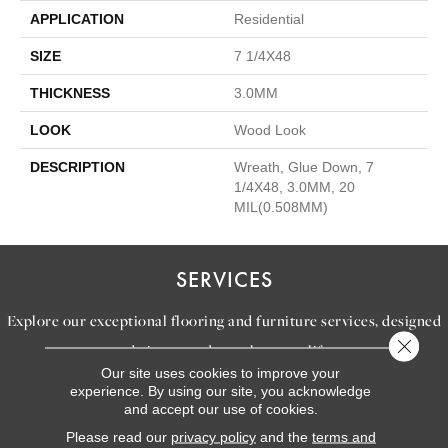
APPLICATION
Residential
SIZE
7 1/4X48
THICKNESS
3.0MM
LOOK
Wood Look
DESCRIPTION
Wreath, Glue Down, 7
1/4X48, 3.0MM, 20
MIL(0.508MM)
SERVICES
Explore our exceptional flooring and furniture services, designed
Close 
to bring your dream home to life.
Our site uses cookies to improve your
experience. By using our site, you acknowledge
and accept our use of cookies.
LEARN MORE
INSPIRATION
Please read our
privacy policy
and the
terms and