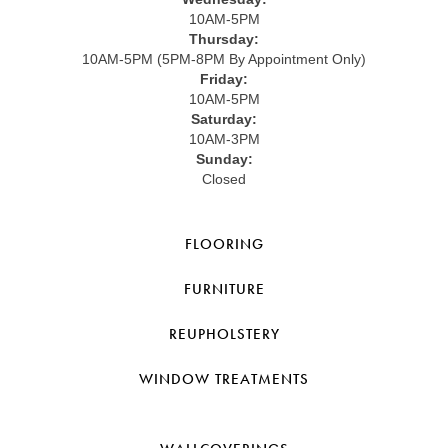
10AM-5PM
Thursday:
10AM-5PM (5PM-8PM By Appointment Only)
Friday:
10AM-5PM
Saturday:
10AM-3PM
Sunday:
Closed
FLOORING
FURNITURE
REUPHOLSTERY
WINDOW TREATMENTS