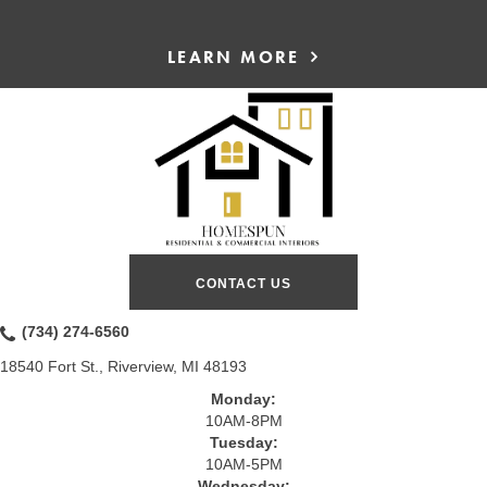
LEARN MORE
CONTACT US
(734) 274-6560
18540 Fort St., Riverview, MI 48193
Monday:
10AM-8PM
Tuesday:
10AM-5PM
Wednesday: