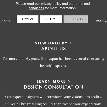
Please read our
privacy policy
and the
terms and
LEARN MORE
conditions
for more information.
INSPIRATION
ACCEPT
REJECT
SETTINGS
Browse our gallery of inspiring images, featuring stunning flooring
options that will help you reimagine your space.
VIEW GALLERY
ABOUT US
For more than 65 years, Homespun has been devoted to creating
beautiful spaces.
LEARN MORE
DESIGN CONSULTATION
Out expert designers will transform your visions into reality,
delivering breathtaking results that exceed your expectations.