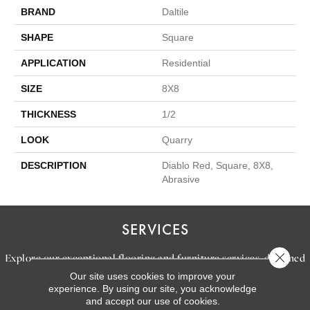
BRAND
Daltile
SHAPE
Square
APPLICATION
Residential
SIZE
8X8
THICKNESS
1/2
LOOK
Quarry
DESCRIPTION
Diablo Red, Square, 8X8,
Abrasive
SERVICES
Close 
Explore our exceptional flooring and furniture services, designed
Our site uses cookies to improve your
to bring your dream home to life.
experience. By using our site, you acknowledge
and accept our use of cookies.