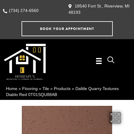
18540 Fort St., Riverview, MI
(734) 274-6560
48193
BOOK YOUR APPOINTMENT
Home
»
Flooring
»
Tile
»
Products
»
Daltile Quarry Textures
Diablo Red 0T01SQU88AB