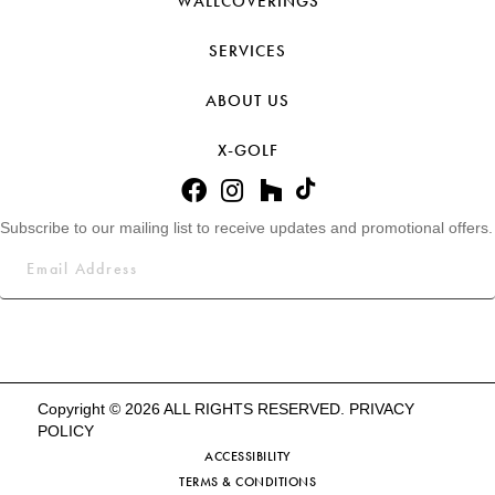
WALLCOVERINGS
SERVICES
ABOUT US
X-GOLF
Subscribe to our mailing list to receive updates and promotional offers.
Copyright © 2026 ALL RIGHTS RESERVED.
PRIVACY
POLICY
ACCESSIBILITY
TERMS & CONDITIONS