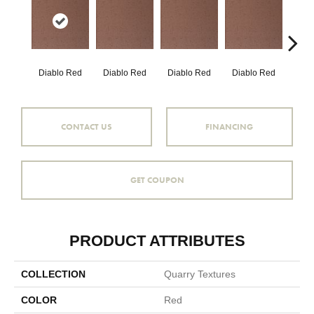
Diablo Red
Diablo Red
Diablo Red
Diablo Red
Red
CONTACT US
FINANCING
GET COUPON
PRODUCT ATTRIBUTES
COLLECTION
Quarry Textures
COLOR
Red