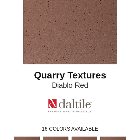
Quarry Textures
Diablo Red
16
COLORS AVAILABLE