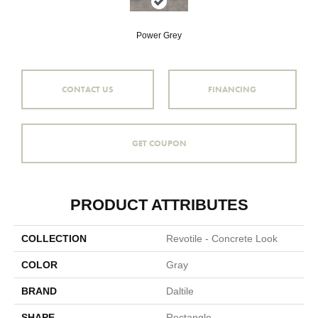
Power Grey
CONTACT US
FINANCING
GET COUPON
PRODUCT ATTRIBUTES
COLLECTION
Revotile - Concrete Look
COLOR
Gray
BRAND
Daltile
SHAPE
Rectangle