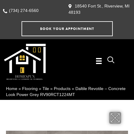
18540 Fort St., Riverview, MI
(734) 274-6560
48193
BOOK YOUR APPOINTMENT
Home
»
Flooring
»
Tile
»
Products
»
Daltile Revotile – Concrete
Look Power Grey RV90RCT1224MT