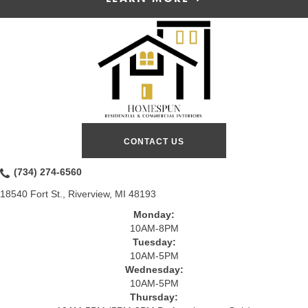
CONTACT US
(734) 274-6560
18540 Fort St., Riverview, MI 48193
Monday:
10AM-8PM
Tuesday:
10AM-5PM
Wednesday:
10AM-5PM
Thursday: