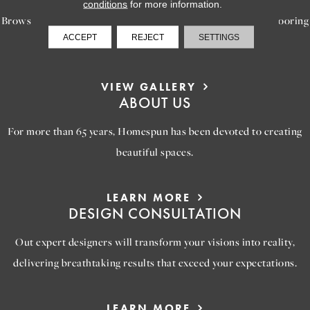
conditions
for more information.
Browse our gallery of inspiring images, featuring stunning flooring
ACCEPT
REJECT
SETTINGS
options that will help you reimagine your space.
VIEW GALLERY
ABOUT US
For more than 65 years, Homespun has been devoted to creating
beautiful spaces.
LEARN MORE
DESIGN CONSULTATION
Out expert designers will transform your visions into reality,
delivering breathtaking results that exceed your expectations.
LEARN MORE