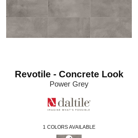
Revotile - Concrete Look
Power Grey
1
COLORS AVAILABLE