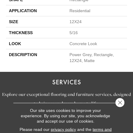
APPLICATION
Residential
SIZE
12X24
THICKNESS
5/16
LOOK
Concrete Look
DESCRIPTION
Power Grey, Rectangle,
12X24, Matte
SERVICES
Explore our exceptional flooring and furniture services, designed
Close 
to bring your dream home to life.
Our site uses cookies to improve your
experience. By using our site, you acknowledge
and accept our use of cookies.
LEARN MORE
INSPIRATION
Please read our
privacy policy
and the
terms and