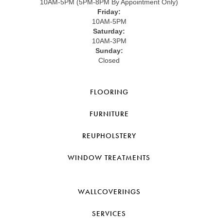
10AM-5PM (5PM-8PM By Appointment Only)
Friday:
10AM-5PM
Saturday:
10AM-3PM
Sunday:
Closed
FLOORING
FURNITURE
REUPHOLSTERY
WINDOW TREATMENTS
WALLCOVERINGS
SERVICES