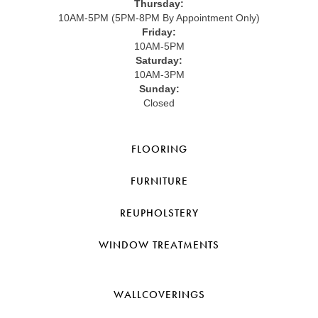
Thursday:
10AM-5PM (5PM-8PM By Appointment Only)
Friday:
10AM-5PM
Saturday:
10AM-3PM
Sunday:
Closed
FLOORING
FURNITURE
REUPHOLSTERY
WINDOW TREATMENTS
WALLCOVERINGS