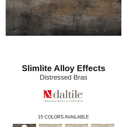
Slimlite Alloy Effects
Distressed Bras
15
COLORS AVAILABLE