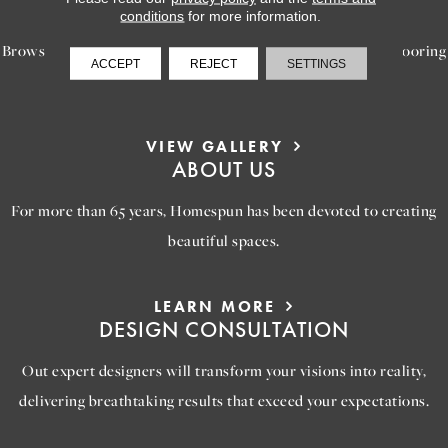
INSPIRATION
conditions
for more information.
Browse our gallery of inspiring images, featuring stunning flooring
ACCEPT
REJECT
SETTINGS
options that will help you reimagine your space.
VIEW GALLERY
ABOUT US
For more than 65 years, Homespun has been devoted to creating
beautiful spaces.
LEARN MORE
DESIGN CONSULTATION
Out expert designers will transform your visions into reality,
delivering breathtaking results that exceed your expectations.