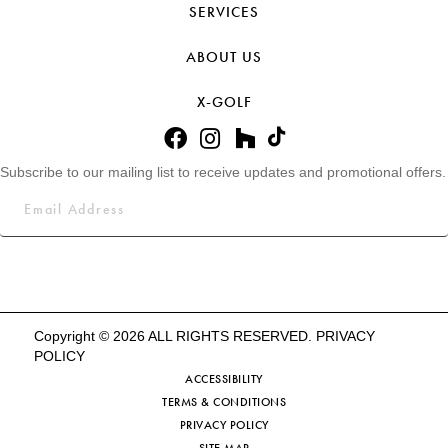
SERVICES
ABOUT US
X-GOLF
Subscribe to our mailing list to receive updates and promotional offers.
Copyright © 2026 ALL RIGHTS RESERVED.
PRIVACY
POLICY
ACCESSIBILITY
TERMS & CONDITIONS
PRIVACY POLICY
SITE MAP