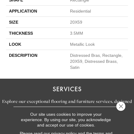
APPLICATION
Residential
SIZE
20X59
THICKNESS
3.5MM
LOOK
Metallic Look
DESCRIPTION
Distressed Bras, Rectangle,
20X59, Distressed Brass,
Satin
SERVICES
Explore our exceptional flooring and furniture services, designed
Close 
to bring your dream home to life.
Our site uses cookies to improve your
experience. By using our site, you acknowledge
and accept our use of cookies.
LEARN MORE
Please read our
privacy policy
and the
terms and