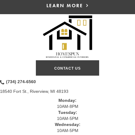
LEARN MORE
CONTACT US
(734) 274-6560
18540 Fort St., Riverview, MI 48193
Monday:
10AM-8PM
Tuesday:
10AM-5PM
Wednesday:
10AM-5PM