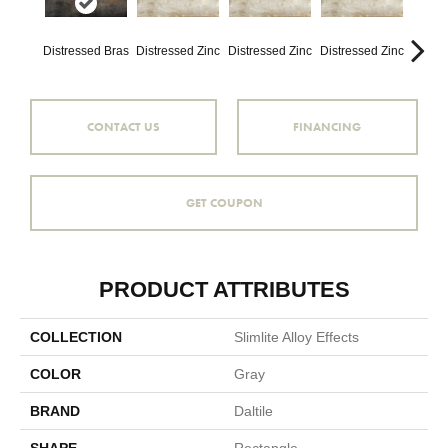
Distressed Bras
Distressed Zinc
Distressed Zinc
Distressed Zinc
Distre
CONTACT US
FINANCING
GET COUPON
PRODUCT ATTRIBUTES
COLLECTION
Slimlite Alloy Effects
COLOR
Gray
BRAND
Daltile
SHAPE
Rectangle