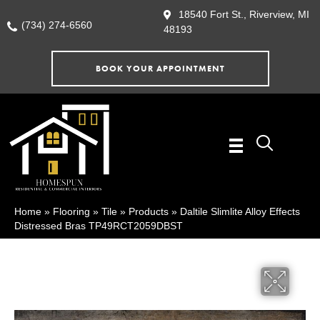
18540 Fort St., Riverview, MI
(734) 274-6560
48193
BOOK YOUR APPOINTMENT
Home
»
Flooring
»
Tile
»
Products
»
Daltile Slimlite Alloy Effects
Distressed Bras TP49RCT2059DBST