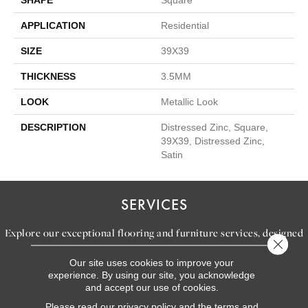
APPLICATION
Residential
SIZE
39X39
THICKNESS
3.5MM
LOOK
Metallic Look
DESCRIPTION
Distressed Zinc, Square,
39X39, Distressed Zinc,
Satin
SERVICES
Explore our exceptional flooring and furniture services, designed
Close 
to bring your dream home to life.
Our site uses cookies to improve your
experience. By using our site, you acknowledge
and accept our use of cookies.
LEARN MORE
Please read our
privacy policy
and the
terms and