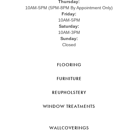
Thursday:
10AM-5PM (5PM-8PM By Appointment Only)
Friday:
10AM-5PM
Saturday:
10AM-3PM
Sunday:
Closed
FLOORING
FURNITURE
REUPHOLSTERY
WINDOW TREATMENTS
WALLCOVERINGS