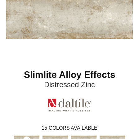
Slimlite Alloy Effects
Distressed Zinc
15
COLORS AVAILABLE