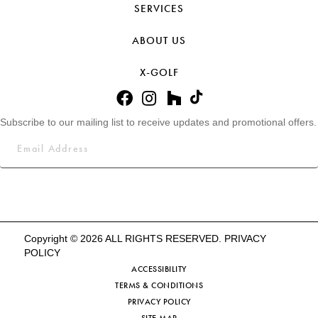
SERVICES
ABOUT US
X-GOLF
Subscribe to our mailing list to receive updates and promotional offers.
Copyright © 2026 ALL RIGHTS RESERVED.
PRIVACY
POLICY
ACCESSIBILITY
TERMS & CONDITIONS
PRIVACY POLICY
SITE MAP