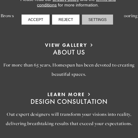
INSPIRATION
conditions
for more information.
Browse our gallery of inspiring images, featuring stunning flooring
ACCEPT
REJECT
SETTINGS
options that will help you reimagine your space.
VIEW GALLERY
ABOUT US
For more than 65 years, Homespun has been devoted to creating
beautiful spaces.
LEARN MORE
DESIGN CONSULTATION
Out expert designers will transform your visions into reality,
delivering breathtaking results that exceed your expectations.