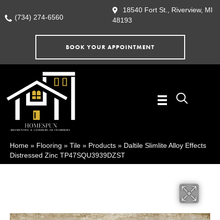
18540 Fort St., Riverview, MI
(734) 274-6560
48193
BOOK YOUR APPOINTMENT
Home
»
Flooring
»
Tile
»
Products
»
Daltile Slimlite Alloy Effects
Distressed Zinc TP47SQU3939DZST