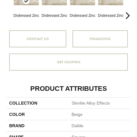
Distressed Zinc
Distressed Zinc
Distressed Zinc
Distressed Zinc
Distre
CONTACT US
FINANCING
GET COUPON
PRODUCT ATTRIBUTES
COLLECTION
Slimlite Alloy Effects
COLOR
Beige
BRAND
Daltile
SHAPE
Square