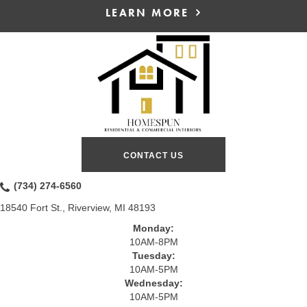
LEARN MORE
CONTACT US
(734) 274-6560
18540 Fort St., Riverview, MI 48193
Monday:
10AM-8PM
Tuesday:
10AM-5PM
Wednesday:
10AM-5PM