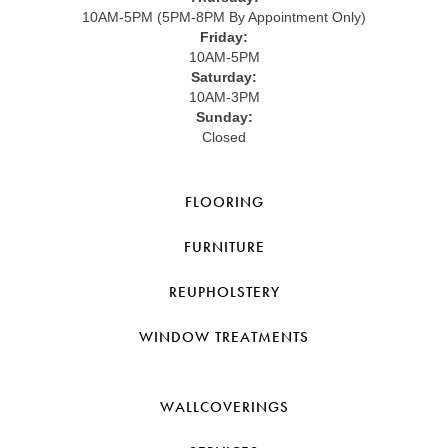
10AM-5PM (5PM-8PM By Appointment Only)
Friday:
10AM-5PM
Saturday:
10AM-3PM
Sunday:
Closed
FLOORING
FURNITURE
REUPHOLSTERY
WINDOW TREATMENTS
WALLCOVERINGS