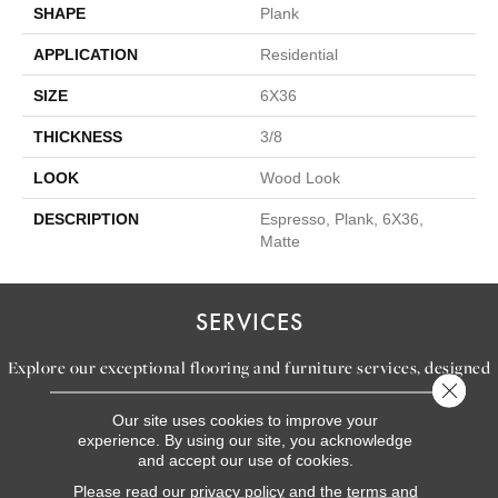
SHAPE
Plank
APPLICATION
Residential
SIZE
6X36
THICKNESS
3/8
LOOK
Wood Look
DESCRIPTION
Espresso, Plank, 6X36,
Matte
SERVICES
Explore our exceptional flooring and furniture services, designed
Close 
to bring your dream home to life.
Our site uses cookies to improve your
experience. By using our site, you acknowledge
and accept our use of cookies.
LEARN MORE
Please read our
privacy policy
and the
terms and