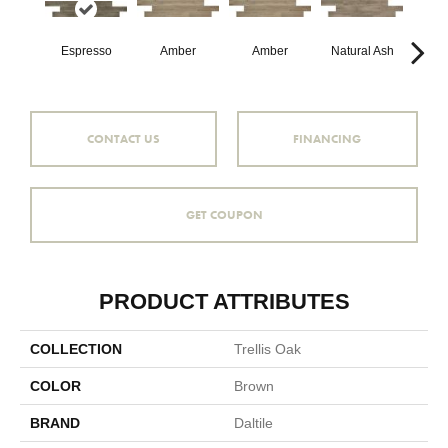
Espresso
Amber
Amber
Natural Ash
Natu
CONTACT US
FINANCING
GET COUPON
PRODUCT ATTRIBUTES
COLLECTION
Trellis Oak
COLOR
Brown
BRAND
Daltile