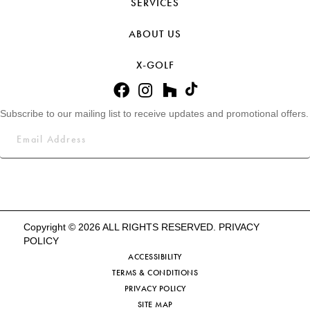
SERVICES
ABOUT US
X-GOLF
Subscribe to our mailing list to receive updates and promotional offers.
Copyright © 2026 ALL RIGHTS RESERVED.
PRIVACY
POLICY
ACCESSIBILITY
TERMS & CONDITIONS
PRIVACY POLICY
SITE MAP