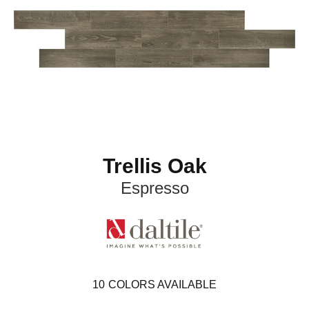
Trellis Oak
Espresso
10
COLORS AVAILABLE