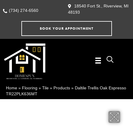
18540 Fort St., Riverview, MI
(734) 274-6560
48193
BOOK YOUR APPOINTMENT
Home
»
Flooring
»
Tile
»
Products
»
Daltile Trellis Oak Espresso
TR22PLK636MT