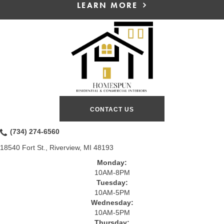
LEARN MORE
CONTACT US
(734) 274-6560
18540 Fort St., Riverview, MI 48193
Monday:
10AM-8PM
Tuesday:
10AM-5PM
Wednesday:
10AM-5PM
Thursday: