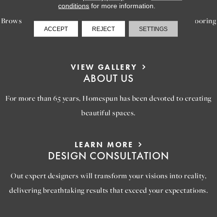
INSPIRATION
conditions
for more information.
Browse our gallery of inspiring images, featuring stunning flooring
ACCEPT
REJECT
SETTINGS
options that will help you reimagine your space.
VIEW GALLERY
ABOUT US
For more than 65 years, Homespun has been devoted to creating
beautiful spaces.
LEARN MORE
DESIGN CONSULTATION
Out expert designers will transform your visions into reality,
delivering breathtaking results that exceed your expectations.