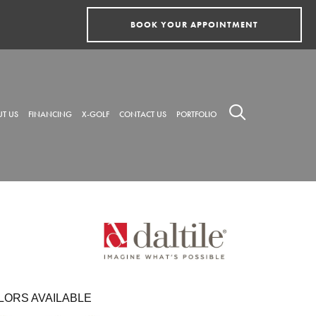
BOOK YOUR APPOINTMENT
T US
FINANCING
X-GOLF
CONTACT US
PORTFOLIO
LORS AVAILABLE