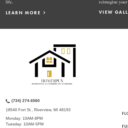
life.
reimagine your
VIEW GAL
LEARN MORE
(734) 274-6560
18540 Fort St., Riverview, MI 48193
FL
Monday:
10AM-8PM
Tuesday:
10AM-5PM
FU