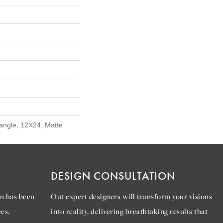
tangle, 12X24, Matte
DESIGN CONSULTATION
n has been
Out expert designers will transform your visions
es.
into reality, delivering breathtaking results that