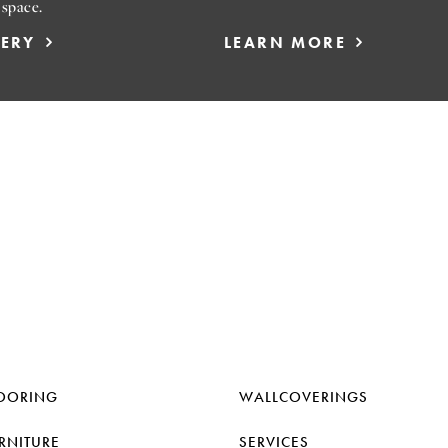
 space.
LERY
LEARN MORE
OORING
WALLCOVERINGS
RNITURE
SERVICES