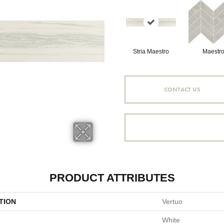
Stria Maestro
Maestr
CONTACT US
PRODUCT ATTRIBUTES
TION
Vertuo
White