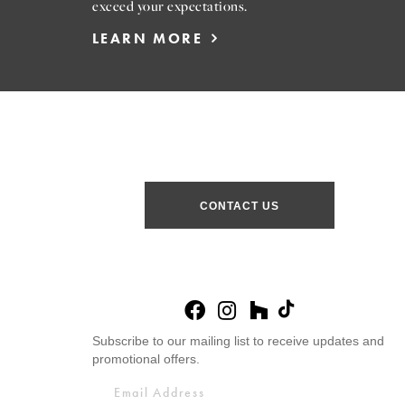
exceed your expectations.
LEARN MORE
CONTACT US
Subscribe to our mailing list to receive updates and
promotional offers.