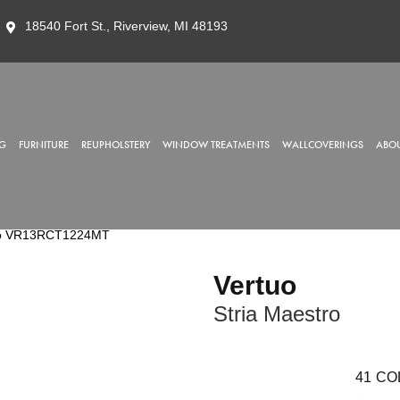
18540 Fort St., Riverview, MI 48193
G
FURNITURE
REUPHOLSTERY
WINDOW TREATMENTS
WALLCOVERINGS
ABOU
stro VR13RCT1224MT
Vertuo
Stria Maestro
41
CO