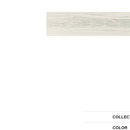
COLLEC
COLOR