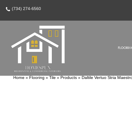
(734) 274-6560
FLOORIN
Home
»
Flooring
»
Tile
»
Products
»
Daltile Vertuo Stria Mae