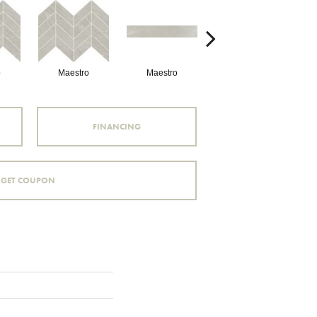
o
Maestro
Maestro
Maestro
FINANCING
GET COUPON