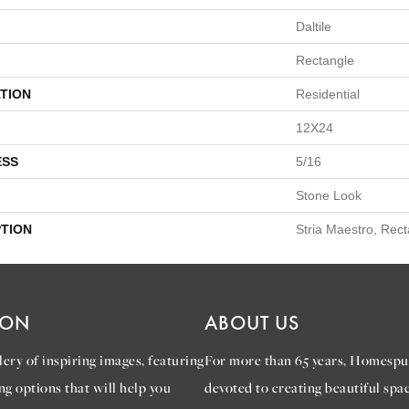
Daltile
Rectangle
TION
Residential
12X24
ESS
5/16
Stone Look
PTION
Stria Maestro, Rec
ION
ABOUT US
ery of inspiring images, featuring
For more than 65 years, Homespu
ng options that will help you
devoted to creating beautiful spac