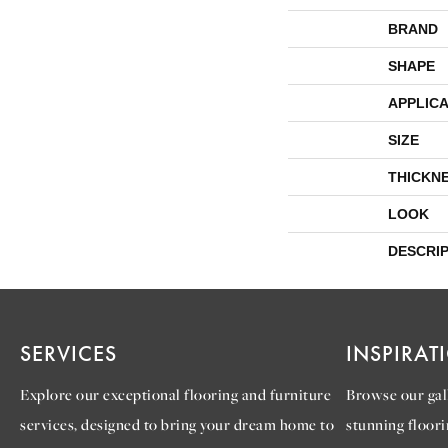
BRAND
SHAPE
APPLICA
SIZE
THICKN
LOOK
DESCRI
SERVICES
INSPIRAT
Explore our exceptional flooring and furniture
Browse our gall
services, designed to bring your dream home to
stunning floori