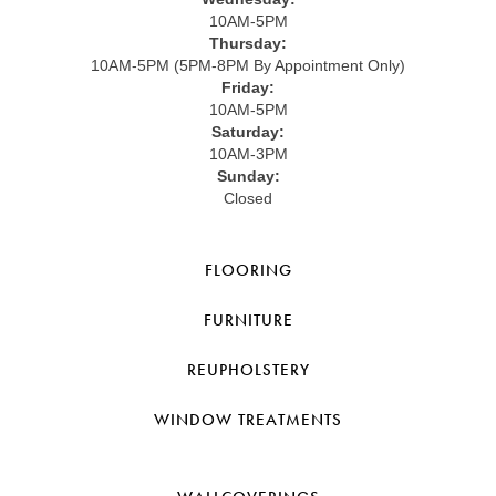
10AM-5PM
Thursday:
10AM-5PM (5PM-8PM By Appointment Only)
Friday:
10AM-5PM
Saturday:
10AM-3PM
Sunday:
Closed
FLOORING
FURNITURE
REUPHOLSTERY
WINDOW TREATMENTS