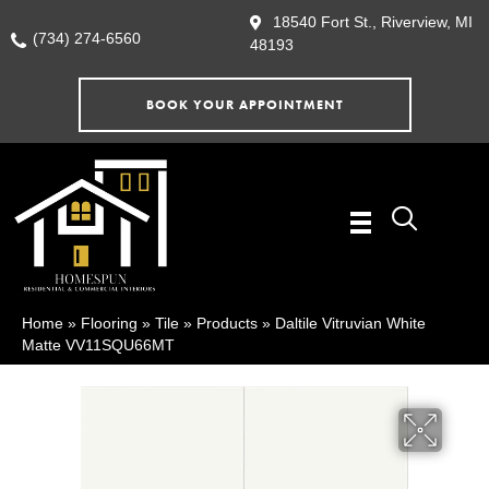
18540 Fort St., Riverview, MI
(734) 274-6560
48193
BOOK YOUR APPOINTMENT
Home
»
Flooring
»
Tile
»
Products
»
Daltile Vitruvian White
Matte VV11SQU66MT