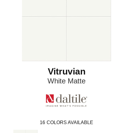
Vitruvian
White Matte
16
COLORS AVAILABLE