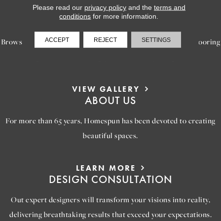
Please read our
privacy policy
and the
terms and
LEARN MORE
conditions
for more information.
INSPIRATION
ACCEPT
REJECT
SETTINGS
Browse our gallery of inspiring images, featuring stunning flooring
options that will help you reimagine your space.
VIEW GALLERY
ABOUT US
For more than 65 years, Homespun has been devoted to creating
beautiful spaces.
LEARN MORE
DESIGN CONSULTATION
Out expert designers will transform your visions into reality,
delivering breathtaking results that exceed your expectations.