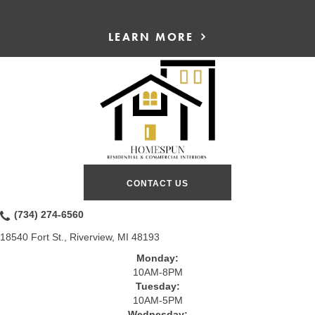
LEARN MORE
CONTACT US
(734) 274-6560
18540 Fort St., Riverview, MI 48193
Monday:
10AM-8PM
Tuesday:
10AM-5PM
Wednesday: