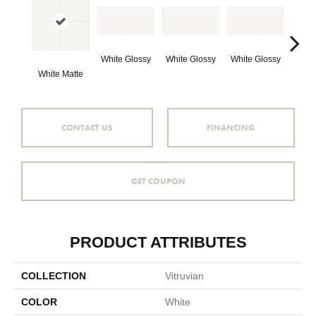
White Glossy
White Glossy
White Glossy
White Matte
Whit
CONTACT US
FINANCING
GET COUPON
PRODUCT ATTRIBUTES
COLLECTION
Vitruvian
COLOR
White