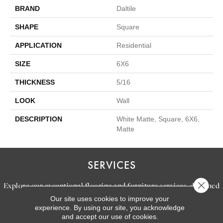
BRAND
Daltile
SHAPE
Square
APPLICATION
Residential
SIZE
6X6
THICKNESS
5/16
LOOK
Wall
DESCRIPTION
White Matte, Square, 6X6,
Matte
SERVICES
Close 
Explore our exceptional flooring and furniture services, designed
Our site uses cookies to improve your
to bring your dream home to life.
experience. By using our site, you acknowledge
and accept our use of cookies.