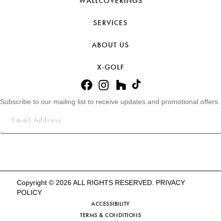
WALLCOVERINGS
SERVICES
ABOUT US
X-GOLF
Subscribe to our mailing list to receive updates and promotional offers.
Copyright © 2026 ALL RIGHTS RESERVED.
PRIVACY
POLICY
ACCESSIBILITY
TERMS & CONDITIONS