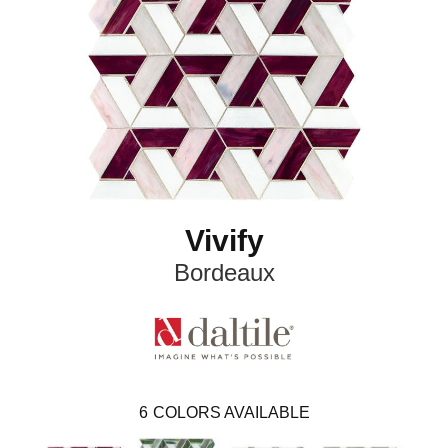
Vivify
Bordeaux
6
COLORS AVAILABLE