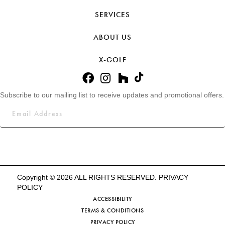
SERVICES
ABOUT US
X-GOLF
Subscribe to our mailing list to receive updates and promotional offers.
Copyright © 2026 ALL RIGHTS RESERVED.
PRIVACY
POLICY
ACCESSIBILITY
TERMS & CONDITIONS
PRIVACY POLICY