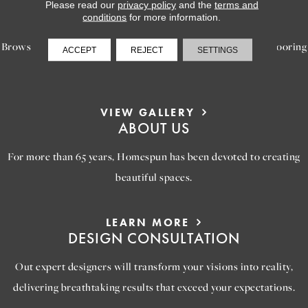
LEARN MORE
Please read our
privacy policy
and the
terms and
INSPIRATION
conditions
for more information.
Browse our gallery of inspiring images, featuring stunning flooring
ACCEPT
REJECT
SETTINGS
options that will help you reimagine your space.
VIEW GALLERY
ABOUT US
For more than 65 years, Homespun has been devoted to creating
beautiful spaces.
LEARN MORE
DESIGN CONSULTATION
Out expert designers will transform your visions into reality,
delivering breathtaking results that exceed your expectations.