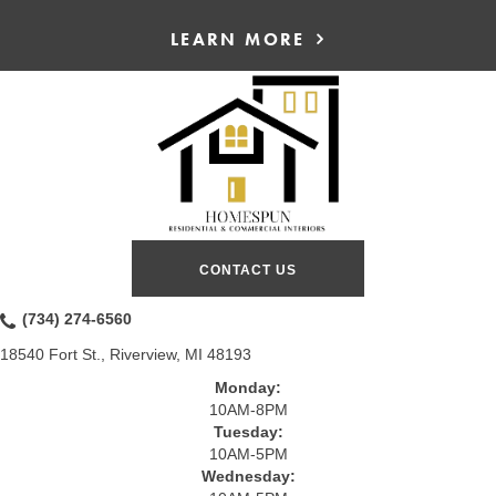
LEARN MORE
CONTACT US
(734) 274-6560
18540 Fort St., Riverview, MI 48193
Monday:
10AM-8PM
Tuesday:
10AM-5PM
Wednesday: