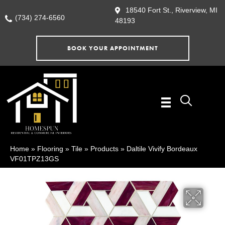
18540 Fort St., Riverview, MI
(734) 274-6560
48193
BOOK YOUR APPOINTMENT
Home
»
Flooring
»
Tile
»
Products
»
Daltile Vivify Bordeaux
VF01TPZ13GS