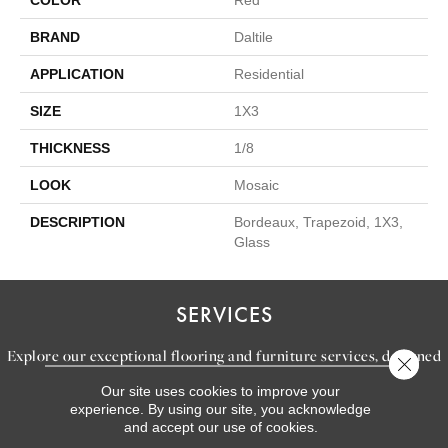
COLOR
Red
BRAND
Daltile
APPLICATION
Residential
SIZE
1X3
THICKNESS
1/8
LOOK
Mosaic
DESCRIPTION
Bordeaux, Trapezoid, 1X3,
Glass
SERVICES
Explore our exceptional flooring and furniture services, designed
Close 
to bring your dream home to life.
Our site uses cookies to improve your
experience. By using our site, you acknowledge
and accept our use of cookies.