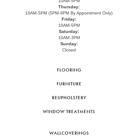
10AM-5PM
Thursday:
10AM-5PM (5PM-8PM By Appointment Only)
Friday:
10AM-5PM
Saturday:
10AM-3PM
Sunday:
Closed
FLOORING
FURNITURE
REUPHOLSTERY
WINDOW TREATMENTS
WALLCOVERINGS