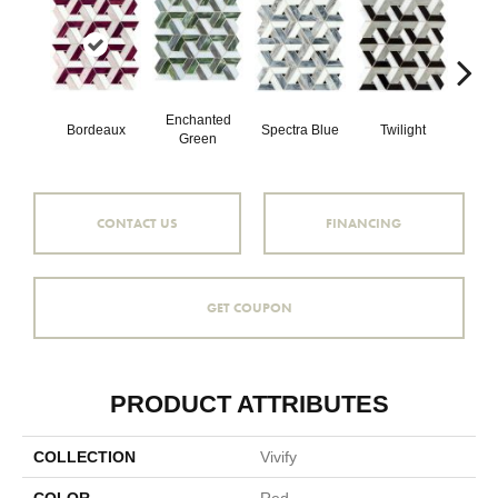
Enchanted
Bordeaux
Spectra Blue
Twilight
Heirl
Green
CONTACT US
FINANCING
GET COUPON
PRODUCT ATTRIBUTES
COLLECTION
Vivify