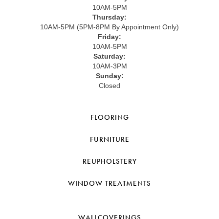
10AM-5PM
Thursday:
10AM-5PM (5PM-8PM By Appointment Only)
Friday:
10AM-5PM
Saturday:
10AM-3PM
Sunday:
Closed
FLOORING
FURNITURE
REUPHOLSTERY
WINDOW TREATMENTS
WALLCOVERINGS