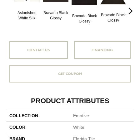
Astonished
Bravado Black
Brava
Bravado Black
Bravado Black
White Silk
Glossy
Gl
Glossy
Glossy
CONTACT US
FINANCING
GET COUPON
PRODUCT ATTRIBUTES
COLLECTION
Emotive
COLOR
White
BRAND
Florida Tile