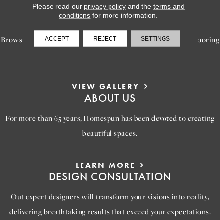
Please read our
privacy policy
and the
terms and
LEARN MORE
conditions
for more information.
INSPIRATION
Browse our gallery of inspiring images, featuring stunning flooring
ACCEPT
REJECT
SETTINGS
options that will help you reimagine your space.
VIEW GALLERY
ABOUT US
For more than 65 years, Homespun has been devoted to creating
beautiful spaces.
LEARN MORE
DESIGN CONSULTATION
Out expert designers will transform your visions into reality,
delivering breathtaking results that exceed your expectations.