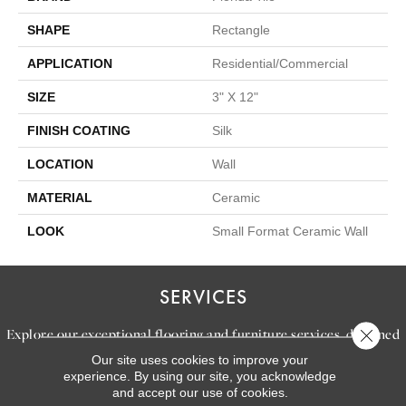
SHAPE
Rectangle
APPLICATION
Residential/commercial
SIZE
3" X 12"
FINISH COATING
Silk
LOCATION
Wall
MATERIAL
Ceramic
LOOK
Small Format Ceramic Wall
SERVICES
Explore our exceptional flooring and furniture services, designed
Close 
to bring your dream home to life.
Our site uses cookies to improve your
experience. By using our site, you acknowledge
and accept our use of cookies.