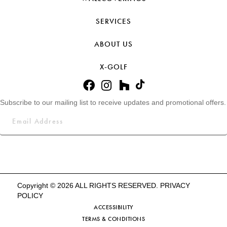
SERVICES
ABOUT US
X-GOLF
Subscribe to our mailing list to receive updates and promotional offers.
Copyright © 2026 ALL RIGHTS RESERVED.
PRIVACY
POLICY
ACCESSIBILITY
TERMS & CONDITIONS