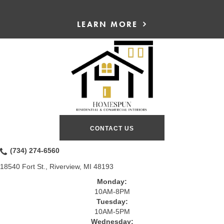
LEARN MORE
CONTACT US
(734) 274-6560
18540 Fort St., Riverview, MI 48193
Monday:
10AM-8PM
Tuesday:
10AM-5PM
Wednesday: