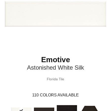
Emotive
Astonished White Silk
Florida Tile
110
COLORS AVAILABLE