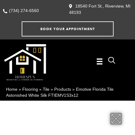
18540 Fort St., Riverview, MI
(734) 274-6560
48193
BOOK YOUR APPOINTMENT
Home
»
Flooring
»
Tile
»
Products
»
Emotive Florida Tile
Astonished White Silk FTIEMV1S3x12