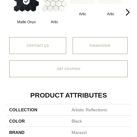
Artic
Artic
Matte Onyx
Artic
Matt
CONTACT US
FINANCING
GET COUPON
PRODUCT ATTRIBUTES
COLLECTION
Artistic Reflections
COLOR
Black
BRAND
Marazzi