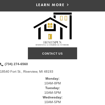
LEARN MORE
CONTACT US
(734) 274-6560
18540 Fort St., Riverview, MI 48193
Monday:
10AM-8PM
Tuesday:
10AM-5PM
Wednesday:
10AM-5PM