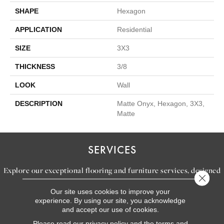
SHAPE
Hexagon
APPLICATION
Residential
SIZE
3X3
THICKNESS
3/8
LOOK
Wall
DESCRIPTION
Matte Onyx, Hexagon, 3X3,
Matte
SERVICES
Explore our exceptional flooring and furniture services, designed
Close 
to bring your dream home to life.
Our site uses cookies to improve your
experience. By using our site, you acknowledge
and accept our use of cookies.
LEARN MORE
Please read our
privacy policy
and the
terms and