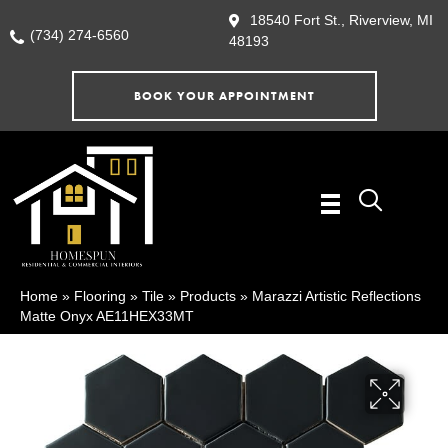
18540 Fort St., Riverview, MI
(734) 274-6560
48193
BOOK YOUR APPOINTMENT
Home
»
Flooring
»
Tile
»
Products
»
Marazzi Artistic Reflections
Matte Onyx AE11HEX33MT