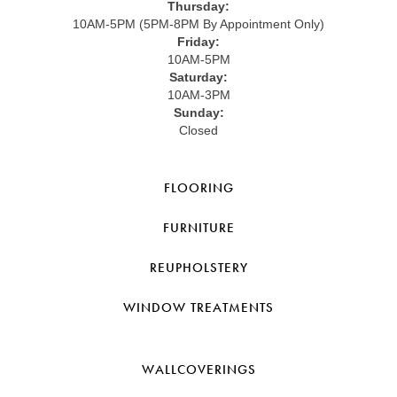
Thursday:
10AM-5PM (5PM-8PM By Appointment Only)
Friday:
10AM-5PM
Saturday:
10AM-3PM
Sunday:
Closed
FLOORING
FURNITURE
REUPHOLSTERY
WINDOW TREATMENTS
WALLCOVERINGS