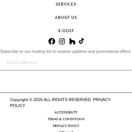
SERVICES
ABOUT US
X-GOLF
Subscribe to our mailing list to receive updates and promotional offers.
Copyright © 2026 ALL RIGHTS RESERVED.
PRIVACY
POLICY
ACCESSIBILITY
TERMS & CONDITIONS
PRIVACY POLICY