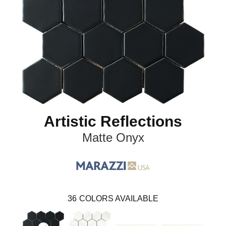
Artistic Reflections
Matte Onyx
36
COLORS AVAILABLE