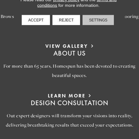
INSPIRATION
conditions
for more information.
Browse our gallery of inspiring images, featuring stunning flooring
ACCEPT
REJECT
SETTINGS
options that will help you reimagine your space.
VIEW GALLERY
ABOUT US
For more than 65 years, Homespun has been devoted to creating
beautiful spaces.
LEARN MORE
DESIGN CONSULTATION
Out expert designers will transform your visions into reality,
delivering breathtaking results that exceed your expectations.