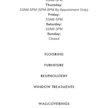
Thursday:
10AM-5PM (5PM-8PM By Appointment Only)
Friday:
10AM-5PM
Saturday:
10AM-3PM
Sunday:
Closed
FLOORING
FURNITURE
REUPHOLSTERY
WINDOW TREATMENTS
WALLCOVERINGS