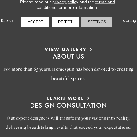
LEARN MORE
Please read our
privacy policy
and the
terms and
INSPIRATION
conditions
for more information.
Browse our gallery of inspiring images, featuring stunning flooring
ACCEPT
REJECT
SETTINGS
options that will help you reimagine your space.
VIEW GALLERY
ABOUT US
For more than 65 years, Homespun has been devoted to creating
beautiful spaces.
LEARN MORE
DESIGN CONSULTATION
Out expert designers will transform your visions into reality,
delivering breathtaking results that exceed your expectations.