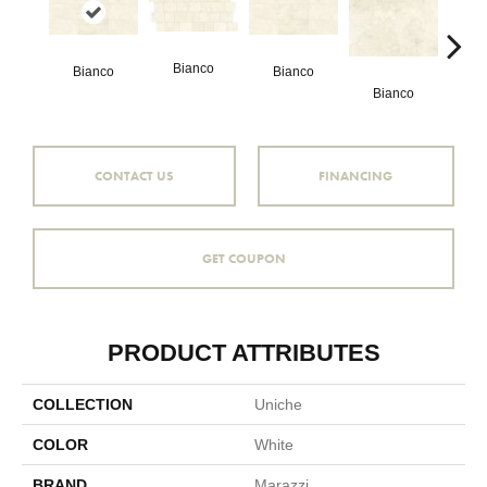
Bianco
Bianco
Bianco
Bianco
Bi
CONTACT US
FINANCING
GET COUPON
PRODUCT ATTRIBUTES
COLLECTION
Uniche
COLOR
White
BRAND
Marazzi