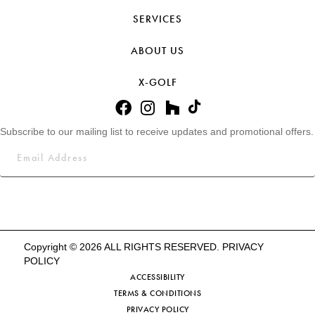
SERVICES
ABOUT US
X-GOLF
Subscribe to our mailing list to receive updates and promotional offers.
Copyright © 2026 ALL RIGHTS RESERVED.
PRIVACY
POLICY
ACCESSIBILITY
TERMS & CONDITIONS
PRIVACY POLICY