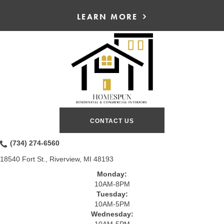
LEARN MORE
CONTACT US
(734) 274-6560
18540 Fort St., Riverview, MI 48193
Monday:
10AM-8PM
Tuesday:
10AM-5PM
Wednesday:
10AM-5PM