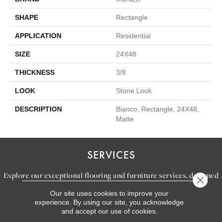
SHAPE
Rectangle
APPLICATION
Residential
SIZE
24X48
THICKNESS
3/8
LOOK
Stone Look
DESCRIPTION
Bianco, Rectangle, 24X48,
Matte
SERVICES
Explore our exceptional flooring and furniture services, designed
Close 
to bring your dream home to life.
Our site uses cookies to improve your
experience. By using our site, you acknowledge
and accept our use of cookies.