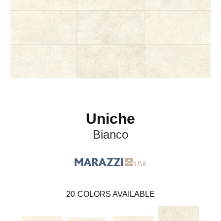
Uniche
Bianco
20
COLORS AVAILABLE