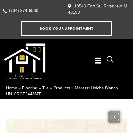
18540 Fort St., Riverview, MI
(734) 274-6560
48193
BOOK YOUR APPOINTMENT
Home
»
Flooring
»
Tile
»
Products
»
Marazzi Uniche Bianco
UN10RCT2448MT