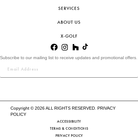
SERVICES
ABOUT US
X-GOLF
Subscribe to our mailing list to receive updates and promotional offers.
Copyright © 2026 ALL RIGHTS RESERVED.
PRIVACY
POLICY
ACCESSIBILITY
TERMS & CONDITIONS
PRIVACY POLICY