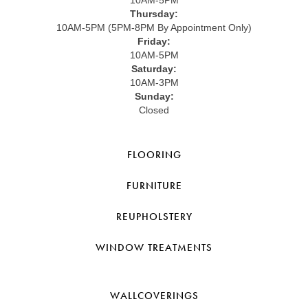
Thursday:
10AM-5PM (5PM-8PM By Appointment Only)
Friday:
10AM-5PM
Saturday:
10AM-3PM
Sunday:
Closed
FLOORING
FURNITURE
REUPHOLSTERY
WINDOW TREATMENTS
WALLCOVERINGS