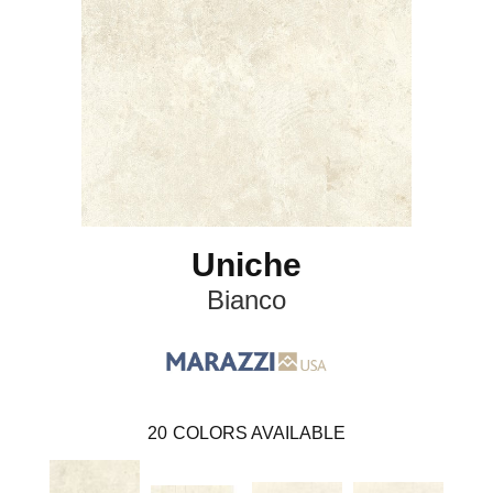
Uniche
Bianco
20
COLORS AVAILABLE