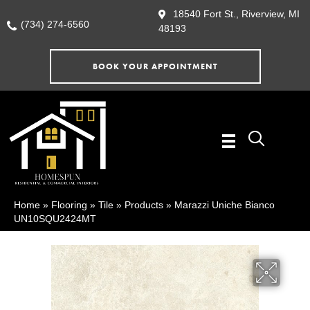
18540 Fort St., Riverview, MI
(734) 274-6560
48193
BOOK YOUR APPOINTMENT
Home
»
Flooring
»
Tile
»
Products
»
Marazzi Uniche Bianco
UN10SQU2424MT