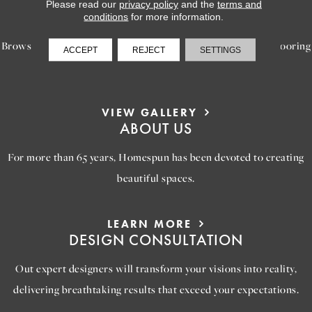
LEARN MORE
Please read our
privacy policy
and the
terms and
INSPIRATION
conditions
for more information.
Browse our gallery of inspiring images, featuring stunning flooring
ACCEPT
REJECT
SETTINGS
options that will help you reimagine your space.
VIEW GALLERY
ABOUT US
For more than 65 years, Homespun has been devoted to creating
beautiful spaces.
LEARN MORE
DESIGN CONSULTATION
Out expert designers will transform your visions into reality,
delivering breathtaking results that exceed your expectations.