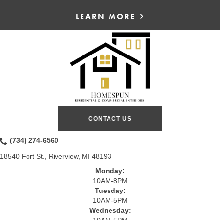
LEARN MORE
CONTACT US
(734) 274-6560
18540 Fort St., Riverview, MI 48193
Monday:
10AM-8PM
Tuesday:
10AM-5PM
Wednesday:
10AM-5PM