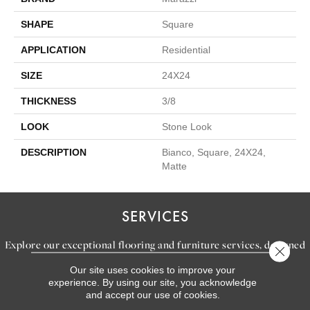
SHAPE
Square
APPLICATION
Residential
SIZE
24X24
THICKNESS
3/8
LOOK
Stone Look
DESCRIPTION
Bianco, Square, 24X24,
Matte
SERVICES
Explore our exceptional flooring and furniture services, designed
Close 
to bring your dream home to life.
Our site uses cookies to improve your
experience. By using our site, you acknowledge
and accept our use of cookies.