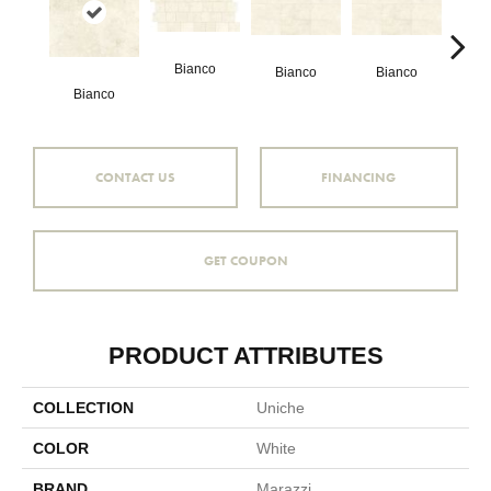
Bianco
Bianco
Bianco
Bianco
Bi
CONTACT US
FINANCING
GET COUPON
PRODUCT ATTRIBUTES
COLLECTION
Uniche
COLOR
White
BRAND
Marazzi