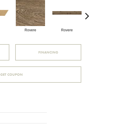
Rovere
Rovere
Castagno
FINANCING
GET COUPON