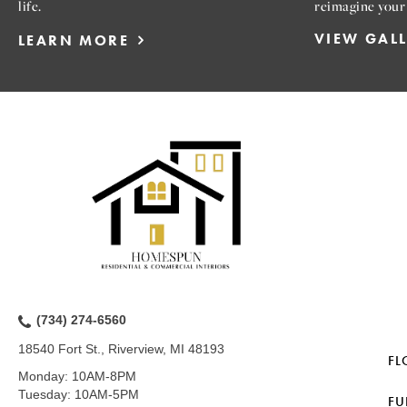
life.
reimagine your
VIEW GAL
LEARN MORE
(734) 274-6560
18540 Fort St., Riverview, MI 48193
FL
Monday:
10AM-8PM
Tuesday:
10AM-5PM
FU