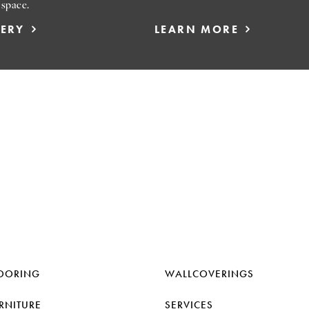
 space.
LERY
LEARN MORE
OORING
WALLCOVERINGS
RNITURE
SERVICES