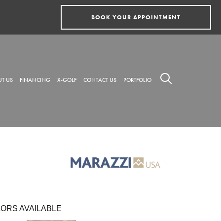
BOOK YOUR APPOINTMENT
T US
FINANCING
X-GOLF
CONTACT US
PORTFOLIO
ORS AVAILABLE