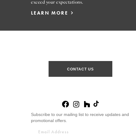
exceed your expectations.
LEARN MORE
CONTACT US
Subscribe to our mailing list to receive updates and
promotional offers.