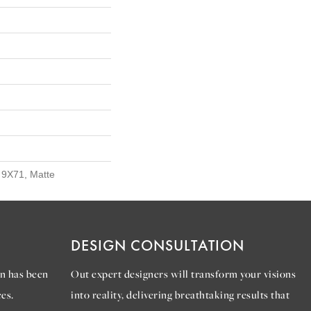
, 9X71, Matte
DESIGN CONSULTATION
n has been
Out expert designers will transform your visions
es.
into reality, delivering breathtaking results that