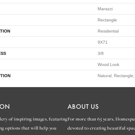
Marazzi
Rectangle
TION
Residential
9X71
ESS
3/8
Wood Look
PTION
Natural, Rectangle
ION
ABOUT US
ery of inspiring images, featuring
For more than 65 years, Homespu
ng options that will help you
devoted to creating beautiful spac