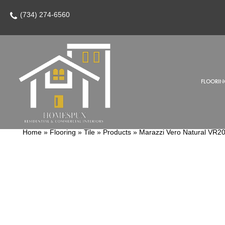
(734) 274-6560
FLOORIN
Home
»
Flooring
»
Tile
»
Products
»
Marazzi Vero Natural V