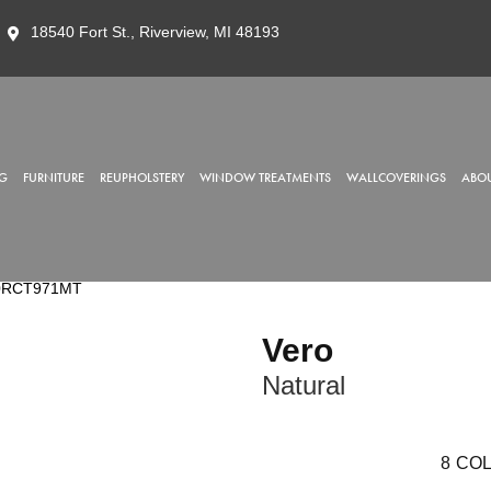
18540 Fort St., Riverview, MI 48193
G
FURNITURE
REUPHOLSTERY
WINDOW TREATMENTS
WALLCOVERINGS
ABOU
R20RCT971MT
Vero
Natural
8
COL