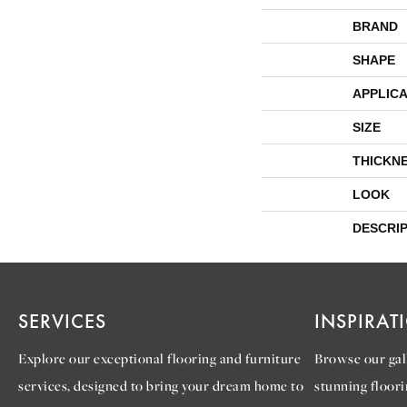
BRAND
SHAPE
APPLICA
SIZE
THICKN
LOOK
DESCRI
SERVICES
INSPIRAT
Explore our exceptional flooring and furniture
Browse our gall
services, designed to bring your dream home to
stunning floori