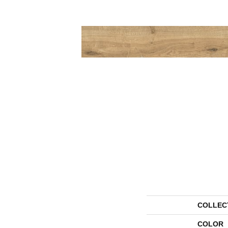
COLLEC
COLOR