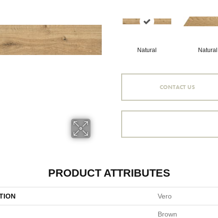
Natural
Natural
CONTACT US
PRODUCT ATTRIBUTES
TION
Vero
Brown