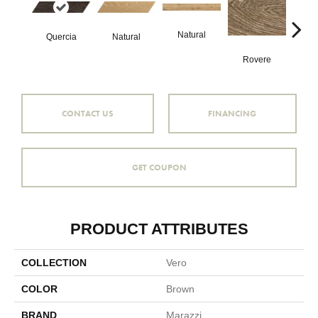
Natural
Ro
Quercia
Natural
Rovere
CONTACT US
FINANCING
GET COUPON
PRODUCT ATTRIBUTES
COLLECTION
Vero
COLOR
Brown
BRAND
Marazzi