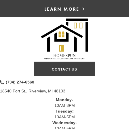
LEARN MORE
CONTACT US
(734) 274-6560
18540 Fort St., Riverview, MI 48193
Monday:
10AM-8PM
Tuesday:
10AM-5PM
Wednesday:
10AM-5PM