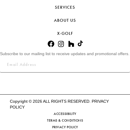
SERVICES
ABOUT US
X-GOLF
Subscribe to our mailing list to receive updates and promotional offers.
Copyright © 2026 ALL RIGHTS RESERVED.
PRIVACY
POLICY
ACCESSIBILITY
TERMS & CONDITIONS
PRIVACY POLICY