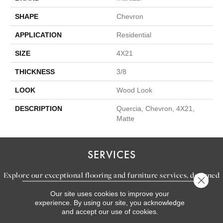
SHAPE
Chevron
APPLICATION
Residential
SIZE
4X21
THICKNESS
3/8
LOOK
Wood Look
DESCRIPTION
Quercia, Chevron, 4X21,
Matte
SERVICES
Explore our exceptional flooring and furniture services, designed
Close 
to bring your dream home to life.
Our site uses cookies to improve your
experience. By using our site, you acknowledge
and accept our use of cookies.