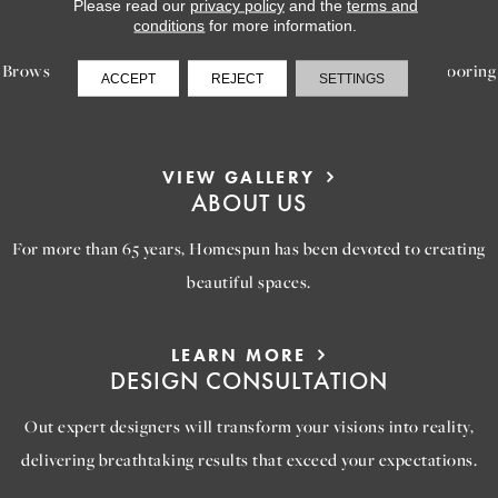
LEARN MORE
Please read our
privacy policy
and the
terms and
INSPIRATION
conditions
for more information.
Browse our gallery of inspiring images, featuring stunning flooring
ACCEPT
REJECT
SETTINGS
options that will help you reimagine your space.
VIEW GALLERY
ABOUT US
For more than 65 years, Homespun has been devoted to creating
beautiful spaces.
LEARN MORE
DESIGN CONSULTATION
Out expert designers will transform your visions into reality,
delivering breathtaking results that exceed your expectations.