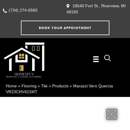
18540 Fort St., Riverview, MI
(734) 274-6560
48193
BOOK YOUR APPOINTMENT
Home
»
Flooring
»
Tile
»
Products
»
Marazzi Vero Quercia
VR23CHV421MT