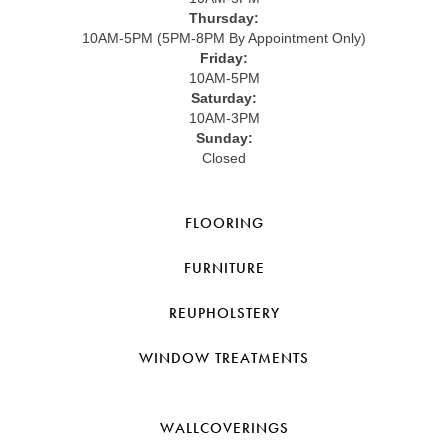
Thursday:
10AM-5PM (5PM-8PM By Appointment Only)
Friday:
10AM-5PM
Saturday:
10AM-3PM
Sunday:
Closed
FLOORING
FURNITURE
REUPHOLSTERY
WINDOW TREATMENTS
WALLCOVERINGS