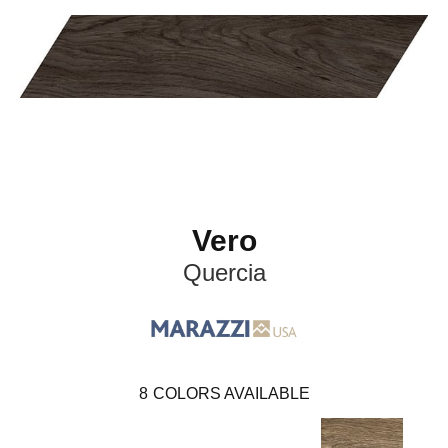
Vero
Quercia
8
COLORS AVAILABLE