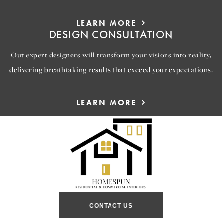
LEARN MORE
DESIGN CONSULTATION
Out expert designers will transform your visions into reality,
delivering breathtaking results that exceed your expectations.
LEARN MORE
CONTACT US