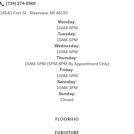
(734) 274-6560
18540 Fort St., Riverview, MI 48193
Monday:
10AM-8PM
Tuesday:
10AM-5PM
Wednesday:
10AM-5PM
Thursday:
10AM-5PM (5PM-8PM By Appointment Only)
Friday:
10AM-5PM
Saturday:
10AM-3PM
Sunday:
Closed
FLOORING
FURNITURE