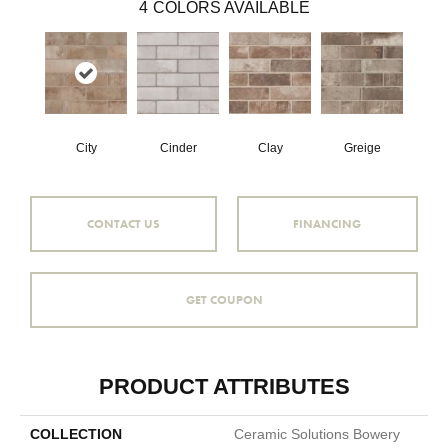
4
COLORS AVAILABLE
City
Cinder
Clay
Greige
CONTACT US
FINANCING
GET COUPON
PRODUCT ATTRIBUTES
COLLECTION
Ceramic Solutions Bowery