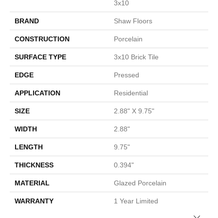
3x10
BRAND
Shaw Floors
CONSTRUCTION
Porcelain
SURFACE TYPE
3x10 Brick Tile
EDGE
Pressed
APPLICATION
Residential
SIZE
2.88" X 9.75"
WIDTH
2.88"
LENGTH
9.75"
THICKNESS
0.394"
MATERIAL
Glazed Porcelain
WARRANTY
1 Year Limited
Close 