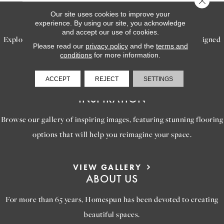
Our site uses cookies to improve your
SERVICES
experience. By using our site, you acknowledge
and accept our use of cookies.
Explore our exceptional flooring and furniture services, designed
Please read our
privacy policy
and the
terms and
to bring your dream home to life.
conditions
for more information.
ACCEPT
REJECT
SETTINGS
LEARN MORE
INSPIRATION
Browse our gallery of inspiring images, featuring stunning flooring
options that will help you reimagine your space.
VIEW GALLERY
ABOUT US
For more than 65 years, Homespun has been devoted to creating
beautiful spaces.