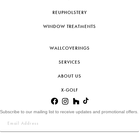
REUPHOLSTERY
WINDOW TREATMENTS
WALLCOVERINGS
SERVICES
ABOUT US
X-GOLF
Subscribe to our mailing list to receive updates and promotional offers.