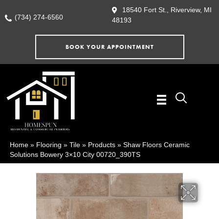
18540 Fort St., Riverview, MI
(734) 274-6560
48193
BOOK YOUR APPOINTMENT
Home
»
Flooring
»
Tile
»
Products
»
Shaw Floors Ceramic
Solutions Bowery 3×10 City 00720_390TS