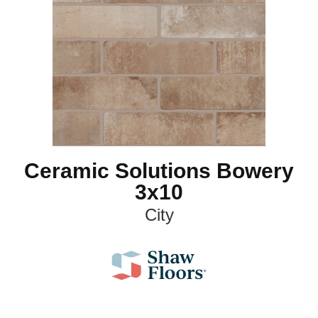
Ceramic Solutions Bowery
3x10
City