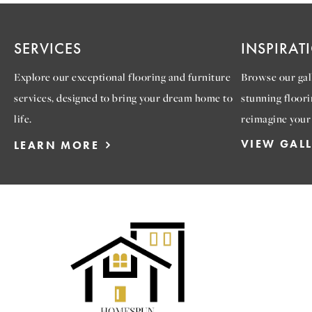
SERVICES
INSPIRAT
Explore our exceptional flooring and furniture
Browse our gall
services, designed to bring your dream home to
stunning floori
life.
reimagine your
VIEW GAL
LEARN MORE