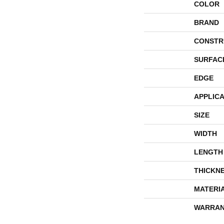
COLOR
BRAND
CONSTR
SURFAC
EDGE
APPLICA
SIZE
WIDTH
LENGTH
THICKN
MATERI
WARRAN