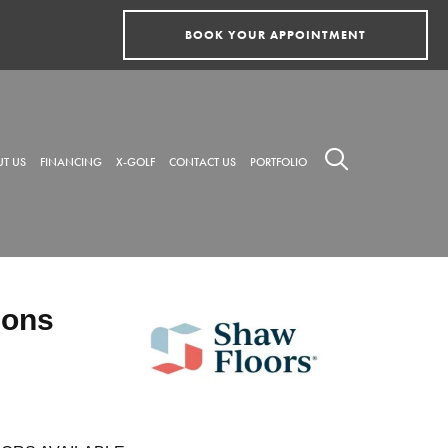
BOOK YOUR APPOINTMENT
T US
FINANCING
X-GOLF
CONTACT US
PORTFOLIO
ions