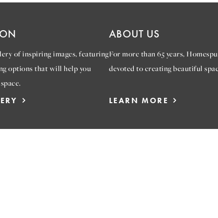
ION
ABOUT US
ery of inspiring images, featuring
For more than 65 years, Homespu
ng options that will help you
devoted to creating beautiful spac
 space.
LERY
LEARN MORE