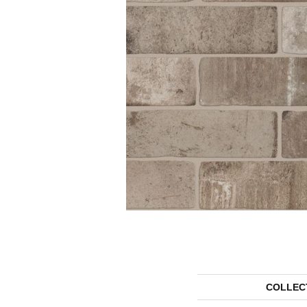
COLLEC