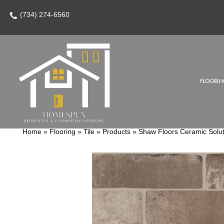
(734) 274-6560
FLOORIN
Home
»
Flooring
»
Tile
»
Products
»
Shaw Floors Ceramic Solu