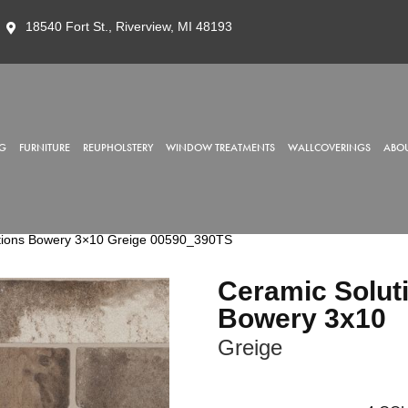
18540 Fort St., Riverview, MI 48193
G
FURNITURE
REUPHOLSTERY
WINDOW TREATMENTS
WALLCOVERINGS
ABOU
tions Bowery 3×10 Greige 00590_390TS
Ceramic Solut
Bowery 3x10
Greige