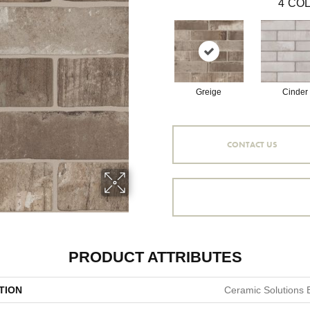
4
COL
Greige
Cinder
CONTACT US
PRODUCT ATTRIBUTES
TION
Ceramic Solutions