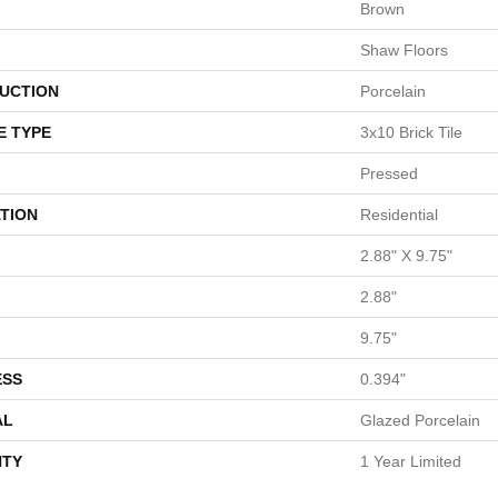
Brown
Shaw Floors
UCTION
Porcelain
E TYPE
3x10 Brick Tile
Pressed
TION
Residential
2.88" X 9.75"
2.88"
9.75"
ESS
0.394"
AL
Glazed Porcelain
TY
1 Year Limited