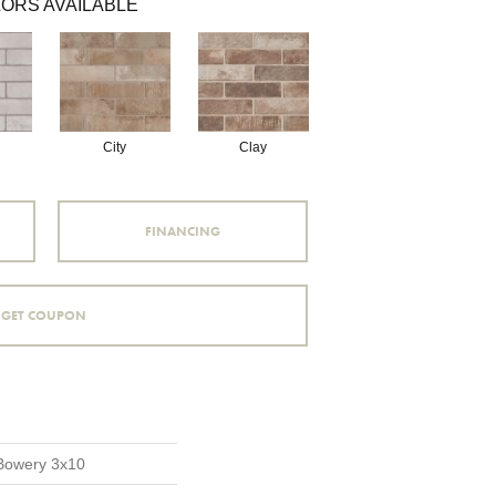
ORS AVAILABLE
City
Clay
FINANCING
GET COUPON
 Bowery 3x10