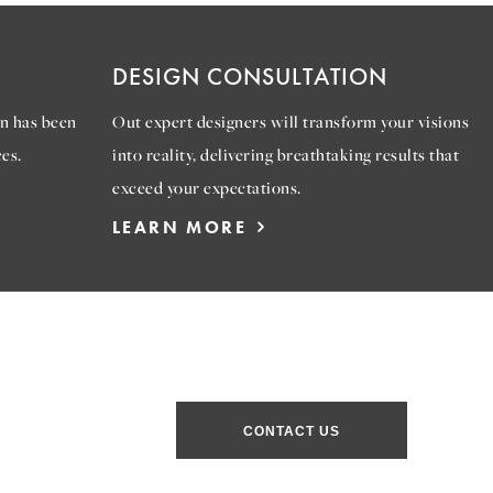
DESIGN CONSULTATION
n has been
Out expert designers will transform your visions
es.
into reality, delivering breathtaking results that
exceed your expectations.
LEARN MORE
CONTACT US