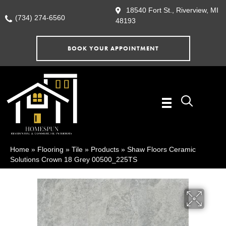
18540 Fort St., Riverview, MI
(734) 274-6560
48193
BOOK YOUR APPOINTMENT
Home
»
Flooring
»
Tile
»
Products
»
Shaw Floors Ceramic
Solutions Crown 18 Grey 00500_225TS