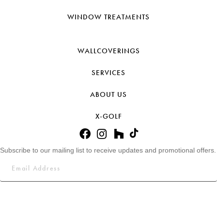
WINDOW TREATMENTS
WALLCOVERINGS
SERVICES
ABOUT US
X-GOLF
Subscribe to our mailing list to receive updates and promotional offers.