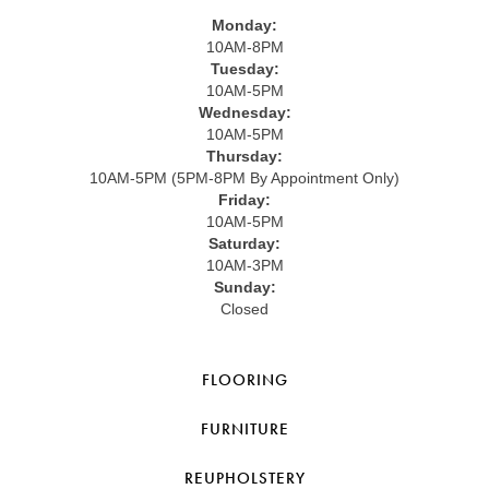
Monday:
10AM-8PM
Tuesday:
10AM-5PM
Wednesday:
10AM-5PM
Thursday:
10AM-5PM (5PM-8PM By Appointment Only)
Friday:
10AM-5PM
Saturday:
10AM-3PM
Sunday:
Closed
FLOORING
FURNITURE
REUPHOLSTERY