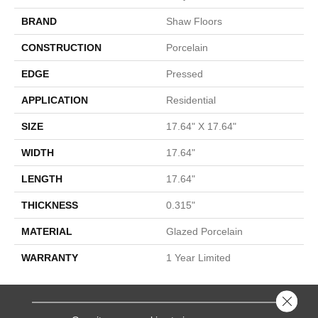
BRAND
Shaw Floors
CONSTRUCTION
Porcelain
EDGE
Pressed
APPLICATION
Residential
SIZE
17.64" X 17.64"
WIDTH
17.64"
LENGTH
17.64"
THICKNESS
0.315"
MATERIAL
Glazed Porcelain
WARRANTY
1 Year Limited
Close 
SERVICES