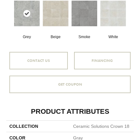
Grey
Beige
Smoke
White
CONTACT US
FINANCING
GET COUPON
PRODUCT ATTRIBUTES
COLLECTION
Ceramic Solutions Crown 18
COLOR
Gray