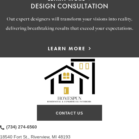
DESIGN CONSULTATION
Out expert designers will transform your visions into reality,
delivering breathtaking results that exceed your expectations.
LEARN MORE
CONTACT US
(734) 274-6560
18540 Fort St., Riverview, MI 48193