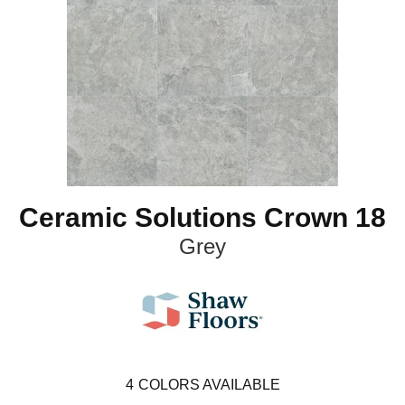
Ceramic Solutions Crown 18
Grey
4
COLORS AVAILABLE