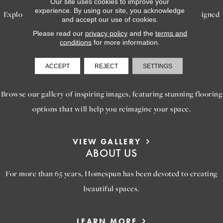
Our site uses cookies to improve your
experience. By using our site, you acknowledge
Explore our exceptional flooring and furniture services, designed
and accept our use of cookies.
to bring your dream home to life.
Please read our
privacy policy
and the
terms and
conditions
for more information.
LEARN MORE
ACCEPT
REJECT
SETTINGS
INSPIRATION
Browse our gallery of inspiring images, featuring stunning flooring
options that will help you reimagine your space.
VIEW GALLERY
ABOUT US
For more than 65 years, Homespun has been devoted to creating
beautiful spaces.
LEARN MORE