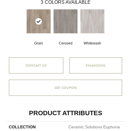
3
COLORS AVAILABLE
Grain
Cerused
Whitewash
CONTACT US
FINANCING
GET COUPON
PRODUCT ATTRIBUTES
COLLECTION
Ceramic Solutions Euphoria