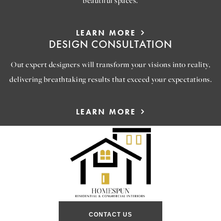
beautiful spaces.
LEARN MORE
DESIGN CONSULTATION
Out expert designers will transform your visions into reality,
delivering breathtaking results that exceed your expectations.
LEARN MORE
CONTACT US