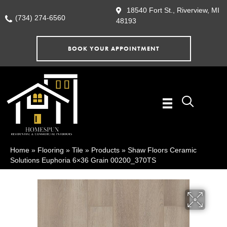
18540 Fort St., Riverview, MI
(734) 274-6560
48193
BOOK YOUR APPOINTMENT
Home
»
Flooring
»
Tile
»
Products
»
Shaw Floors Ceramic
Solutions Euphoria 6×36 Grain 00200_370TS