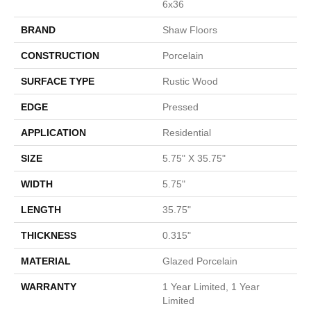
6x36
BRAND
Shaw Floors
CONSTRUCTION
Porcelain
SURFACE TYPE
Rustic Wood
EDGE
Pressed
APPLICATION
Residential
SIZE
5.75" X 35.75"
WIDTH
5.75"
LENGTH
35.75"
THICKNESS
0.315"
MATERIAL
Glazed Porcelain
WARRANTY
1 Year Limited, 1 Year
Limited