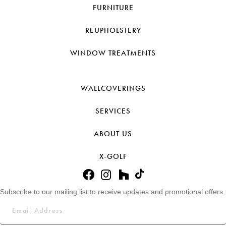
FURNITURE
REUPHOLSTERY
WINDOW TREATMENTS
WALLCOVERINGS
SERVICES
ABOUT US
X-GOLF
Subscribe to our mailing list to receive updates and promotional offers.