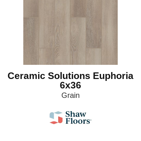
Ceramic Solutions Euphoria
6x36
Grain