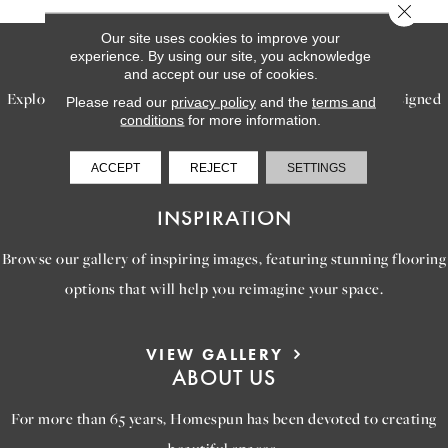
Close 
Our site uses cookies to improve your
SERVICES
experience. By using our site, you acknowledge
and accept our use of cookies.
Explore our exceptional flooring and furniture services, designed
Please read our
privacy policy
and the
terms and
conditions
for more information.
to bring your dream home to life.
ACCEPT
REJECT
SETTINGS
LEARN MORE
INSPIRATION
Browse our gallery of inspiring images, featuring stunning flooring
options that will help you reimagine your space.
VIEW GALLERY
ABOUT US
For more than 65 years, Homespun has been devoted to creating