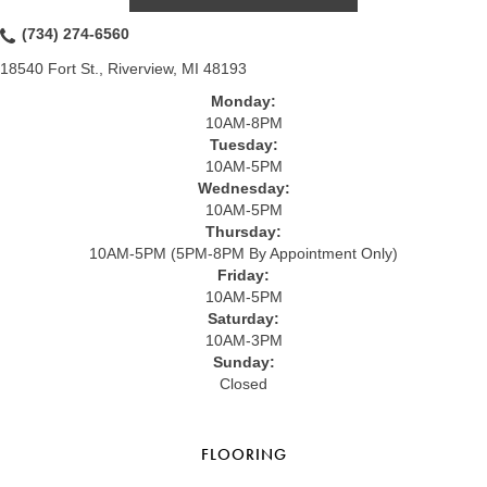
(734) 274-6560
18540 Fort St., Riverview, MI 48193
Monday:
10AM-8PM
Tuesday:
10AM-5PM
Wednesday:
10AM-5PM
Thursday:
10AM-5PM (5PM-8PM By Appointment Only)
Friday:
10AM-5PM
Saturday:
10AM-3PM
Sunday:
Closed
FLOORING