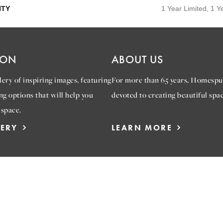
TY
1 Year Limited, 1 Y
ION
ABOUT US
ery of inspiring images, featuring
For more than 65 years, Homespu
ng options that will help you
devoted to creating beautiful spac
 space.
LERY
LEARN MORE