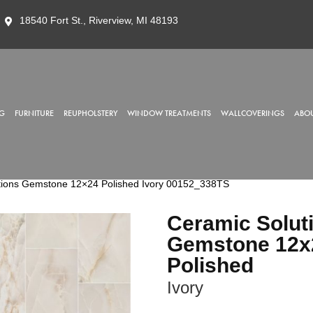
18540 Fort St., Riverview, MI 48193
G
FURNITURE
REUPHOLSTERY
WINDOW TREATMENTS
WALLCOVERINGS
ABOU
tions Gemstone 12×24 Polished Ivory 00152_338TS
Ceramic Solut
Gemstone 12x
Polished
Ivory