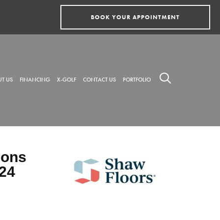
BOOK YOUR APPOINTMENT
T US
FINANCING
X-GOLF
CONTACT US
PORTFOLIO
ions
24