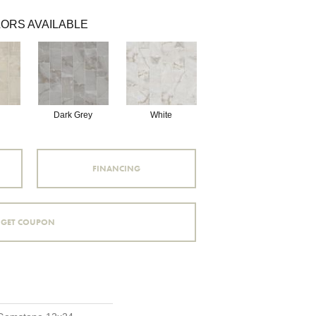
ORS AVAILABLE
Dark Grey
White
FINANCING
GET COUPON