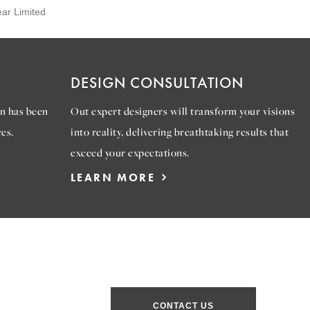
ear Limited
DESIGN CONSULTATION
n has been
Out expert designers will transform your visions
es.
into reality, delivering breathtaking results that
exceed your expectations.
LEARN MORE
CONTACT US