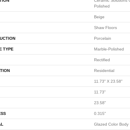
TION
Ceramic Solutions
Polished
Beige
Shaw Floors
UCTION
Porcelain
E TYPE
Marble-Polished
Rectified
TION
Residential
11.73" X 23.58"
11.73"
23.58"
ESS
0.315"
AL
Glazed Color Body 