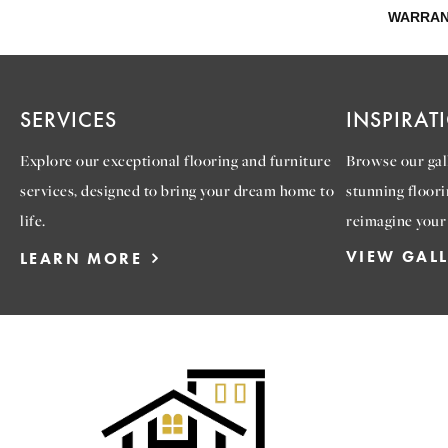
WARRAN
SERVICES
INSPIRAT
Explore our exceptional flooring and furniture
Browse our gall
services, designed to bring your dream home to
stunning floori
life.
reimagine your
VIEW GAL
LEARN MORE