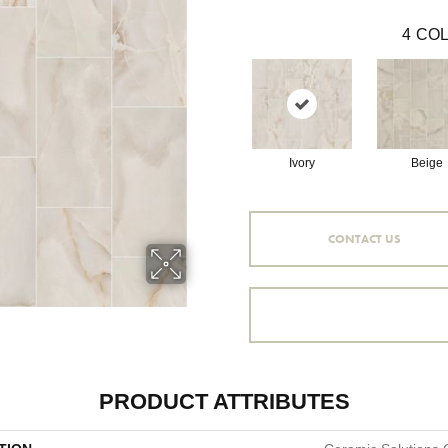
4
COL
Ivory
Beige
CONTACT US
PRODUCT ATTRIBUTES