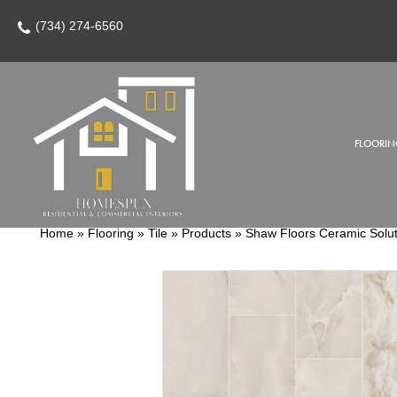
(734) 274-6560
FLOORIN
Home
»
Flooring
»
Tile
»
Products
»
Shaw Floors Ceramic Solu