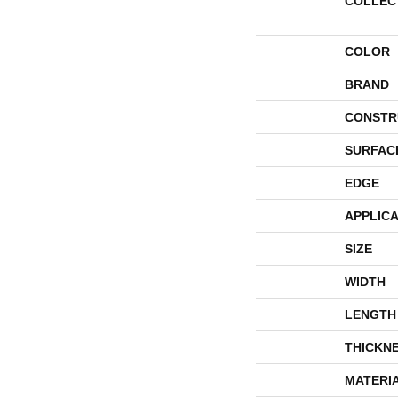
COLLEC
COLOR
BRAND
CONSTR
SURFAC
EDGE
APPLICA
SIZE
WIDTH
LENGTH
THICKN
MATERI