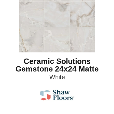
Ceramic Solutions
Gemstone 24x24 Matte
White