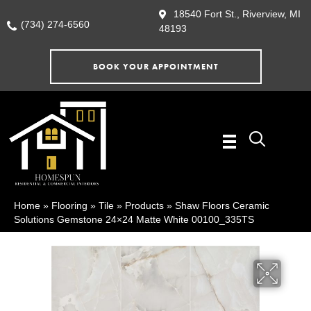
18540 Fort St., Riverview, MI
(734) 274-6560
48193
BOOK YOUR APPOINTMENT
Home
»
Flooring
»
Tile
»
Products
»
Shaw Floors Ceramic
Solutions Gemstone 24×24 Matte White 00100_335TS