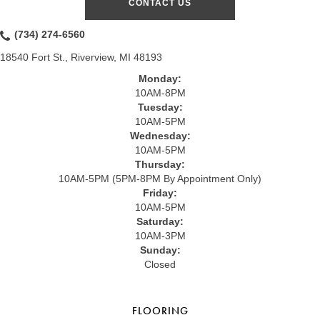
CONTACT US
(734) 274-6560
18540 Fort St., Riverview, MI 48193
Monday:
10AM-8PM
Tuesday:
10AM-5PM
Wednesday:
10AM-5PM
Thursday:
10AM-5PM (5PM-8PM By Appointment Only)
Friday:
10AM-5PM
Saturday:
10AM-3PM
Sunday:
Closed
FLOORING