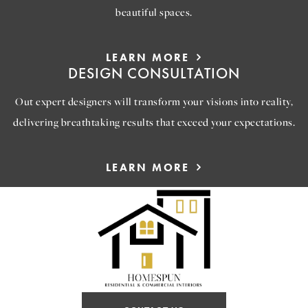
beautiful spaces.
LEARN MORE
DESIGN CONSULTATION
Out expert designers will transform your visions into reality,
delivering breathtaking results that exceed your expectations.
LEARN MORE