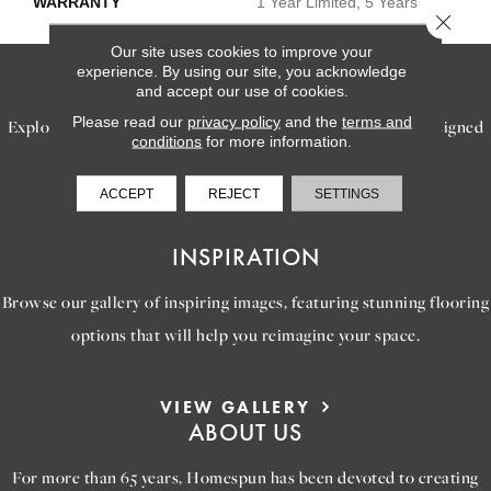
WARRANTY
1 Year Limited, 5 Years
Close 
Our site uses cookies to improve your
experience. By using our site, you acknowledge
SERVICES
and accept our use of cookies.
Please read our
privacy policy
and the
terms and
Explore our exceptional flooring and furniture services, designed
conditions
for more information.
to bring your dream home to life.
ACCEPT
REJECT
SETTINGS
LEARN MORE
INSPIRATION
Browse our gallery of inspiring images, featuring stunning flooring
options that will help you reimagine your space.
VIEW GALLERY
ABOUT US
For more than 65 years, Homespun has been devoted to creating