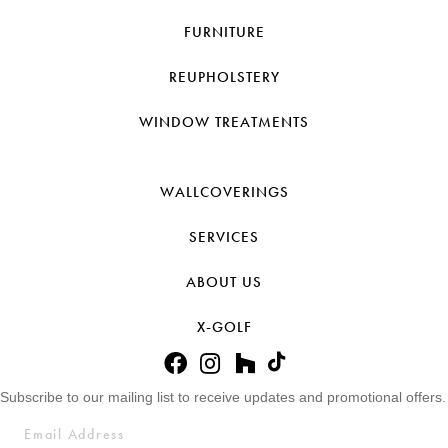
FURNITURE
REUPHOLSTERY
WINDOW TREATMENTS
WALLCOVERINGS
SERVICES
ABOUT US
X-GOLF
Subscribe to our mailing list to receive updates and promotional offers.