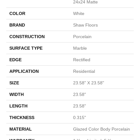
24x24 Matte
COLOR
White
BRAND
Shaw Floors
CONSTRUCTION
Porcelain
SURFACE TYPE
Marble
EDGE
Rectified
APPLICATION
Residential
SIZE
23.58" X 23.58"
WIDTH
23.58"
LENGTH
23.58"
THICKNESS
0.315"
MATERIAL
Glazed Color Body Porcelain