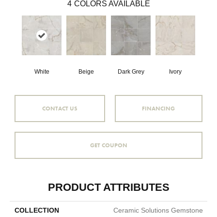
4
COLORS AVAILABLE
White
Beige
Dark Grey
Ivory
CONTACT US
FINANCING
GET COUPON
PRODUCT ATTRIBUTES
COLLECTION
Ceramic Solutions Gemstone