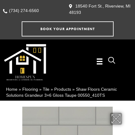
18540 Fort St., Riverview, MI
(734) 274-6560
48193
BOOK YOUR APPOINTMENT
Home
»
Flooring
»
Tile
»
Products
»
Shaw Floors Ceramic
Solutions Grandeur 3×6 Gloss Taupe 00550_410TS