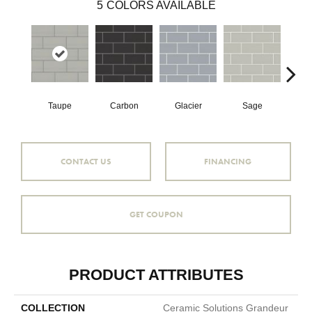
5
COLORS AVAILABLE
Taupe
Carbon
Glacier
Sage
War
CONTACT US
FINANCING
GET COUPON
PRODUCT ATTRIBUTES
COLLECTION
Ceramic Solutions Grandeur