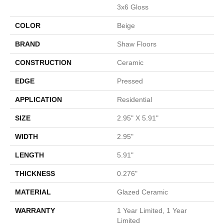
3x6 Gloss
COLOR
Beige
BRAND
Shaw Floors
CONSTRUCTION
Ceramic
EDGE
Pressed
APPLICATION
Residential
SIZE
2.95" X 5.91"
WIDTH
2.95"
LENGTH
5.91"
THICKNESS
0.276"
MATERIAL
Glazed Ceramic
WARRANTY
1 Year Limited, 1 Year
Limited