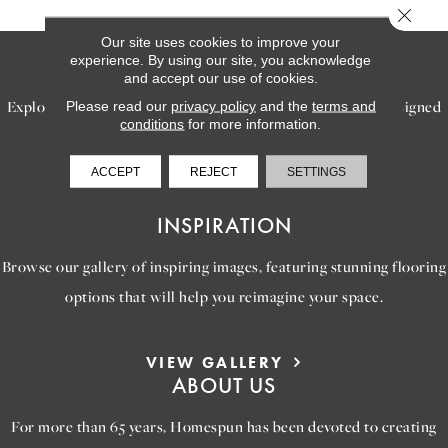
Close 
Our site uses cookies to improve your
SERVICES
experience. By using our site, you acknowledge
and accept our use of cookies.
Explore our exceptional flooring and furniture services, designed
Please read our
privacy policy
and the
terms and
conditions
for more information.
to bring your dream home to life.
ACCEPT
REJECT
SETTINGS
LEARN MORE
INSPIRATION
Browse our gallery of inspiring images, featuring stunning flooring
options that will help you reimagine your space.
VIEW GALLERY
ABOUT US
For more than 65 years, Homespun has been devoted to creating