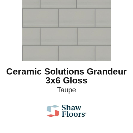
Ceramic Solutions Grandeur
3x6 Gloss
Taupe