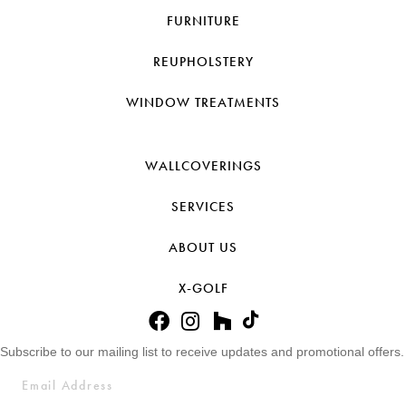
FURNITURE
REUPHOLSTERY
WINDOW TREATMENTS
WALLCOVERINGS
SERVICES
ABOUT US
X-GOLF
Subscribe to our mailing list to receive updates and promotional offers.