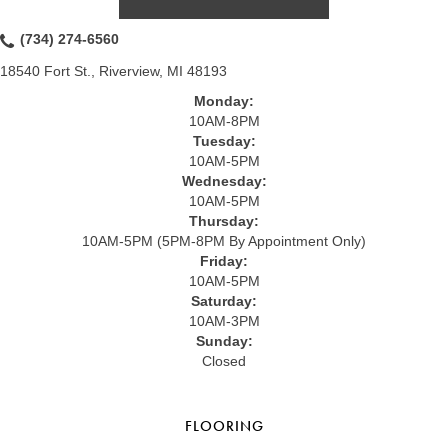
(734) 274-6560
18540 Fort St., Riverview, MI 48193
Monday:
10AM-8PM
Tuesday:
10AM-5PM
Wednesday:
10AM-5PM
Thursday:
10AM-5PM (5PM-8PM By Appointment Only)
Friday:
10AM-5PM
Saturday:
10AM-3PM
Sunday:
Closed
FLOORING