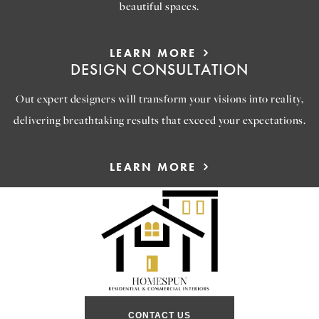
beautiful spaces.
LEARN MORE
DESIGN CONSULTATION
Out expert designers will transform your visions into reality,
delivering breathtaking results that exceed your expectations.
LEARN MORE
CONTACT US