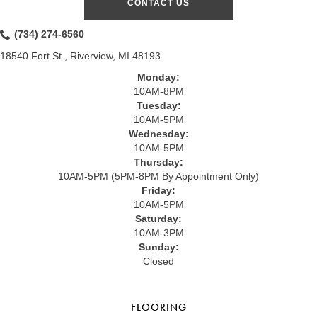
CONTACT US
(734) 274-6560
18540 Fort St., Riverview, MI 48193
Monday:
10AM-8PM
Tuesday:
10AM-5PM
Wednesday:
10AM-5PM
Thursday:
10AM-5PM (5PM-8PM By Appointment Only)
Friday:
10AM-5PM
Saturday:
10AM-3PM
Sunday:
Closed
FLOORING