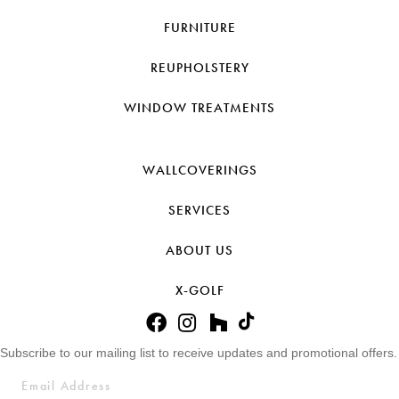
FURNITURE
REUPHOLSTERY
WINDOW TREATMENTS
WALLCOVERINGS
SERVICES
ABOUT US
X-GOLF
Subscribe to our mailing list to receive updates and promotional offers.