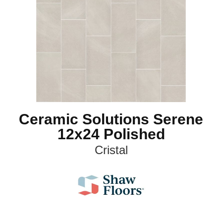
Ceramic Solutions Serene
12x24 Polished
Cristal