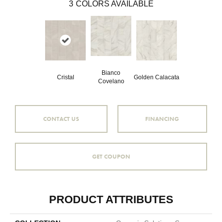
3
COLORS AVAILABLE
Bianco
Cristal
Golden Calacata
Covelano
CONTACT US
FINANCING
GET COUPON
PRODUCT ATTRIBUTES