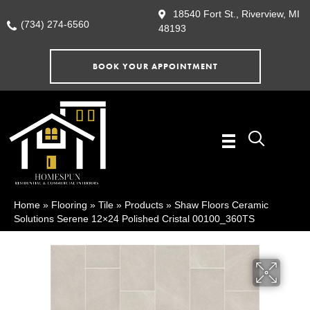
18540 Fort St., Riverview, MI
(734) 274-6560
48193
BOOK YOUR APPOINTMENT
Home
»
Flooring
»
Tile
»
Products
»
Shaw Floors Ceramic
Solutions Serene 12×24 Polished Cristal 00100_360TS