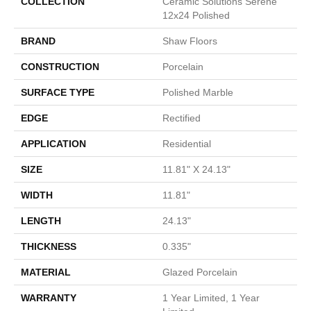
COLLECTION
Ceramic Solutions Serene
12x24 Polished
BRAND
Shaw Floors
CONSTRUCTION
Porcelain
SURFACE TYPE
Polished Marble
EDGE
Rectified
APPLICATION
Residential
SIZE
11.81" X 24.13"
WIDTH
11.81"
LENGTH
24.13"
THICKNESS
0.335"
MATERIAL
Glazed Porcelain
WARRANTY
1 Year Limited, 1 Year