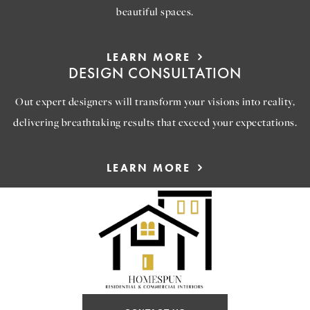
beautiful spaces.
LEARN MORE
DESIGN CONSULTATION
Out expert designers will transform your visions into reality,
delivering breathtaking results that exceed your expectations.
LEARN MORE