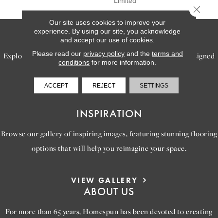
Limited
Close 
Our site uses cookies to improve your
experience. By using our site, you acknowledge
SERVICES
and accept our use of cookies.
Please read our
privacy policy
and the
terms and
Explore our exceptional flooring and furniture services, designed
conditions
for more information.
to bring your dream home to life.
ACCEPT
REJECT
SETTINGS
LEARN MORE
INSPIRATION
Browse our gallery of inspiring images, featuring stunning flooring
options that will help you reimagine your space.
VIEW GALLERY
ABOUT US
For more than 65 years, Homespun has been devoted to creating