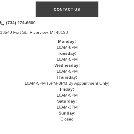
CONTACT US
(734) 274-6560
18540 Fort St., Riverview, MI 48193
Monday:
10AM-8PM
Tuesday:
10AM-5PM
Wednesday:
10AM-5PM
Thursday:
10AM-5PM (5PM-8PM By Appointment Only)
Friday:
10AM-5PM
Saturday:
10AM-3PM
Sunday:
Closed