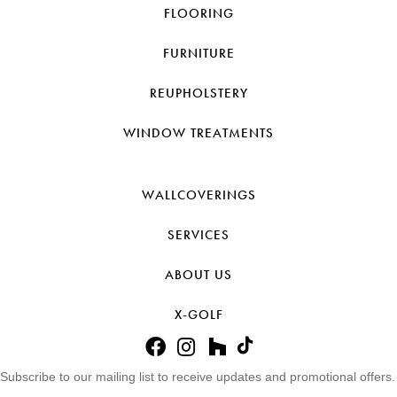
FLOORING
FURNITURE
REUPHOLSTERY
WINDOW TREATMENTS
WALLCOVERINGS
SERVICES
ABOUT US
X-GOLF
Subscribe to our mailing list to receive updates and promotional offers.