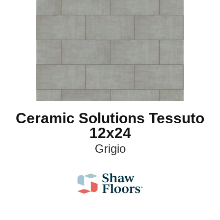
Ceramic Solutions Tessuto
12x24
Grigio