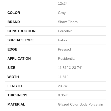
12x24
COLOR
Gray
BRAND
Shaw Floors
CONSTRUCTION
Porcelain
SURFACE TYPE
Fabric
EDGE
Pressed
APPLICATION
Residential
SIZE
11.81" X 23.74"
WIDTH
11.81"
LENGTH
23.74"
THICKNESS
0.354"
MATERIAL
Glazed Color Body Porcelain