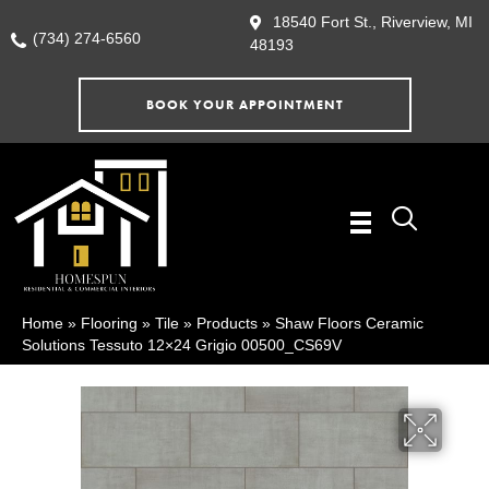
18540 Fort St., Riverview, MI
(734) 274-6560
48193
BOOK YOUR APPOINTMENT
Home
»
Flooring
»
Tile
»
Products
»
Shaw Floors Ceramic
Solutions Tessuto 12×24 Grigio 00500_CS69V