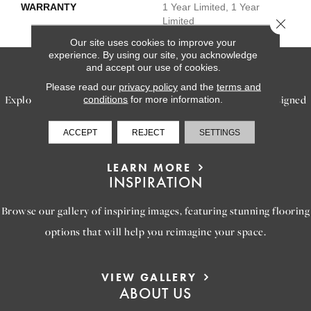
WARRANTY
1 Year Limited, 1 Year
Limited
Close 
Our site uses cookies to improve your
experience. By using our site, you acknowledge
and accept our use of cookies.
SERVICES
Please read our
privacy policy
and the
terms and
Explore our exceptional flooring and furniture services, designed
conditions
for more information.
to bring your dream home to life.
ACCEPT
REJECT
SETTINGS
LEARN MORE
INSPIRATION
Browse our gallery of inspiring images, featuring stunning flooring
options that will help you reimagine your space.
VIEW GALLERY
ABOUT US