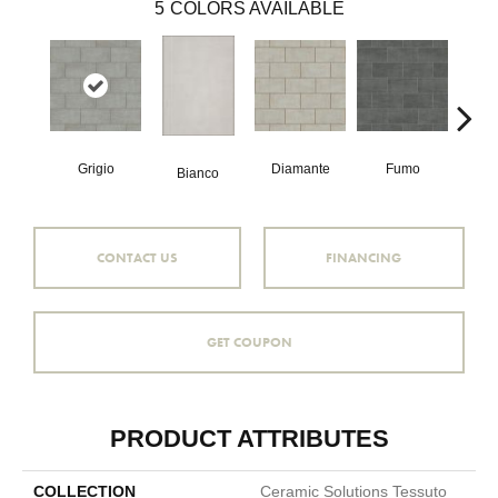
5
COLORS AVAILABLE
Grigio
Diamante
Fumo
Sa
Bianco
CONTACT US
FINANCING
GET COUPON
PRODUCT ATTRIBUTES
COLLECTION
Ceramic Solutions Tessuto