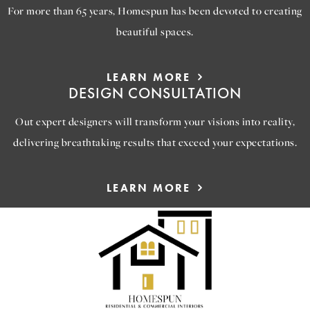
For more than 65 years, Homespun has been devoted to creating
beautiful spaces.
LEARN MORE
DESIGN CONSULTATION
Out expert designers will transform your visions into reality,
delivering breathtaking results that exceed your expectations.
LEARN MORE