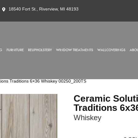
18540 Fort St., Riverview, MI 48193
G
FURNITURE
REUPHOLSTERY
WINDOW TREATMENTS
WALLCOVERINGS
ABOU
tions Traditions 6×36 Whiskey 00250_200TS
Ceramic Solut
Traditions 6x3
Whiskey