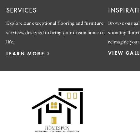
SERVICES
INSPIRAT
Explore our exceptional flooring and furniture
Browse our gall
services, designed to bring your dream home to
stunning floori
life.
reimagine your
VIEW GAL
LEARN MORE