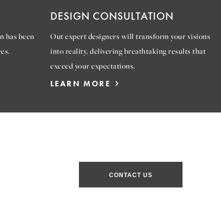
DESIGN CONSULTATION
n has been
Out expert designers will transform your visions
es.
into reality, delivering breathtaking results that
exceed your expectations.
LEARN MORE
CONTACT US