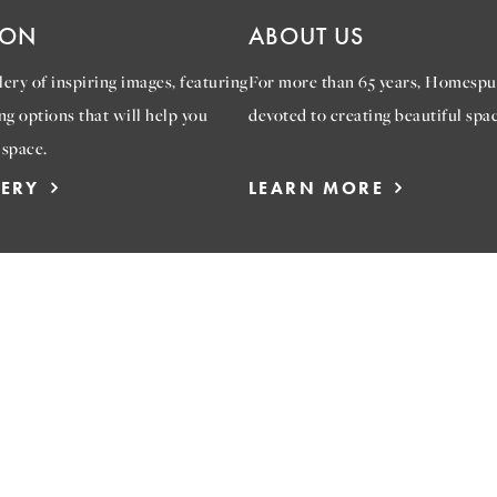
ION
ABOUT US
ery of inspiring images, featuring
For more than 65 years, Homespu
ng options that will help you
devoted to creating beautiful spac
 space.
LERY
LEARN MORE