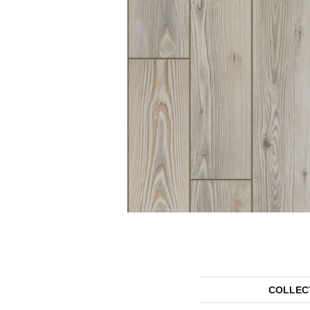
COLLEC