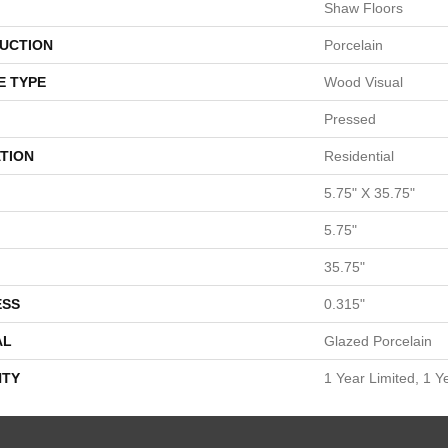
Shaw Floors
UCTION
Porcelain
E TYPE
Wood Visual
Pressed
TION
Residential
5.75" X 35.75"
5.75"
35.75"
ESS
0.315"
AL
Glazed Porcelain
TY
1 Year Limited, 1 Y