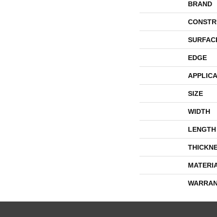
BRAND
CONSTR
SURFAC
EDGE
APPLICA
SIZE
WIDTH
LENGTH
THICKN
MATERI
WARRAN