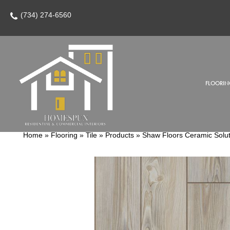
(734) 274-6560
FLOORIN
Home
»
Flooring
»
Tile
»
Products
»
Shaw Floors Ceramic Solu