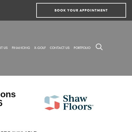
BOOK YOUR APPOINTMENT
T US
FINANCING
X-GOLF
CONTACT US
PORTFOLIO
ions
6