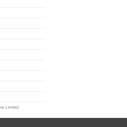
ear Limited