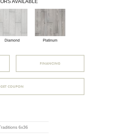
ORS AVAILABLE
Diamond
Platinum
FINANCING
GET COUPON
Traditions 6x36