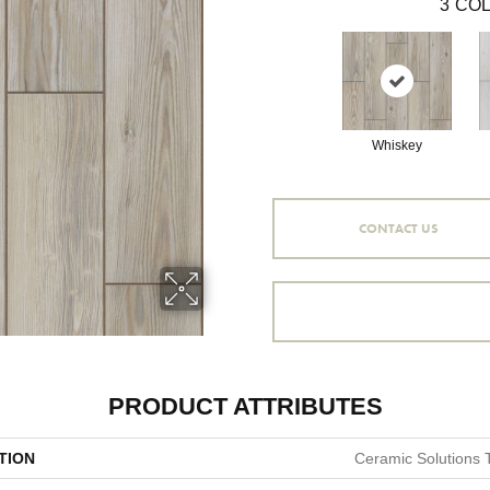
3
COL
Whiskey
CONTACT US
PRODUCT ATTRIBUTES
TION
Ceramic Solutions 