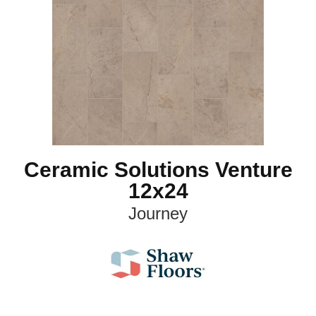
Ceramic Solutions Venture
12x24
Journey