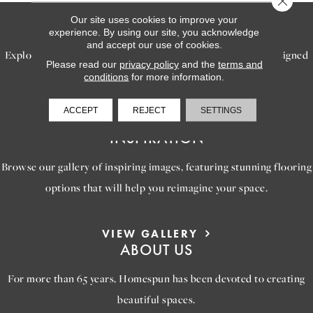
Our site uses cookies to improve your
SERVICES
experience. By using our site, you acknowledge
and accept our use of cookies.
Explore our exceptional flooring and furniture services, designed
Please read our
privacy policy
and the
terms and
to bring your dream home to life.
conditions
for more information.
ACCEPT
REJECT
SETTINGS
LEARN MORE
INSPIRATION
Browse our gallery of inspiring images, featuring stunning flooring
options that will help you reimagine your space.
VIEW GALLERY
ABOUT US
For more than 65 years, Homespun has been devoted to creating
beautiful spaces.