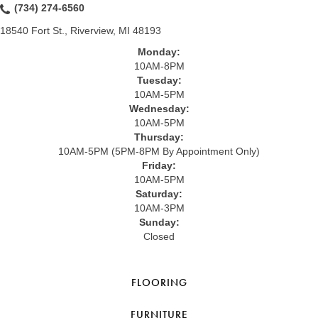
(734) 274-6560
18540 Fort St., Riverview, MI 48193
Monday:
10AM-8PM
Tuesday:
10AM-5PM
Wednesday:
10AM-5PM
Thursday:
10AM-5PM (5PM-8PM By Appointment Only)
Friday:
10AM-5PM
Saturday:
10AM-3PM
Sunday:
Closed
FLOORING
FURNITURE