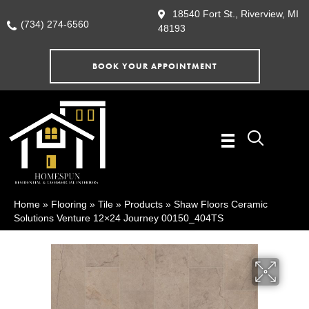
18540 Fort St., Riverview, MI
(734) 274-6560
48193
BOOK YOUR APPOINTMENT
Home
»
Flooring
»
Tile
»
Products
»
Shaw Floors Ceramic
Solutions Venture 12×24 Journey 00150_404TS