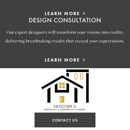
LEARN MORE
DESIGN CONSULTATION
Out expert designers will transform your visions into reality,
delivering breathtaking results that exceed your expectations.
LEARN MORE
CONTACT US