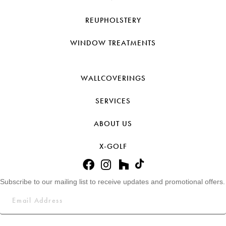
REUPHOLSTERY
WINDOW TREATMENTS
WALLCOVERINGS
SERVICES
ABOUT US
X-GOLF
Subscribe to our mailing list to receive updates and promotional offers.