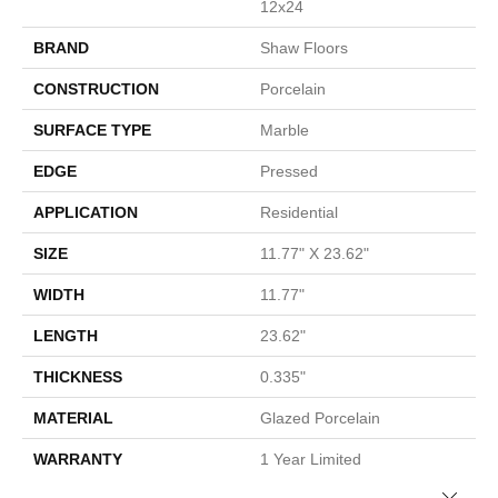
12x24
BRAND
Shaw Floors
CONSTRUCTION
Porcelain
SURFACE TYPE
Marble
EDGE
Pressed
APPLICATION
Residential
SIZE
11.77" X 23.62"
WIDTH
11.77"
LENGTH
23.62"
THICKNESS
0.335"
MATERIAL
Glazed Porcelain
WARRANTY
1 Year Limited
Close 