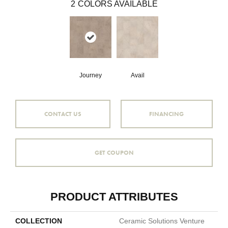
2
COLORS AVAILABLE
Journey
Avail
CONTACT US
FINANCING
GET COUPON
PRODUCT ATTRIBUTES
COLLECTION
Ceramic Solutions Venture