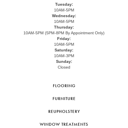
Tuesday:
10AM-5PM
Wednesday:
10AM-5PM
Thursday:
10AM-5PM (5PM-8PM By Appointment Only)
Friday:
10AM-5PM
Saturday:
10AM-3PM
Sunday:
Closed
FLOORING
FURNITURE
REUPHOLSTERY
WINDOW TREATMENTS