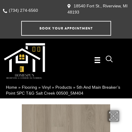
18540 Fort St., Riverview, MI
(734) 274-6560
48193
BOOK YOUR APPOINTMENT
Home
»
Flooring
»
Vinyl
»
Products
»
5th And Main Breaker’s
Point SPC T&G Salt Creek 00500_5M404