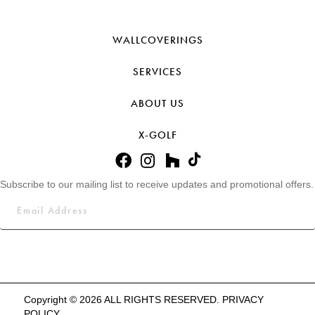
WALLCOVERINGS
SERVICES
ABOUT US
X-GOLF
Subscribe to our mailing list to receive updates and promotional offers.
Copyright © 2026 ALL RIGHTS RESERVED.
PRIVACY
POLICY