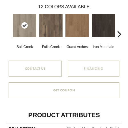
12
COLORS AVAILABLE
Salt Creek
Falls Creek
Grand Arches
Iron Mountain
Looko
CONTACT US
FINANCING
GET COUPON
PRODUCT ATTRIBUTES