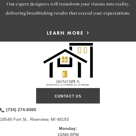
Out expert designers will transform your visions into reality,
delivering breathtaking results that exceed your expectations.
LEARN MORE
CONTACT US
(734) 274-6560
18540 Fort St., Riverview, MI 48193
Monday:
10AM-8PM