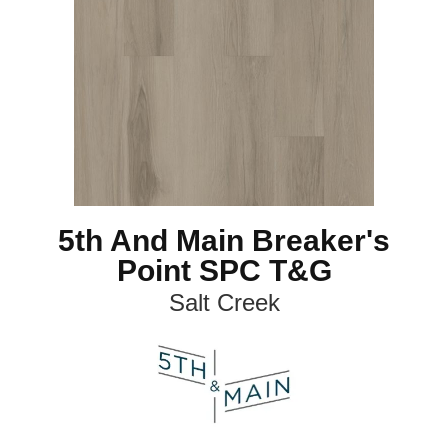
5th And Main Breaker's
Point SPC T&G
Salt Creek