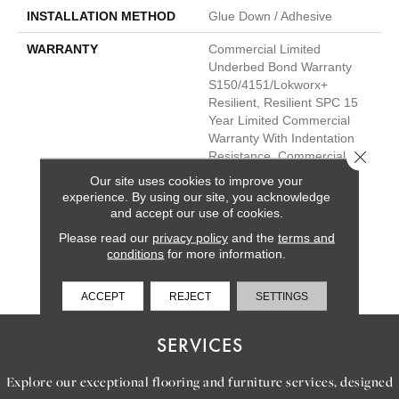
INSTALLATION METHOD
Glue Down / Adhesive
WARRANTY
Commercial Limited
Underbed Bond Warranty
S150/4151/Lokworx+
Resilient, Resilient SPC 15
Year Limited Commercial
Warranty With Indentation
Close 
Resistance, Commercial
Limited Underbed Bond
Our site uses cookies to improve your
Warranty
experience. By using our site, you acknowledge
S150/4151/Lokworx+
and accept our use of cookies.
Resilient, Resilient SPC 15
Please read our
privacy policy
and the
terms and
Year Limited Commercial
conditions
for more information.
Warranty With Indentation
Resistance
ACCEPT
REJECT
SETTINGS
SERVICES
Explore our exceptional flooring and furniture services, designed