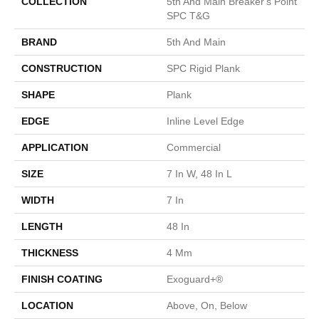
COLLECTION
5th And Main Breaker's Point
SPC T&G
BRAND
5th And Main
CONSTRUCTION
SPC Rigid Plank
SHAPE
Plank
EDGE
Inline Level Edge
APPLICATION
Commercial
SIZE
7 In W, 48 In L
WIDTH
7 In
LENGTH
48 In
THICKNESS
4 Mm
FINISH COATING
Exoguard+®
LOCATION
Above, On, Below