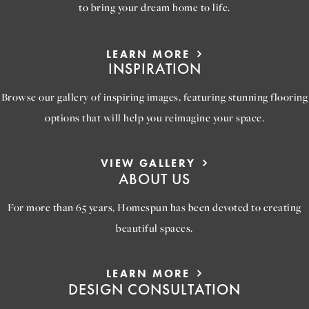
to bring your dream home to life.
LEARN MORE
INSPIRATION
Browse our gallery of inspiring images, featuring stunning flooring
options that will help you reimagine your space.
VIEW GALLERY
ABOUT US
For more than 65 years, Homespun has been devoted to creating
beautiful spaces.
LEARN MORE
DESIGN CONSULTATION