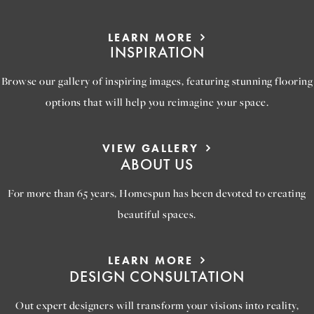
LEARN MORE
INSPIRATION
Browse our gallery of inspiring images, featuring stunning flooring
options that will help you reimagine your space.
VIEW GALLERY
ABOUT US
For more than 65 years, Homespun has been devoted to creating
beautiful spaces.
LEARN MORE
DESIGN CONSULTATION
Out expert designers will transform your visions into reality,