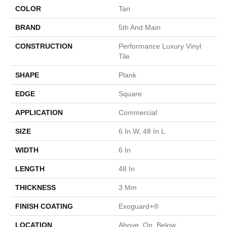
COLOR
Tan
BRAND
5th And Main
CONSTRUCTION
Performance Luxury Vinyl
Tile
SHAPE
Plank
EDGE
Square
APPLICATION
Commercial
SIZE
6 In W, 48 In L
WIDTH
6 In
LENGTH
48 In
THICKNESS
3 Mm
FINISH COATING
Exoguard+®
LOCATION
Above, On, Below