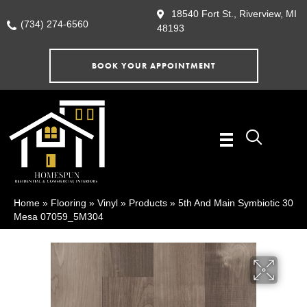
18540 Fort St., Riverview, MI
(734) 274-6560
48193
BOOK YOUR APPOINTMENT
Home
»
Flooring
»
Vinyl
»
Products
»
5th And Main Symbiotic 30
Mesa 07059_5M304