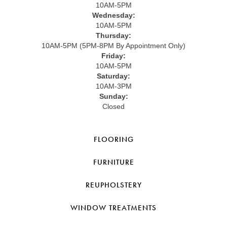
10AM-5PM
Wednesday:
10AM-5PM
Thursday:
10AM-5PM (5PM-8PM By Appointment Only)
Friday:
10AM-5PM
Saturday:
10AM-3PM
Sunday:
Closed
FLOORING
FURNITURE
REUPHOLSTERY
WINDOW TREATMENTS