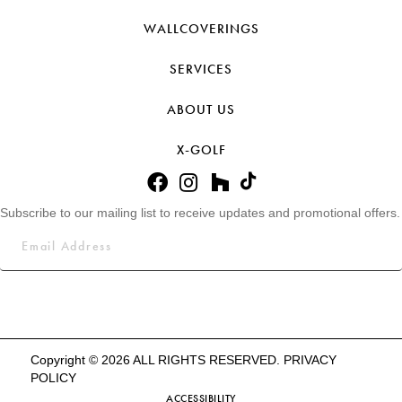
WALLCOVERINGS
SERVICES
ABOUT US
X-GOLF
Subscribe to our mailing list to receive updates and promotional offers.
Copyright © 2026 ALL RIGHTS RESERVED.
PRIVACY
POLICY
ACCESSIBILITY