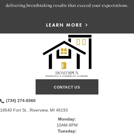
delivering breathtaking results that exceed your expectations.
LEARN MORE
CONTACT US
(734) 274-6560
18540 Fort St., Riverview, MI 48193
Monday:
10AM-8PM
Tuesday: