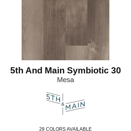
5th And Main Symbiotic 30
Mesa
29
COLORS AVAILABLE