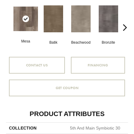
Mesa
Ca
Batik
Beachwood
Bronzite
CONTACT US
FINANCING
GET COUPON
PRODUCT ATTRIBUTES
COLLECTION
5th And Main Symbiotic 30