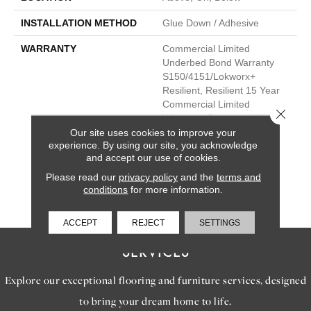
INSTALLATION METHOD
Glue Down / Adhesive
WARRANTY
Commercial Limited
Underbed Bond Warranty
S150/4151/Lokworx+
Resilient, Resilient 15 Year
Commercial Limited
Close 
Warranty, Commercial
Limited Underbed Bond
Our site uses cookies to improve your
experience. By using our site, you acknowledge
Warranty
and accept our use of cookies.
S150/4151/Lokworx+
Resilient, Resilient 15 Year
Please read our
privacy policy
and the
terms and
Commercial Limited
conditions
for more information.
Warranty
ACCEPT
REJECT
SETTINGS
SERVICES
Explore our exceptional flooring and furniture services, designed
to bring your dream home to life.