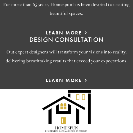
For more than 65 years, Homespun has been devoted to creating
beautiful spaces.
LEARN MORE
DESIGN CONSULTATION
Out expert designers will transform your visions into reality,
delivering breathtaking results that exceed your expectations.
LEARN MORE