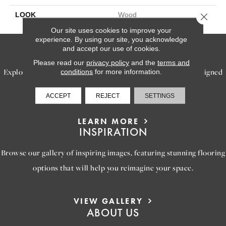
LOOK
Wood
Close 
Our site uses cookies to improve your
experience. By using our site, you acknowledge
SERVICES
and accept our use of cookies.
Please read our
privacy policy
and the
terms and
Explore our exceptional flooring and furniture services, designed
conditions
for more information.
to bring your dream home to life.
ACCEPT
REJECT
SETTINGS
LEARN MORE
INSPIRATION
Browse our gallery of inspiring images, featuring stunning flooring
options that will help you reimagine your space.
VIEW GALLERY
ABOUT US