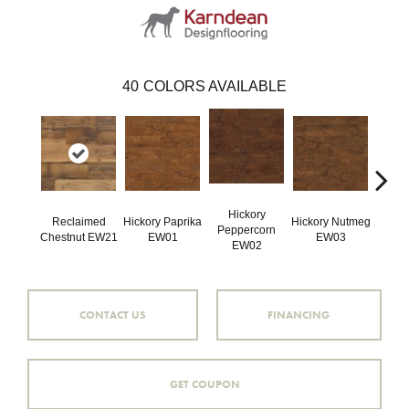
40
COLORS AVAILABLE
Hickory
Reclaimed
Hickory Paprika
Hickory Nutmeg
Wea
Peppercorn
Chestnut EW21
EW01
EW03
Hicko
EW02
CONTACT US
FINANCING
GET COUPON