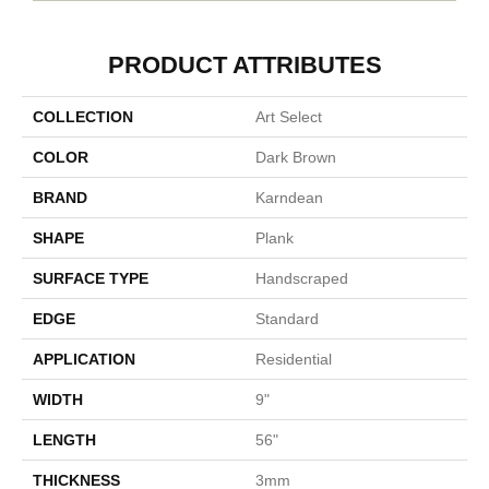
PRODUCT ATTRIBUTES
COLLECTION
Art Select
COLOR
Dark Brown
BRAND
Karndean
SHAPE
Plank
SURFACE TYPE
Handscraped
EDGE
Standard
APPLICATION
Residential
WIDTH
9"
LENGTH
56"
THICKNESS
3mm