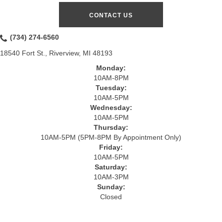
CONTACT US
(734) 274-6560
18540 Fort St., Riverview, MI 48193
Monday:
10AM-8PM
Tuesday:
10AM-5PM
Wednesday:
10AM-5PM
Thursday:
10AM-5PM (5PM-8PM By Appointment Only)
Friday:
10AM-5PM
Saturday:
10AM-3PM
Sunday:
Closed