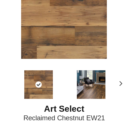
N
ex
t
Art Select
Reclaimed Chestnut EW21