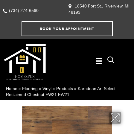
18540 Fort St., Riverview, MI
(734) 274-6560
48193
BOOK YOUR APPOINTMENT
Home
»
Flooring
»
Vinyl
»
Products
»
Karndean Art Select
Reclaimed Chestnut EW21 EW21