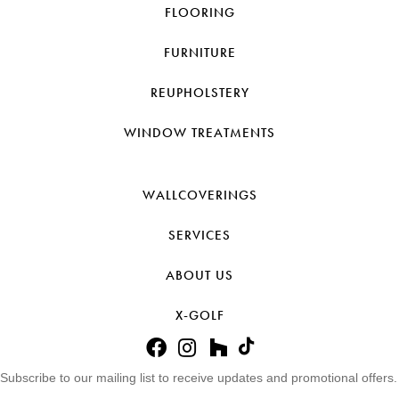
FLOORING
FURNITURE
REUPHOLSTERY
WINDOW TREATMENTS
WALLCOVERINGS
SERVICES
ABOUT US
X-GOLF
Subscribe to our mailing list to receive updates and promotional offers.