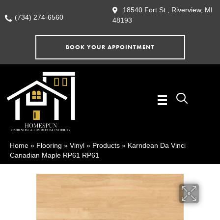
18540 Fort St., Riverview, MI
(734) 274-6560
48193
BOOK YOUR APPOINTMENT
Home
»
Flooring
»
Vinyl
»
Products
»
Karndean Da Vinci
Canadian Maple RP61 RP61