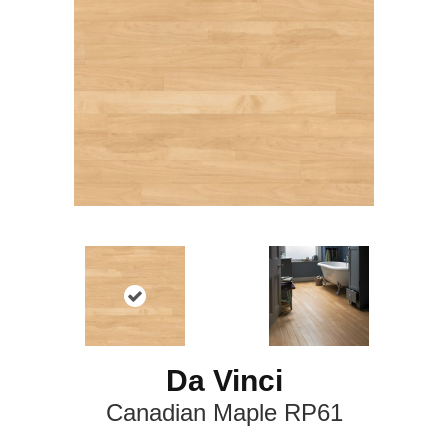
Da Vinci
Canadian Maple RP61