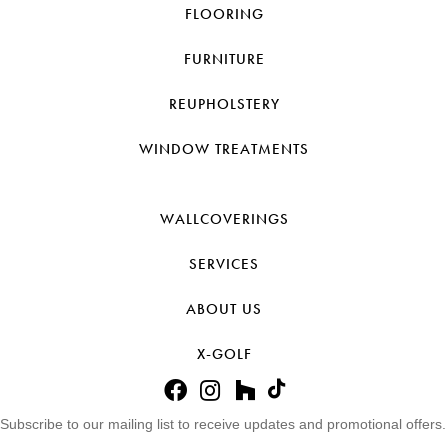
FLOORING
FURNITURE
REUPHOLSTERY
WINDOW TREATMENTS
WALLCOVERINGS
SERVICES
ABOUT US
X-GOLF
Subscribe to our mailing list to receive updates and promotional offers.