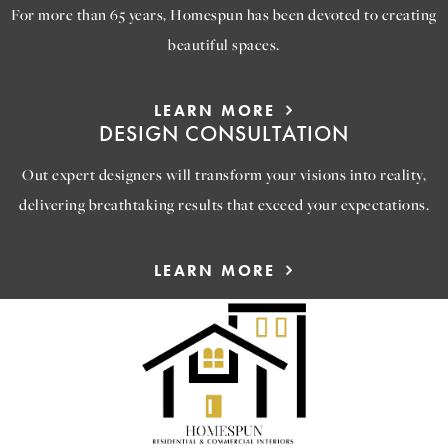
For more than 65 years, Homespun has been devoted to creating
beautiful spaces.
LEARN MORE
DESIGN CONSULTATION
Out expert designers will transform your visions into reality,
delivering breathtaking results that exceed your expectations.
LEARN MORE