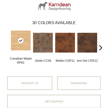
30
COLORS AVAILABLE
Canadian Maple
Oxide CC08
Molten CER11
Iron Ore CER12
Eise
RP61
CONTACT US
FINANCING
GET COUPON