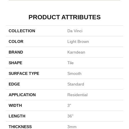
PRODUCT ATTRIBUTES
COLLECTION
Da Vinci
COLOR
Light Brown
BRAND
Karndean
SHAPE
Tile
SURFACE TYPE
Smooth
EDGE
Standard
APPLICATION
Residential
WIDTH
3"
LENGTH
36"
THICKNESS
3mm