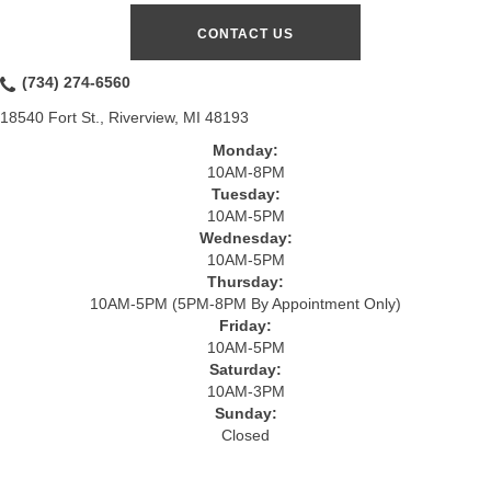
CONTACT US
(734) 274-6560
18540 Fort St., Riverview, MI 48193
Monday:
10AM-8PM
Tuesday:
10AM-5PM
Wednesday:
10AM-5PM
Thursday:
10AM-5PM (5PM-8PM By Appointment Only)
Friday:
10AM-5PM
Saturday:
10AM-3PM
Sunday:
Closed