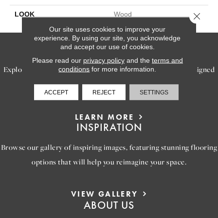
LOOK
Wood
Close 
Our site uses cookies to improve your
experience. By using our site, you acknowledge
SERVICES
and accept our use of cookies.
Please read our
privacy policy
and the
terms and
Explore our exceptional flooring and furniture services, designed
conditions
for more information.
to bring your dream home to life.
ACCEPT
REJECT
SETTINGS
LEARN MORE
INSPIRATION
Browse our gallery of inspiring images, featuring stunning flooring
options that will help you reimagine your space.
VIEW GALLERY
ABOUT US