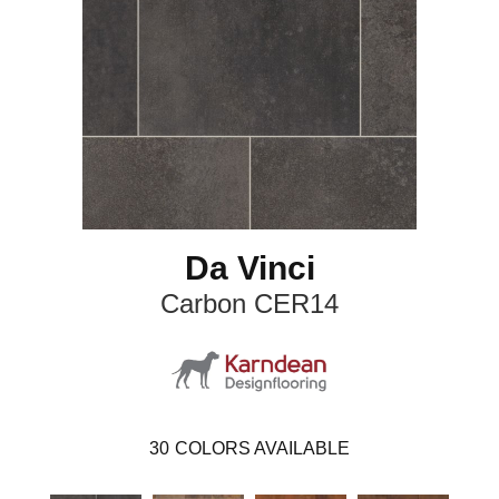
Da Vinci
Carbon CER14
30
COLORS AVAILABLE