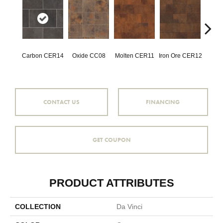
Carbon CER14
Oxide CC08
Molten CER11
Iron Ore CER12
Eise
CONTACT US
FINANCING
GET COUPON
PRODUCT ATTRIBUTES
COLLECTION
Da Vinci