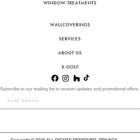
WINDOW TREATMENTS
WALLCOVERINGS
SERVICES
ABOUT US
X-GOLF
Subscribe to our mailing list to receive updates and promotional offers.
Copyright © 2026 ALL RIGHTS RESERVED.
PRIVACY