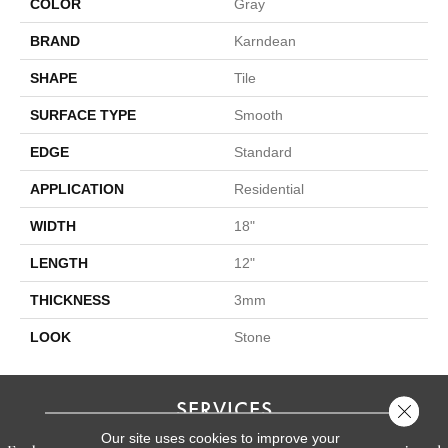
COLOR
Gray
BRAND
Karndean
SHAPE
Tile
SURFACE TYPE
Smooth
EDGE
Standard
APPLICATION
Residential
WIDTH
18"
LENGTH
12"
THICKNESS
3mm
LOOK
Stone
SERVICES
Close 
Our site uses cookies to improve your