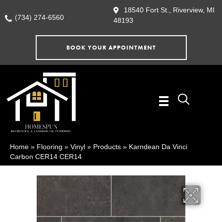
18540 Fort St., Riverview, MI
(734) 274-6560
48193
BOOK YOUR APPOINTMENT
Home
»
Flooring
»
Vinyl
»
Products
»
Karndean Da Vinci
Carbon CER14 CER14