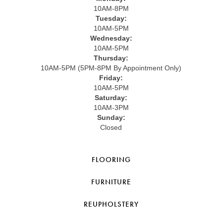
10AM-8PM
Tuesday:
10AM-5PM
Wednesday:
10AM-5PM
Thursday:
10AM-5PM (5PM-8PM By Appointment Only)
Friday:
10AM-5PM
Saturday:
10AM-3PM
Sunday:
Closed
FLOORING
FURNITURE
REUPHOLSTERY