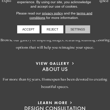
Explore our exceptional flooring and furniture services, designed
experience. By using our site, you acknowledge
and accept our use of cookies.
to bring your dream home to life.
Please read our
privacy policy
and the
terms and
conditions
for more information.
LEARN MORE
INSPIRATION
ACCEPT
REJECT
SETTINGS
Browse our gallery of inspiring images, featuring stunning flooring
options that will help you reimagine your space.
VIEW GALLERY
ABOUT US
For more than 65 years, Homespun has been devoted to creating
beautiful spaces.
LEARN MORE
DESIGN CONSULTATION