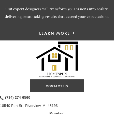
Out expert designers will transform your visions into reality,
delivering breathtaking results that exceed your expectations.
LEARN MORE
CONTACT US
(734) 274-6560
18540 Fort St., Riverview, MI 48193
Monday: